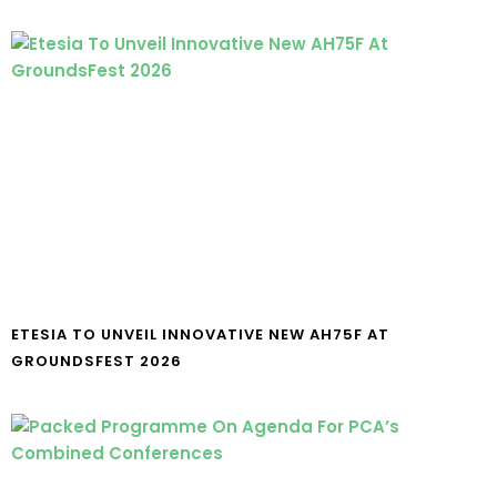
ETESIA TO UNVEIL INNOVATIVE NEW AH75F AT
GROUNDSFEST 2026