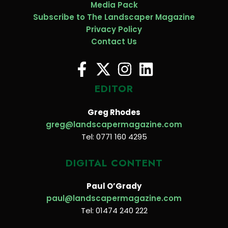
Media Pack
Subscribe to The Landscaper Magazine
Privacy Policy
Contact Us
EDITOR
Greg Rhodes
greg@landscapermagazine.com
Tel: 0771 160 4295
DIGITAL CONTENT
Paul O’Grady
paul@landscapermagazine.com
Tel: 01474 240 222