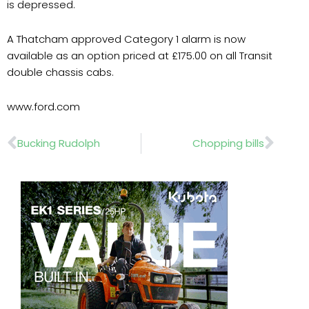
is depressed.
A Thatcham approved Category 1 alarm is now
available as an option priced at £175.00 on all Transit
double chassis cabs.
www.ford.com
Prev
Nex
Bucking Rudolph
Chopping bills