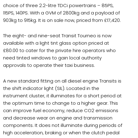
choice of three 2.2-litre TDCi powertrains – 85PS,
115PS, 140PS. With a GVM of 2800kg and a payload of
903kg to 915kg. It is on sale now, priced from £17,420.
The eight- and nine-seat Transit Tourneo is now
available with a light tint glass option priced at
£80.00 to cater for the private hire operators who
need tinted windows to gain local authority
approvals to operate their taxi business.
A new standard fitting on all diesel engine Transits is
the shift indicator light (SIL). Located in the
instrument cluster, it illuminates for a short period at
the optimum time to change to a higher gear. This
can improve fuel economy, reduce CO2 emissions
and decrease wear on engine and transmission
components. It does not illuminate during periods of
high acceleration, braking or when the clutch pedal