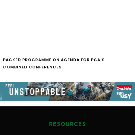
PACKED PROGRAMME ON AGENDA FOR PCA’S
COMBINED CONFERENCES
RESOURCES