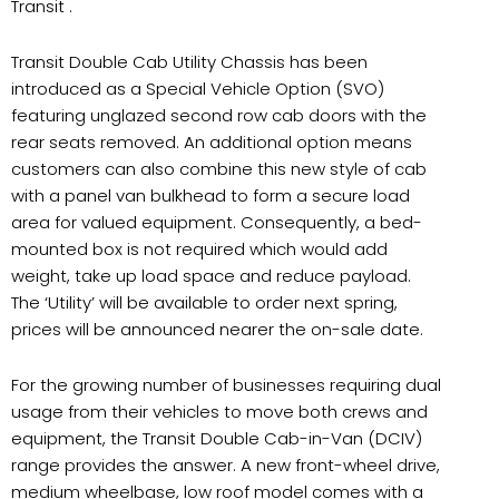
Transit .
Transit Double Cab Utility Chassis has been
introduced as a Special Vehicle Option (SVO)
featuring unglazed second row cab doors with the
rear seats removed. An additional option means
customers can also combine this new style of cab
with a panel van bulkhead to form a secure load
area for valued equipment. Consequently, a bed-
mounted box is not required which would add
weight, take up load space and reduce payload.
The ‘Utility’ will be available to order next spring,
prices will be announced nearer the on-sale date.
For the growing number of businesses requiring dual
usage from their vehicles to move both crews and
equipment, the Transit Double Cab-in-Van (DCIV)
range provides the answer. A new front-wheel drive,
medium wheelbase, low roof model comes with a