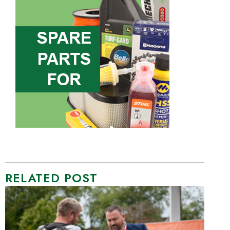
RELATED POST