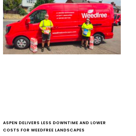
ASPEN DELIVERS LESS DOWNTIME AND LOWER
COSTS FOR WEEDFREE LANDSCAPES