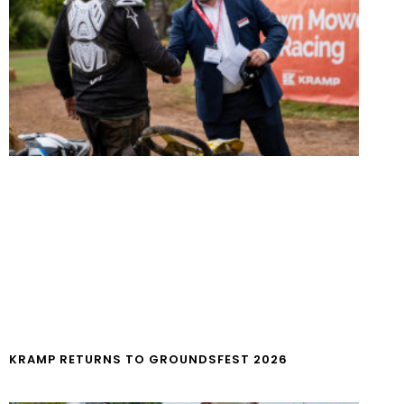
KRAMP RETURNS TO GROUNDSFEST 2026