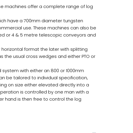
hese machines offer a complete range of log
 which have a 700mm diameter tungsten
commercial use. These machines can also be
fixed or 4 & 5 metre telescopic conveyors and
 horizontal format the later with splitting
 as the usual cross wedges and either PTO or
d system with either an 800 or 1000mm
be tailored to individual specification,
 on size either elevated directly into a
 operation is controlled by one man with a
er hand is then free to control the log