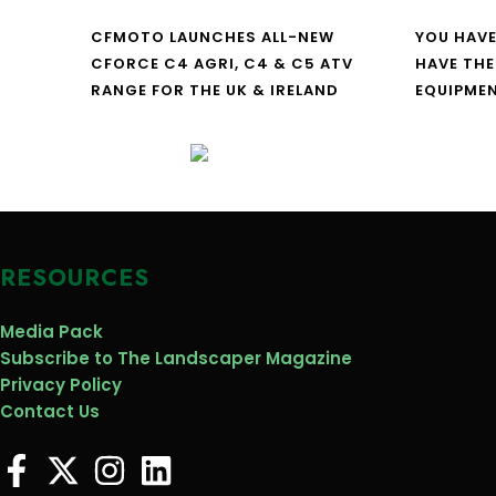
CFMOTO LAUNCHES ALL-NEW
YOU HAVE
CFORCE C4 AGRI, C4 & C5 ATV
HAVE THE
RANGE FOR THE UK & IRELAND
EQUIPME
RESOURCES
Media Pack
Subscribe to The Landscaper Magazine
Privacy Policy
Contact Us