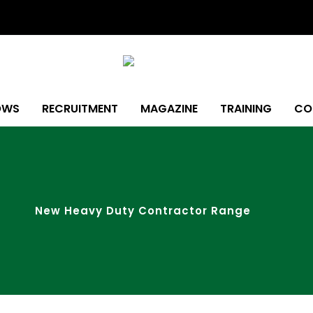
OWS
RECRUITMENT
MAGAZINE
TRAINING
CO
New Heavy Duty Contractor Range