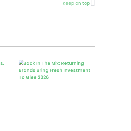
Next
Keep on top