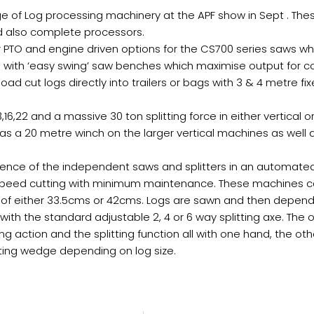
ange of Log processing machinery at the APF show in Sept . T
and also complete processors.
tor PTO and engine driven options for the CS700 series saws
n with ‘easy swing’ saw benches which maximise output for 
oad cut logs directly into trailers or bags with 3 & 4 metre 
,16,22 and a massive 30 ton splitting force in either vertical or
 as a 20 metre winch on the larger vertical machines as well
ience of the independent saws and splitters in an automate
 speed cutting with minimum maintenance. These machines can 
 either 33.5cms or 42cms. Logs are sawn and then depending
r with the standard adjustable 2, 4 or 6 way splitting axe. The
ing action and the splitting function all with one hand, the oth
itting wedge depending on log size.