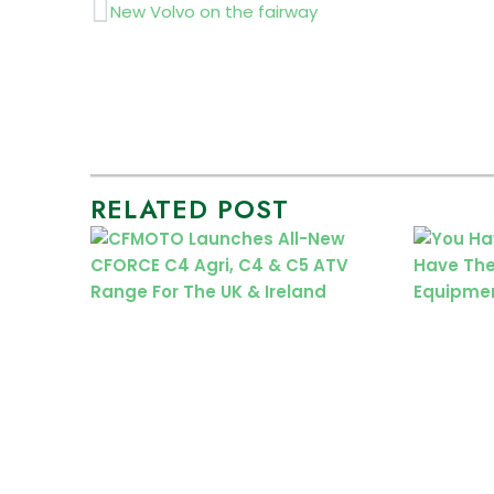
Prev
New Volvo on the fairway
RELATED POST