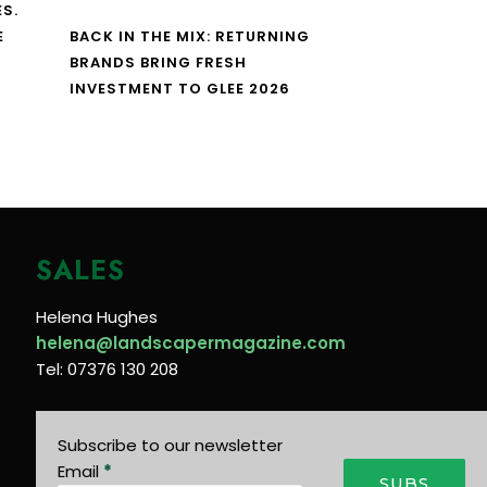
S.
E
BACK IN THE MIX: RETURNING
BRANDS BRING FRESH
INVESTMENT TO GLEE 2026
SALES
Helena Hughes
helena@landscapermagazine.com
Tel: 07376 130 208
Subscribe to our newsletter
Email
*
SUBS