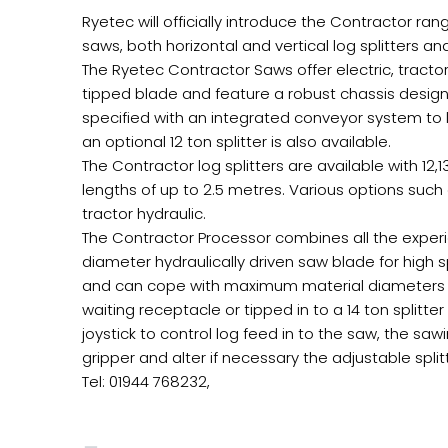
Ryetec will officially introduce the Contractor r
saws, both horizontal and vertical log splitters 
The Ryetec Contractor Saws offer electric, trac
tipped blade and feature a robust chassis desig
specified with an integrated conveyor system to l
an optional 12 ton splitter is also available.
The Contractor log splitters are available with 12,13
lengths of up to 2.5 metres. Various options such
tractor hydraulic.
The Contractor Processor combines all the exper
diameter hydraulically driven saw blade for high
and can cope with maximum material diameters of
waiting receptacle or tipped in to a 14 ton splitte
joystick to control log feed in to the saw, the saw
gripper and alter if necessary the adjustable spl
Tel: 01944 768232,