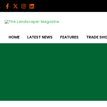
Skip
to
content
HOME
LATEST NEWS
FEATURES
TRADE SH