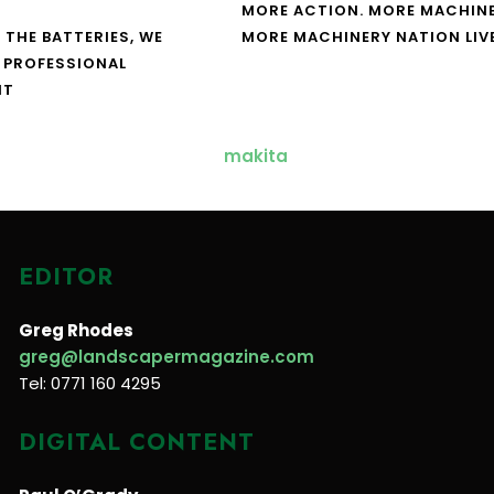
MORE ACTION. MORE MACHINE
 THE BATTERIES, WE
MORE MACHINERY NATION LIV
 PROFESSIONAL
NT
EDITOR
Greg Rhodes
greg@landscapermagazine.com
Tel: 0771 160 4295
DIGITAL CONTENT