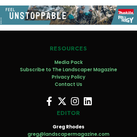
RESOURCES
Media Pack
Subscribe to The Landscaper Magazine
Privacy Policy
Contact Us
EDITOR
Greg Rhodes
greg@landscapermagazine.com