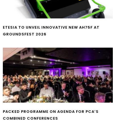
ETESIA TO UNVEIL INNOVATIVE NEW AH75F AT
GROUNDSFEST 2026
PACKED PROGRAMME ON AGENDA FOR PCA’S
COMBINED CONFERENCES