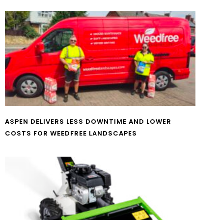
ASPEN DELIVERS LESS DOWNTIME AND LOWER
COSTS FOR WEEDFREE LANDSCAPES