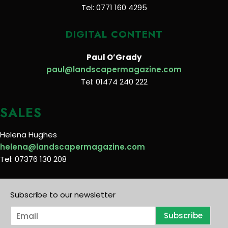
Tel: 0771 160 4295
DIGITAL CONTENT
Paul O’Grady
paul@landscapermagazine.com
Tel: 01474 240 222
SALES
Helena Hughes
helena@landscapermagazine.com
Tel: 07376 130 208
Subscribe to our newsletter
E
Subscribe
m