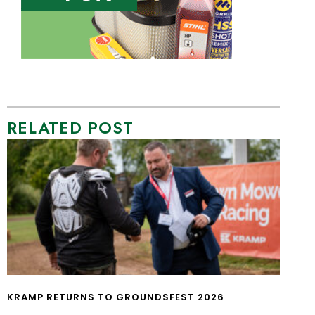
RELATED POST
KRAMP RETURNS TO GROUNDSFEST 2026