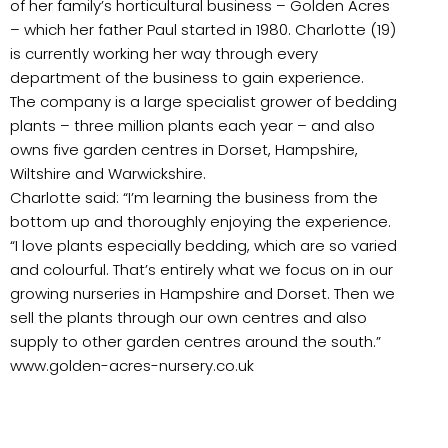
of her family’s horticultural business – Golden Acres
– which her father Paul started in 1980. Charlotte (19)
is currently working her way through every
department of the business to gain experience.
The company is a large specialist grower of bedding
plants – three million plants each year – and also
owns five garden centres in Dorset, Hampshire,
Wiltshire and Warwickshire.
Charlotte said: “I’m learning the business from the
bottom up and thoroughly enjoying the experience.
“I love plants especially bedding, which are so varied
and colourful. That’s entirely what we focus on in our
growing nurseries in Hampshire and Dorset. Then we
sell the plants through our own centres and also
supply to other garden centres around the south.”
www.golden-acres-nursery.co.uk