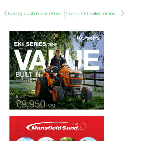
Prev
Nex
Spring cash back offer
Driving 100 miles or less per day?