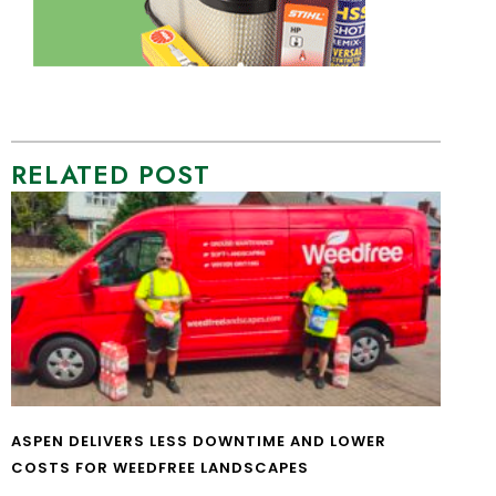
RELATED POST
ASPEN DELIVERS LESS DOWNTIME AND LOWER
COSTS FOR WEEDFREE LANDSCAPES