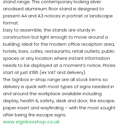
stand range. This contemporary looking silver
anodised aluminium floor stand is designed to
present A4 and A3 notices in portrait or landscape
format.
Easy to assemble, the stands are sturdy in
construction but light enough to move around a
building. Ideal for the modern office reception area,
hotels, bars, cafes, restaurants, retail outlets, public
spaces or any location where instant information
needs to be displayed at a moment’s notice. Prices
start at just £195 (ex VAT and delivery).
The Signbox e-shop range are all stock items so
delivery is quick with most types of signs needed in
and around the workplace available including
display, health & safety, desk and door, fire escape,
paper insert and wayfinding – with the most sought
after being fire escape signs.
www.signboxshop.co.uk