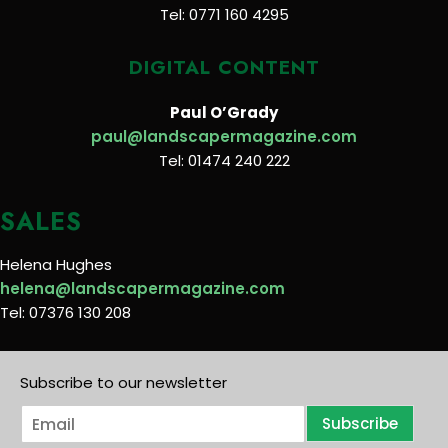
Tel: 0771 160 4295
DIGITAL CONTENT
Paul O’Grady
paul@landscapermagazine.com
Tel: 01474 240 222
SALES
Helena Hughes
helena@landscapermagazine.com
Tel: 07376 130 208
Subscribe to our newsletter
E
Subscribe
m