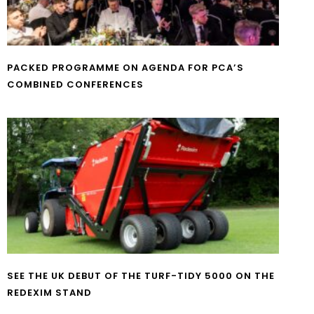
PACKED PROGRAMME ON AGENDA FOR PCA’S
COMBINED CONFERENCES
SEE THE UK DEBUT OF THE TURF-TIDY 5000 ON THE
REDEXIM STAND