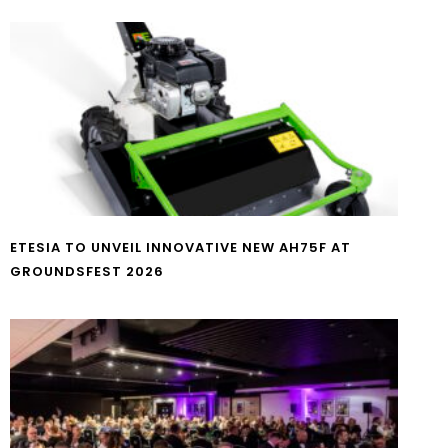
ETESIA TO UNVEIL INNOVATIVE NEW AH75F AT
GROUNDSFEST 2026