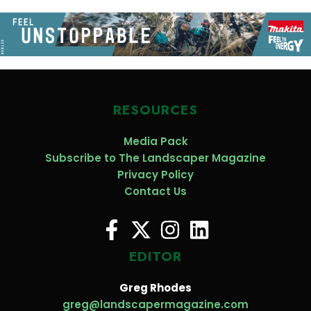
RESOURCES
Media Pack
Subscribe to The Landscaper Magazine
Privacy Policy
Contact Us
EDITOR
Greg Rhodes
greg@landscapermagazine.com