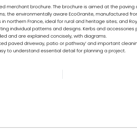
erchant brochure. The brochure is aimed at the paving and
ions; the environmentally aware EcoGranite, manufactured fro
 in northern France, ideal for rural and heritage sites; and Ro
creating individual patterns and designs. Kerbs and accessorie
ded and are explained concisely, with diagrams.
locked paved driveway, patio or pathway’ and important clean
asy to understand essential detail for planning a project.