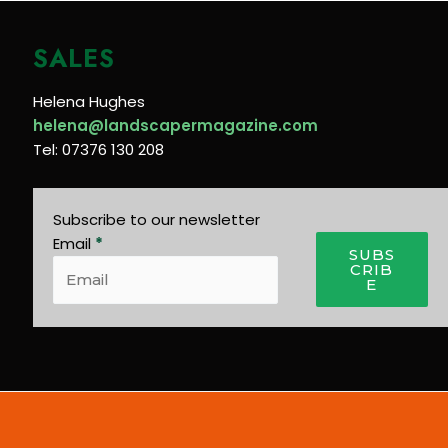
SALES
Helena Hughes
helena@landscapermagazine.com
Tel: 07376 130 208
Subscribe to our newsletter
Email
*
SUBS
CRIB
E