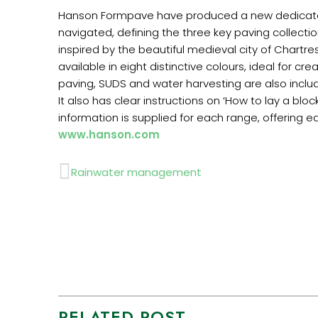
Hanson Formpave have produced a new dedicated m
navigated, defining the three key paving collect
inspired by the beautiful medieval city of Chartres
available in eight distinctive colours, ideal for 
paving, SUDS and water harvesting are also inclu
It also has clear instructions on ‘How to lay a b
information is supplied for each range, offering e
www.hanson.com
Prev
Rainwater management
RELATED POST