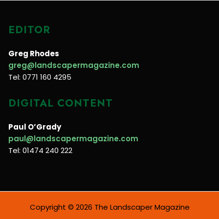
EDITOR
Greg Rhodes
greg@landscapermagazine.com
Tel: 0771 160 4295
DIGITAL CONTENT
Paul O’Grady
paul@landscapermagazine.com
Tel: 01474 240 222
Copyright © 2026 The Landscaper Magazine