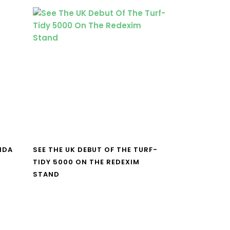
NDA
SEE THE UK DEBUT OF THE TURF-
TIDY 5000 ON THE REDEXIM
STAND