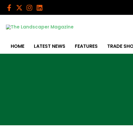
Skip
to
content
HOME
LATEST NEWS
FEATURES
TRADE SH