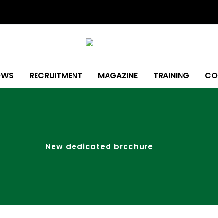
OWS
RECRUITMENT
MAGAZINE
TRAINING
CO
New dedicated brochure