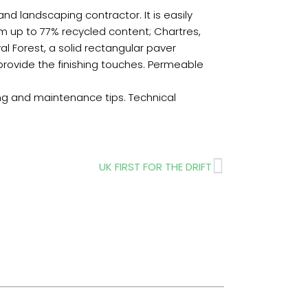
 landscaping contractor. It is easily
m up to 77% recycled content; Chartres,
yal Forest, a solid rectangular paver
s provide the finishing touches. Permeable
ing and maintenance tips. Technical
Next
UK FIRST FOR THE DRIFT