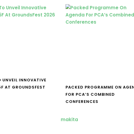
O UNVEIL INNOVATIVE
5F AT GROUNDSFEST
PACKED PROGRAMME ON AGE
FOR PCA’S COMBINED
CONFERENCES