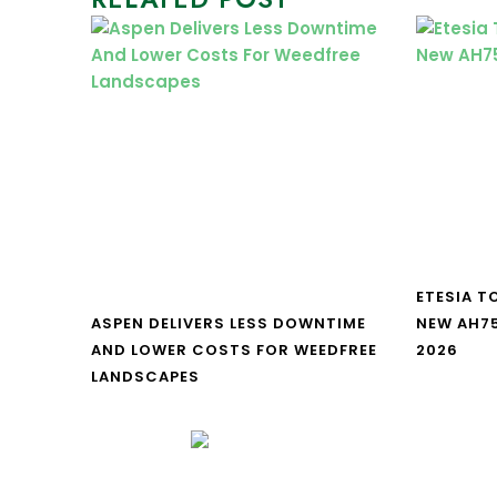
ETESIA T
ASPEN DELIVERS LESS DOWNTIME
NEW AH7
AND LOWER COSTS FOR WEEDFREE
2026
LANDSCAPES