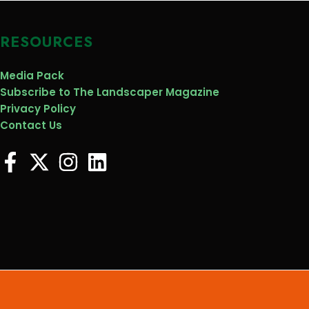
RESOURCES
Media Pack
Subscribe to The Landscaper Magazine
Privacy Policy
Contact Us