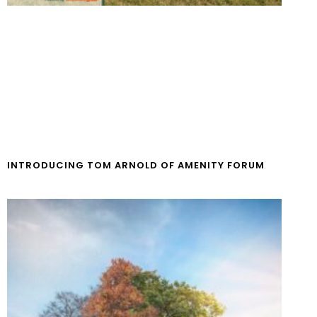
INTRODUCING TOM ARNOLD OF AMENITY FORUM