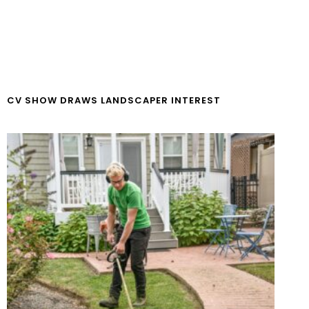
CV SHOW DRAWS LANDSCAPER INTEREST