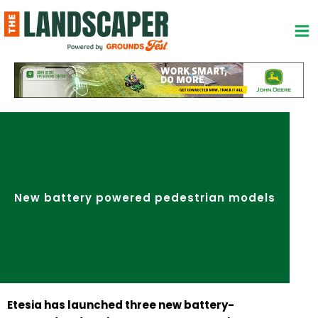
Skip
to
content
New battery powered pedestrian models
Etesia has launched three new battery-