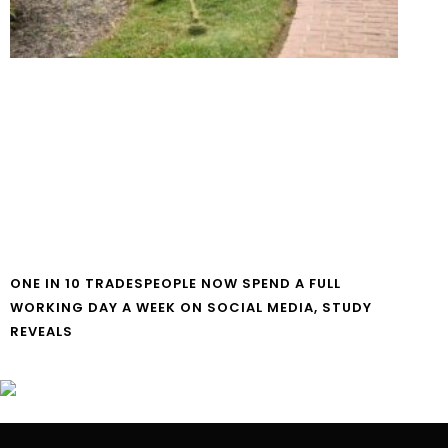
ONE IN 10 TRADESPEOPLE NOW SPEND A FULL
WORKING DAY A WEEK ON SOCIAL MEDIA, STUDY
REVEALS