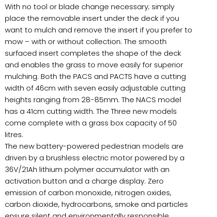
With no tool or blade change necessary; simply
place the removable insert under the deck if you
want to mulch and remove the insert if you prefer to
mow – with or without collection. The smooth
surfaced insert completes the shape of the deck
and enables the grass to move easily for superior
mulching. Both the PACS and PACTS have a cutting
width of 46cm with seven easily adjustable cutting
heights ranging from 28-85mm. The NACS model
has a 41cm cutting width. The Three new models
come complete with a grass box capacity of 50
litres.
The new battery-powered pedestrian models are
driven by a brushless electric motor powered by a
36V/21Ah lithium polymer accumulator with an
activation button and a charge display. Zero
emission of carbon monoxide, nitrogen oxides,
carbon dioxide, hydrocarbons, smoke and particles
ensure silent and environmentally responsible