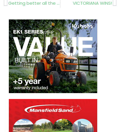
Prev
Next
Getting better all the time
VICTORIANA WINS!