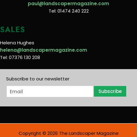
paul@landscapermagazine.com
Tel: 01474 240 222
SALES
Helena Hughes
helena@landscapermagazine.com
Tel: 07376 130 208
Subscribe to our newsletter
E
Subscribe
m
a
i
l
*
Copyright © 2026 The Landscaper Magazine