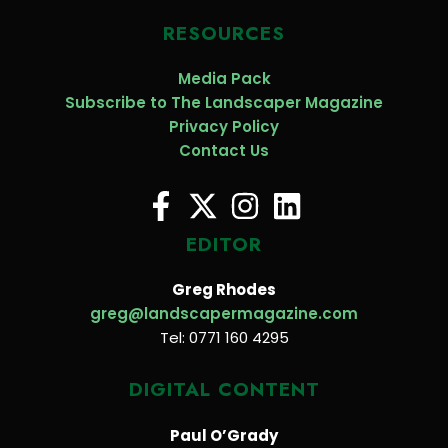
RESOURCES
Media Pack
Subscribe to The Landscaper Magazine
Privacy Policy
Contact Us
EDITOR
Greg Rhodes
greg@landscapermagazine.com
Tel: 0771 160 4295
DIGITAL CONTENT
Paul O’Grady