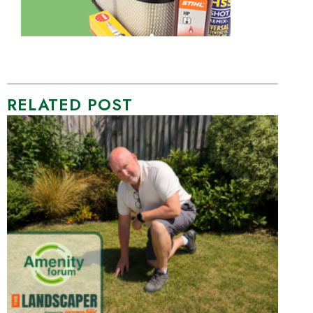
RELATED POST