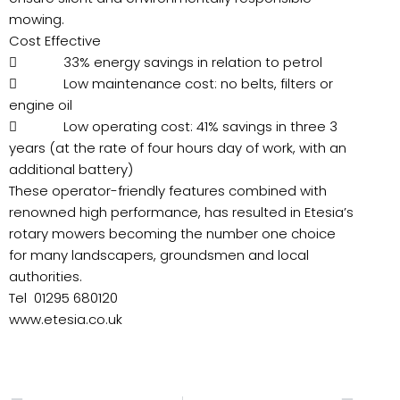
mowing.
Cost Effective
 33% energy savings in relation to petrol
 Low maintenance cost: no belts, filters or
engine oil
 Low operating cost: 41% savings in three 3
years (at the rate of four hours day of work, with an
additional battery)
These operator-friendly features combined with
renowned high performance, has resulted in Etesia’s
rotary mowers becoming the number one choice
for many landscapers, groundsmen and local
authorities.
Tel 01295 680120
www.etesia.co.uk