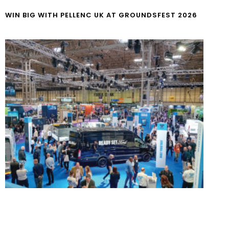
WIN BIG WITH PELLENC UK AT GROUNDSFEST 2026