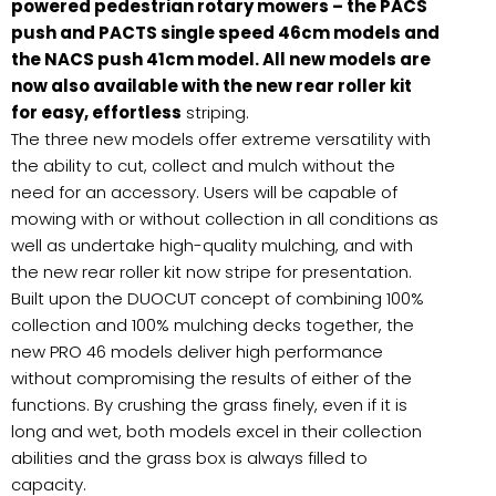
powered pedestrian rotary mowers – the PACS
push and PACTS single speed 46cm models and
the NACS push 41cm model. All new models are
now also available with the new rear roller kit
for easy, effortless
striping.
The three new models offer extreme versatility with
the ability to cut, collect and mulch without the
need for an accessory. Users will be capable of
mowing with or without collection in all conditions as
well as undertake high-quality mulching, and with
the new rear roller kit now stripe for presentation.
Built upon the DUOCUT concept of combining 100%
collection and 100% mulching decks together, the
new PRO 46 models deliver high performance
without compromising the results of either of the
functions. By crushing the grass finely, even if it is
long and wet, both models excel in their collection
abilities and the grass box is always filled to
capacity.