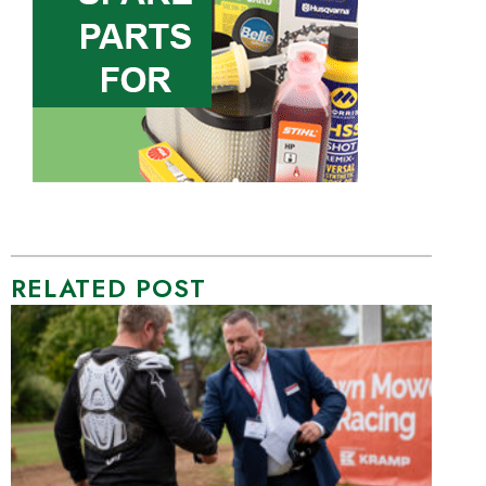
RELATED POST