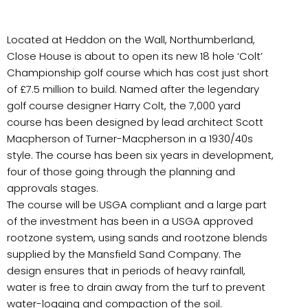
Located at Heddon on the Wall, Northumberland,
Close House is about to open its new 18 hole ‘Colt’
Championship golf course which has cost just short
of £7.5 million to build. Named after the legendary
golf course designer Harry Colt, the 7,000 yard
course has been designed by lead architect Scott
Macpherson of Turner-Macpherson in a 1930/40s
style. The course has been six years in development,
four of those going through the planning and
approvals stages.
The course will be USGA compliant and a large part
of the investment has been in a USGA approved
rootzone system, using sands and rootzone blends
supplied by the Mansfield Sand Company. The
design ensures that in periods of heavy rainfall,
water is free to drain away from the turf to prevent
water-logging and compaction of the soil.