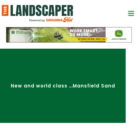
Skip
to
content
New and world class …Mansfield Sand