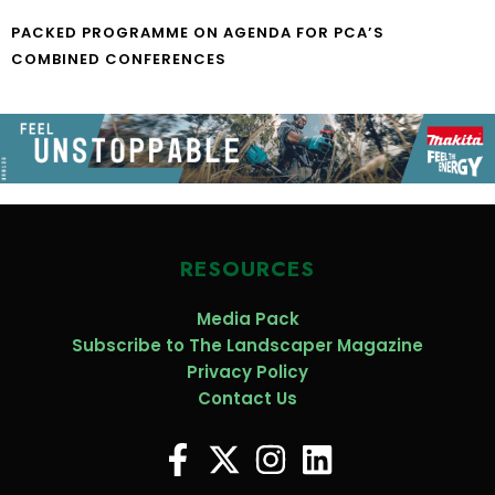
PACKED PROGRAMME ON AGENDA FOR PCA’S
COMBINED CONFERENCES
RESOURCES
Media Pack
Subscribe to The Landscaper Magazine
Privacy Policy
Contact Us