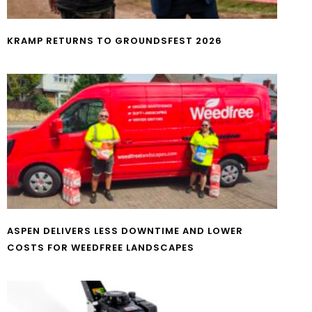
KRAMP RETURNS TO GROUNDSFEST 2026
ASPEN DELIVERS LESS DOWNTIME AND LOWER
COSTS FOR WEEDFREE LANDSCAPES