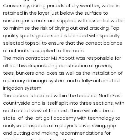
Conversely, during periods of dry weather, water is
retained in the layer just below the surface to
ensure grass roots are supplied with essential water
to minimise the risk of drying out and cracking. Top
quality sports grade sand is blended with specially
selected topsoil to ensure that the correct balance
of nutrients is supplied to the roots.
The main contractor MJ Abbott was responsible for
all earthworks, including construction of greens,
tees, bunkers and lakes as well as the installation of
a primary drainage system and a fully-automated
irrigation system.
The course is located within the beautiful North East
countryside and is itself split into three sections, with
each out of view of the next. There will also be a
state-of-the-art golf academy with technology to
analyse all aspects of a player’s drive, swing, grip
and putting and making recommendations for