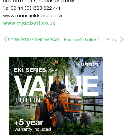
custom shafts, heads and balls.
Tel 00 44 (0) 1623 622 441
www.mansfieldsand.co.uk
www.mjabbott.co.uk
Prev
Nex
SPRINGTIME SHOWGARDEN…BRETT LANDSCAPING
Europe’s tallest ……Frost Landscapes