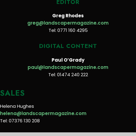
EDITOR
Greg Rhodes
greg@landscapermagazine.com
Tel: 0771 160 4295
DIGITAL CONTENT
Paul O’Grady
paul@landscapermagazine.com
Tel: 01474 240 222
SALES
Helena Hughes
helena@landscapermagazine.com
Tel: 07376 130 208