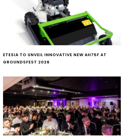
ETESIA TO UNVEIL INNOVATIVE NEW AH75F AT
GROUNDSFEST 2026