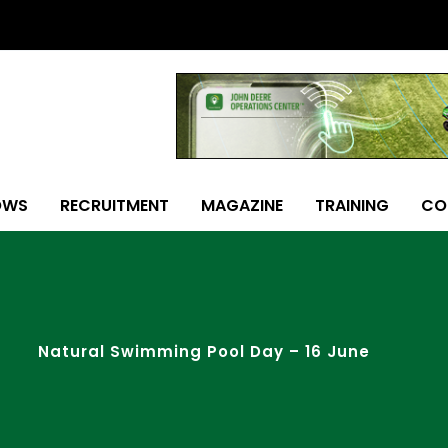
OWS
RECRUITMENT
MAGAZINE
TRAINING
CO
Natural Swimming Pool Day – 16 June