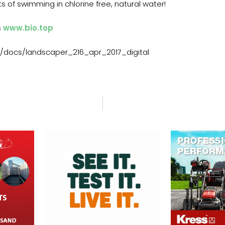
s of swimming in chlorine free, natural water!
s
www.bio.top
/docs/landscaper_216_apr_2017_digital