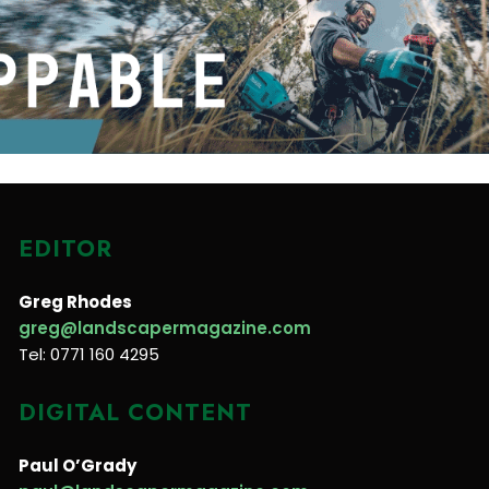
EDITOR
Greg Rhodes
greg@landscapermagazine.com
Tel: 0771 160 4295
DIGITAL CONTENT
Paul O’Grady