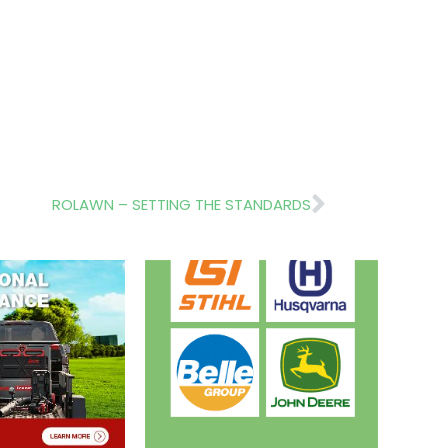
Next
ROLAWN – SETTING THE STANDARDS