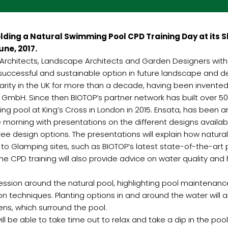
ing a Natural Swimming Pool CPD Training Day at its Sh
ne, 2017.
e Architects, Landscape Architects and Garden Designers wit
 successful and sustainable option in future landscape and 
rity in the UK for more than a decade, having been invente
mbH. Since then BIOTOP’s partner network has built over 5
mming pool at King’s Cross in London in 2015. Ensata, has been 
 morning with presentations on the different designs availabl
ee design options. The presentations will explain how natural
to Glamping sites, such as BIOTOP’s latest state-of-the-art
he CPD training will also provide advice on water quality and 
session around the natural pool, highlighting pool maintenan
n techniques. Planting options in and around the water will 
rdens, which surround the pool.
ll be able to take time out to relax and take a dip in the poo