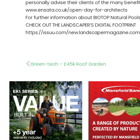
personally advise their clients of the many benefit
www.ensata.co.uk/open-day-for-architects
For further information about BIOTOP Natural Pool
CHECK OUT THE LANDSCAPER’S DIGITAL FOOTPRINT
https://issuu.com/new.landscapermagazine.com
Prev
Green-tech – £45k Roof Garden