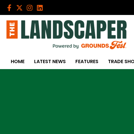
Skip
to
content
HOME
LATEST NEWS
FEATURES
TRADE SH