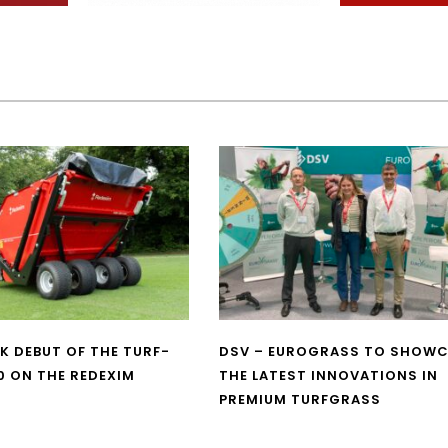
UK DEBUT OF THE TURF-
DSV – EUROGRASS TO SHOW
0 ON THE REDEXIM
THE LATEST INNOVATIONS IN
PREMIUM TURFGRASS