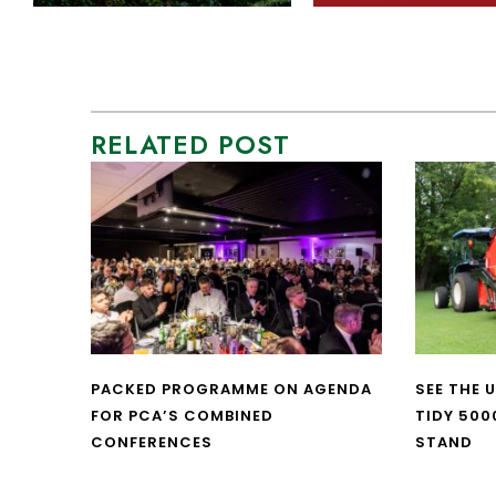
RELATED POST
PACKED PROGRAMME ON AGENDA
SEE THE 
FOR PCA’S COMBINED
TIDY 500
CONFERENCES
STAND