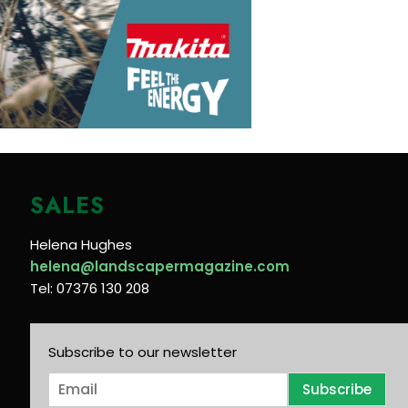
SALES
Helena Hughes
helena@landscapermagazine.com
Tel: 07376 130 208
Subscribe to our newsletter
E
Subscribe
m