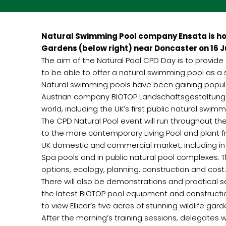
Natural Swimming Pool company Ensata is hold
Gardens (below right) near Doncaster on 16 Ju
The aim of the Natural Pool CPD Day is to provid
to be able to offer a natural swimming pool as a
Natural swimming pools have been gaining popula
Austrian company BIOTOP Landschaftsgestaltung G
world, including the UK’s first public natural swi
The CPD Natural Pool event will run throughout the
to the more contemporary Living Pool and plant fr
UK domestic and commercial market, including in 
Spa pools and in public natural pool complexes. T
options, ecology, planning, construction and cost.
There will also be demonstrations and practical 
the latest BIOTOP pool equipment and constructio
to view Ellicar’s five acres of stunning wildlife ga
After the morning’s training sessions, delegates wi