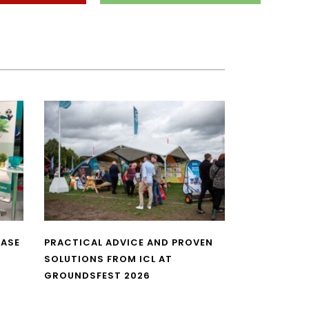
CASE
PRACTICAL ADVICE AND PROVEN
SOLUTIONS FROM ICL AT
GROUNDSFEST 2026