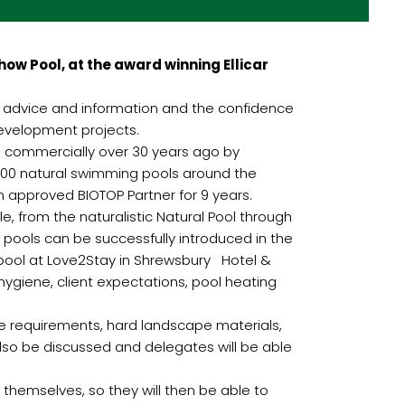
ow Pool, at the award winning Ellicar
h advice and information and the confidence
development projects.
d commercially over 30 years ago by
000 natural swimming pools around the
an approved BIOTOP Partner for 9 years.
e, from the naturalistic Natural Pool through
 pools can be successfully introduced in the
 pool at Love2Stay in Shrewsbury Hotel &
hygiene, client expectations, pool heating
ce requirements, hard landscape materials,
also be discussed and delegates will be able
l themselves, so they will then be able to