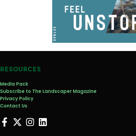
RESOURCES
Media Pack
Subscribe to The Landscaper Magazine
Privacy Policy
Contact Us