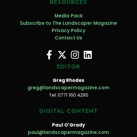
RESOURCES
Media Pack
Subscribe to The Landscaper Magazine
Privacy Policy
Contact Us
EDITOR
Greg Rhodes
greg@landscapermagazine.com
Tel: 0771 160 4295
DIGITAL CONTENT
Paul O’Grady
paul@landscapermagazine.com