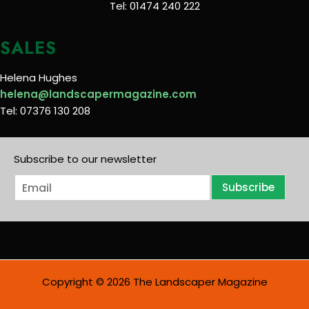
Tel: 01474 240 222
SALES
Helena Hughes
helena@landscapermagazine.com
Tel: 07376 130 208
Subscribe to our newsletter
E
Subscribe
m
a
i
l
*
Copyright © 2026 The Landscaper Magazine