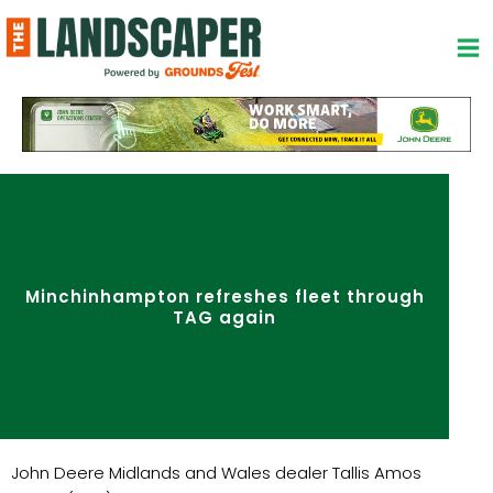
Skip
to
content
Minchinhampton refreshes fleet through
TAG again
John Deere Midlands and Wales dealer Tallis Amos