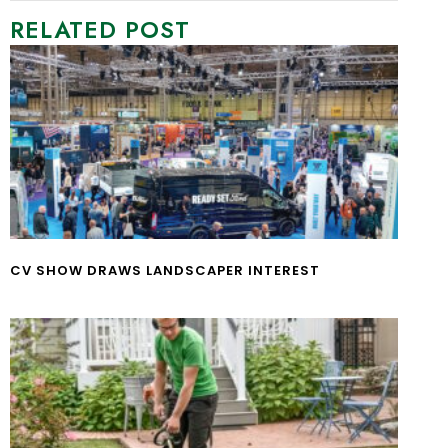
RELATED POST
CV SHOW DRAWS LANDSCAPER INTEREST