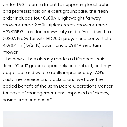
Under TAG’s commitment to supporting local clubs
and professionals on expert groundcare, the fresh
order includes four 6500A-E lightweight fairway
mowers, three 2750E triplex greens mowers, three
HPX815E Gators for heavy-duty and off-road work, a
2030A ProGator with HD200 sprayer and convertible
4.6/6.4 m (15/21 ft) boom and a Z994R zero turn
mower.
“The new kit has already made a difference,” said
John. “Our 17 greenkeepers rely on a robust, cutting-
edge fleet and we are really impressed by TAG’s
customer service and backup, and we have the
added benefit of the John Deere Operations Center
for ease of management and improved efficiency,
saving time and costs.”