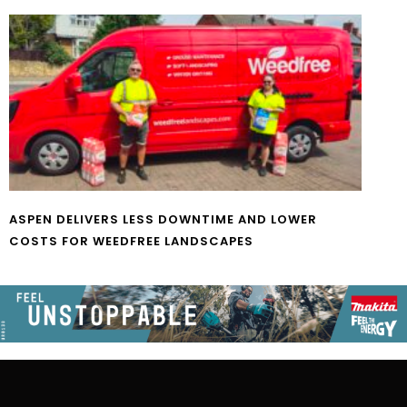
ASPEN DELIVERS LESS DOWNTIME AND LOWER
COSTS FOR WEEDFREE LANDSCAPES