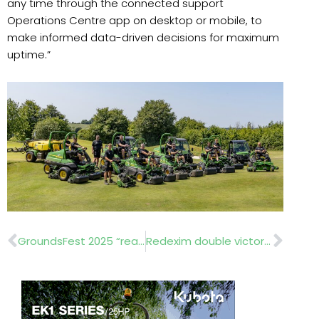
any time through the connected support
Operations Centre app on desktop or mobile, to
make informed data-driven decisions for maximum
uptime.”
Prev
Nex
GroundsFest 2025 “reaches new heights”
Redexim double victory in GroundsFest innovation awards