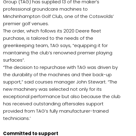
Group (TAG) has supplied 13 of the maker’s
professional groundcare machines to
Minchinhampton Golf Club, one of the Cotswolds’
premier golf venues.
The order, which follows its 2020 Deere fleet
purchase, is tailored to the needs of the
greenkeeping team, TAG says, “equipping it for
maintaining the club’s renowned premier playing
surfaces”.
“The decision to repurchase with TAG was driven by
the durability of the machines and their back-up
support,” said courses manager John Stewart. “The
new machinery was selected not only for its
exceptional performance but also because the club
has received outstanding aftersales support
provided from TAG’s fully manufacturer-trained
technicians.’
Committed to support