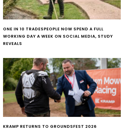
ONE IN 10 TRADESPEOPLE NOW SPEND A FULL
WORKING DAY A WEEK ON SOCIAL MEDIA, STUDY
REVEALS
KRAMP RETURNS TO GROUNDSFEST 2026