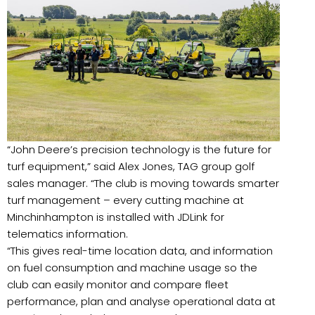
“John Deere’s precision technology is the future for
turf equipment,” said Alex Jones, TAG group golf
sales manager. “The club is moving towards smarter
turf management – every cutting machine at
Minchinhampton is installed with JDLink for
telematics information.
“This gives real-time location data, and information
on fuel consumption and machine usage so the
club can easily monitor and compare fleet
performance, plan and analyse operational data at