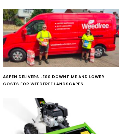
ASPEN DELIVERS LESS DOWNTIME AND LOWER
COSTS FOR WEEDFREE LANDSCAPES