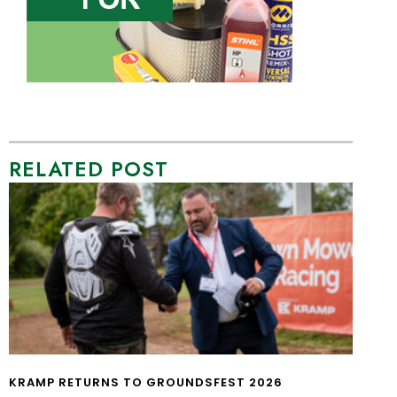
RELATED POST
KRAMP RETURNS TO GROUNDSFEST 2026