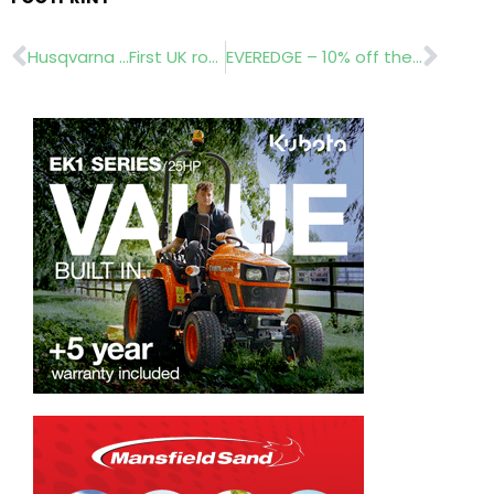
Prev
Nex
Husqvarna …First UK robotic pilot
EVEREDGE – 10% off the entire Classic range