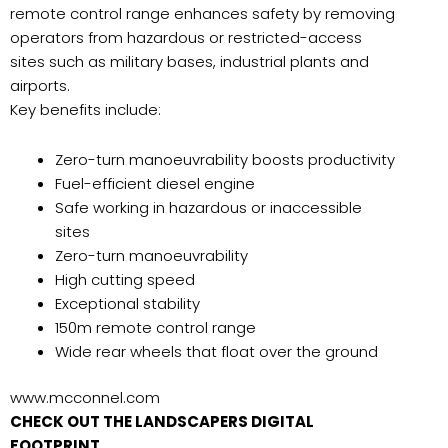
remote control range enhances safety by removing
operators from hazardous or restricted-access
sites such as military bases, industrial plants and
airports.
Key benefits include:
Zero-turn manoeuvrability boosts productivity
Fuel-efficient diesel engine
Safe working in hazardous or inaccessible
sites
Zero-turn manoeuvrability
High cutting speed
Exceptional stability
150m remote control range
Wide rear wheels that float over the ground
www.mcconnel.com
CHECK OUT THE LANDSCAPERS DIGITAL
FOOTPRINT