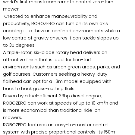
world’s first mainstream remote control zero-turn
mower.
Created to enhance manoeuvrability and
productivity, ROBOZERO can turn on its own axis
enabling it to thrive in confined environments while a
low centre of gravity ensures it can tackle slopes up
to 35 degrees.
A triple-rotor, six-blade rotary head delivers an
attractive finish that is ideal for fine-turf
environments such as urban green areas, parks, and
golf courses. Customers seeking a heavy-duty
flailhead can opt for a 1.3m model equipped with
back to back grass-cutting flails.
Driven by a fuel-efficient 33hp diesel engine,
ROBOZERO can work at speeds of up to 10 km/h and
is more economical than traditional ride-on
mowers.
ROBOZERO features an easy-to-master control
system with precise proportional controls. Its 150m