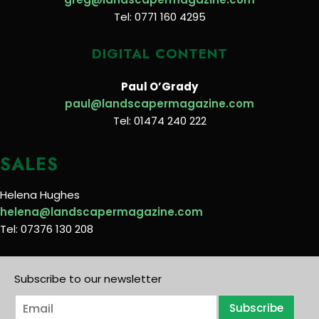
Tel: 0771 160 4295
DIGITAL CONTENT
Paul O’Grady
paul@landscapermagazine.com
Tel: 01474 240 222
SALES
Helena Hughes
helena@landscapermagazine.com
Tel: 07376 130 208
Subscribe to our newsletter
E
Subscribe
m