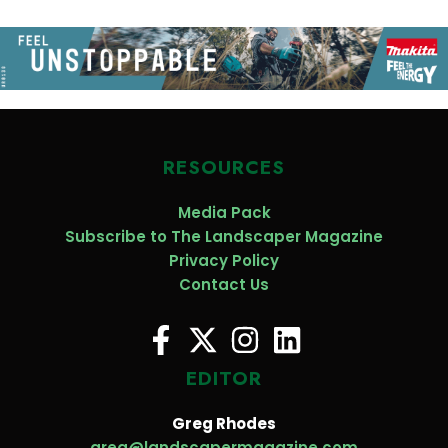
RESOURCES
Media Pack
Subscribe to The Landscaper Magazine
Privacy Policy
Contact Us
EDITOR
Greg Rhodes
greg@landscapermagazine.com