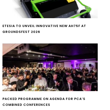
ETESIA TO UNVEIL INNOVATIVE NEW AH75F AT
GROUNDSFEST 2026
PACKED PROGRAMME ON AGENDA FOR PCA’S
COMBINED CONFERENCES