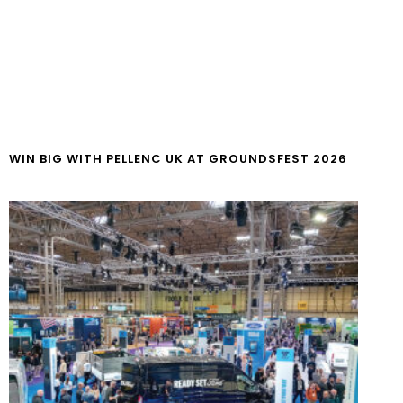
WIN BIG WITH PELLENC UK AT GROUNDSFEST 2026