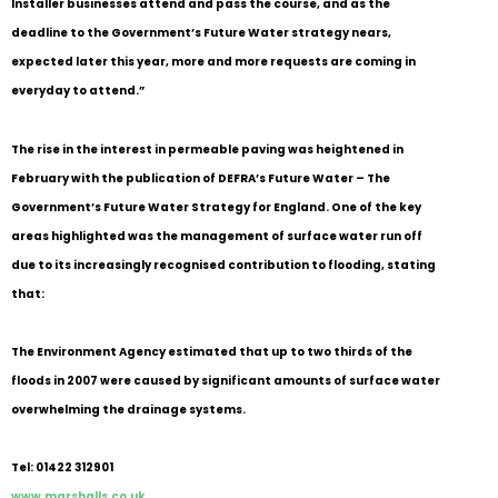
Installer businesses attend and pass the course, and as the
deadline to the Government’s Future Water strategy nears,
expected later this year, more and more requests are coming in
everyday to attend.”
The rise in the interest in permeable paving was heightened in
February with the publication of DEFRA’s Future Water – The
Government’s Future Water Strategy for England. One of the key
areas highlighted was the management of surface water run off
due to its increasingly recognised contribution to flooding, stating
that:
The Environment Agency estimated that up to two thirds of the
floods in 2007 were caused by significant amounts of surface water
overwhelming the drainage systems.
Tel: 01422 312901
www.marshalls.co.uk