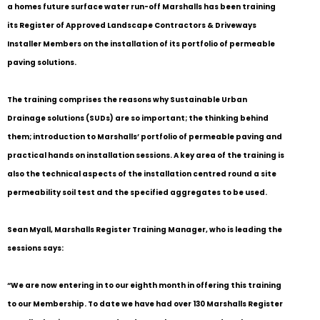
a homes future surface water run-off Marshalls has been training
its Register of Approved Landscape Contractors & Driveways
Installer Members on the installation of its portfolio of permeable
paving solutions.
The training comprises the reasons why Sustainable Urban
Drainage solutions (SUDs) are so important; the thinking behind
them; introduction to Marshalls’ portfolio of permeable paving and
practical hands on installation sessions. A key area of the training is
also the technical aspects of the installation centred round a site
permeability soil test and the specified aggregates to be used.
Sean Myall, Marshalls Register Training Manager, who is leading the
sessions says:
“We are now entering in to our eighth month in offering this training
to our Membership. To date we have had over 130 Marshalls Register