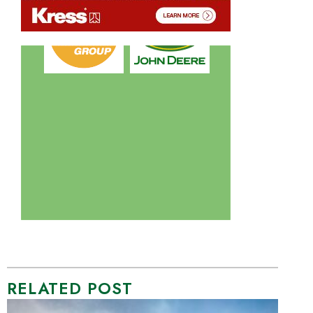
RELATED POST