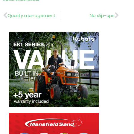
Prev
Nex
Quality management
No slip-ups