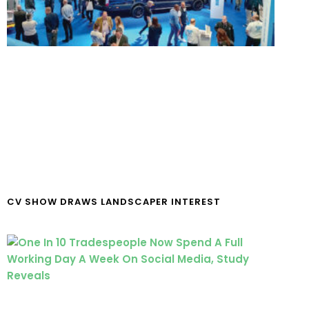
CV SHOW DRAWS LANDSCAPER INTEREST