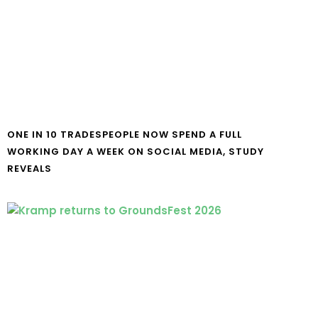
ONE IN 10 TRADESPEOPLE NOW SPEND A FULL
WORKING DAY A WEEK ON SOCIAL MEDIA, STUDY
REVEALS