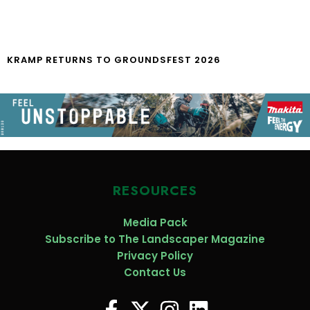
KRAMP RETURNS TO GROUNDSFEST 2026
RESOURCES
Media Pack
Subscribe to The Landscaper Magazine
Privacy Policy
Contact Us