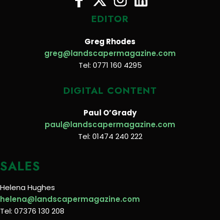
EDITOR
Greg Rhodes
greg@landscapermagazine.com
Tel: 0771 160 4295
DIGITAL CONTENT
Paul O’Grady
paul@landscapermagazine.com
Tel: 01474 240 222
SALES
Helena Hughes
helena@landscapermagazine.com
Tel: 07376 130 208