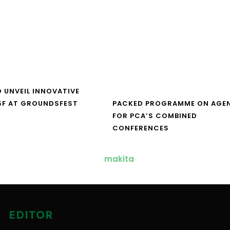
O UNVEIL INNOVATIVE
5F AT GROUNDSFEST
PACKED PROGRAMME ON AGE
FOR PCA’S COMBINED
CONFERENCES
EDITOR