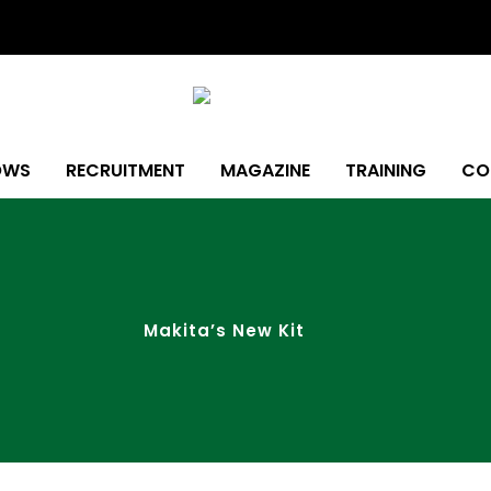
OWS
RECRUITMENT
MAGAZINE
TRAINING
CO
Makita’s New Kit