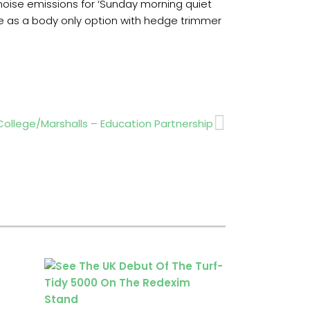
 noise emissions for ‘Sunday morning quiet
ble as a body only option with hedge trimmer
Next
College/Marshalls – Education Partnership