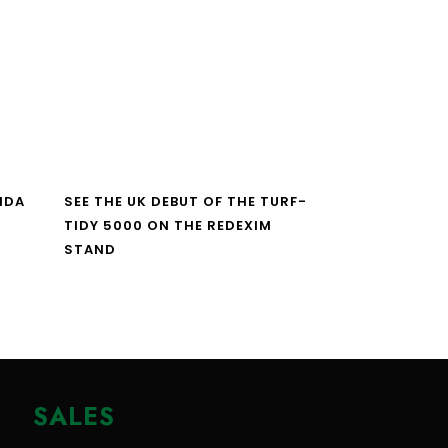
NDA
SEE THE UK DEBUT OF THE TURF-
TIDY 5000 ON THE REDEXIM
STAND
SALES