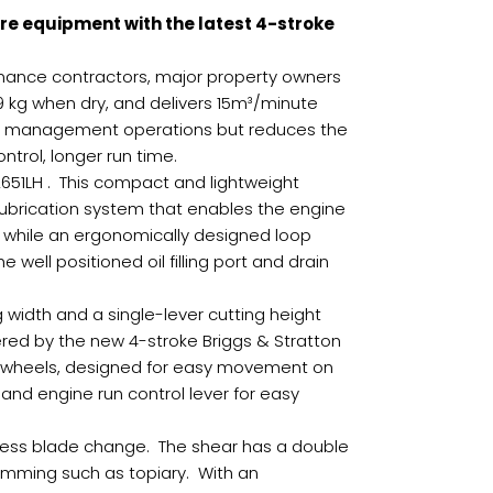
e equipment with the latest 4-stroke
enance contractors, major property owners
.9 kg when dry, and delivers 15m³/minute
eaf management operations but reduces the
ontrol, longer run time.
2651LH . This compact and lightweight
lubrication system that enables the engine
n while an ergonomically designed loop
ell positioned oil filling port and drain
 width and a single-lever cutting height
red by the new 4-stroke Briggs & Stratton
ear wheels, designed for easy movement on
 and engine run control lever for easy
less blade change. The shear has a double
rimming such as topiary. With an