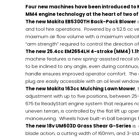
Four new machines have been introduced to 
MM4 engine technology at the heart of two o
The new Makita EB5300TH Back-Pack Blower
i
and tool hire operations. Powered by a 52.5 cc ve
maximum air flow volume with a maximum velocit
“arm strength” required to control the direction of 
The new 25.4cc EM2654LH 4-stroke (MM4) 1.1
machine features a new spring-assisted recoil st
to be inclined to any angle, even during continuo
handle ensures improved operator comfort. The gua
plug are easily accessible with an oil level window
The new Makita 163cc Mulching Lawn Mower
,
adjustment with up to five positions, between 25
675 Exi ReadyStart engine system that requires n
uneven terrain, is controlled by the flat lift up 
manoeuvring. Wheels have built-in ball bearings fo
The new 18v UM603D Grass Shear G-Series
is 
blade action; a cutting width of 160mm, and 3-st