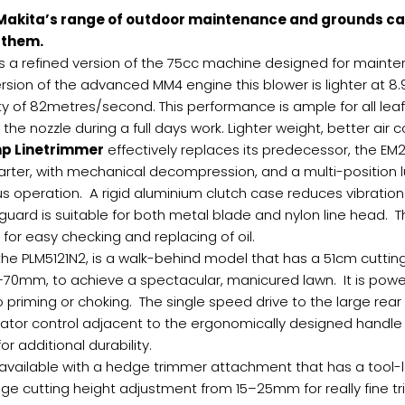
Makita’s range of outdoor maintenance and grounds car
f them.
s a refined version of the 75cc machine designed for maint
rsion of the advanced MM4 engine this blower is lighter at 8
y of 82metres/second. This performance is ample for all l
the nozzle during a full days work. Lighter weight, better air c
hp Linetrimmer
effectively replaces its predecessor, the EM
arter, with mechanical decompression, and a multi-position 
us operation. A rigid aluminium clutch case reduces vibratio
rd is suitable for both metal blade and nylon line head. The w
 for easy checking and replacing of oil.
 the PLM5121N2, is a walk-behind model that has a 51cm cutting
–70mm, to achieve a spectacular, manicured lawn. It is powe
o priming or choking. The single speed drive to the large r
operator control adjacent to the ergonomically designed handle
r additional durability.
available with a hedge trimmer attachment that has a tool-
age cutting height adjustment from 15–25mm for really fine t