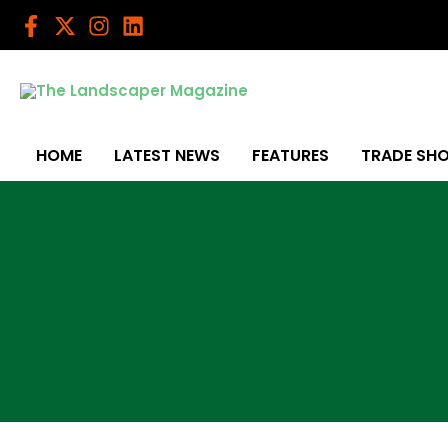
Skip
to
content
HOME
LATEST NEWS
FEATURES
TRADE SH