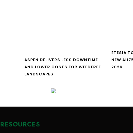
ETESIA T
ASPEN DELIVERS LESS DOWNTIME
NEW AH7
AND LOWER COSTS FOR WEEDFREE
2026
LANDSCAPES
RESOURCES