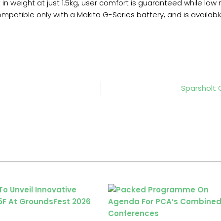
 in weight at just 1.5kg, user comfort is guaranteed while low
ompatible only with a Makita G-Series battery, and is availa
Sparsholt 