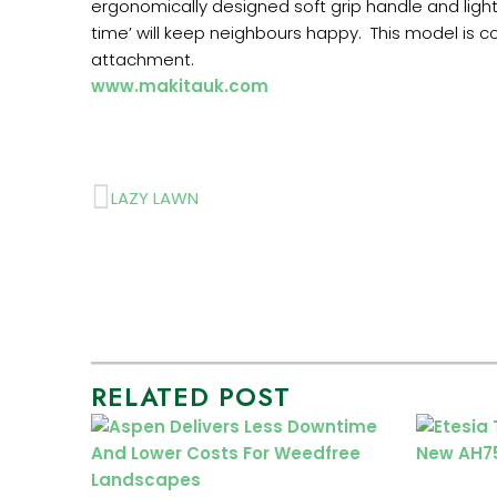
ergonomically designed soft grip handle and light
time’ will keep neighbours happy. This model is c
attachment.
www.makitauk.com
Prev
LAZY LAWN
RELATED POST