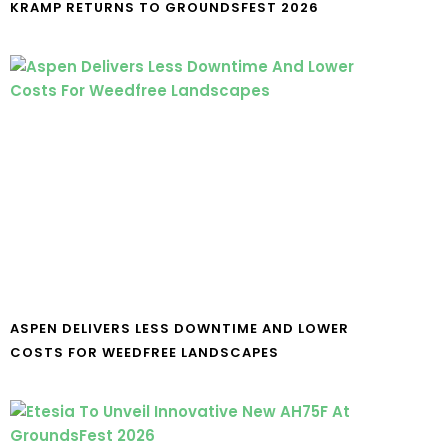
KRAMP RETURNS TO GROUNDSFEST 2026
ASPEN DELIVERS LESS DOWNTIME AND LOWER
COSTS FOR WEEDFREE LANDSCAPES