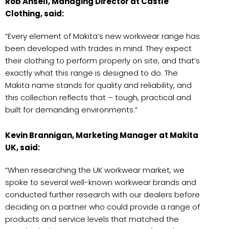
Rob Ansell, Managing Director at Castle
Clothing, said:
“Every element of Makita’s new workwear range has
been developed with trades in mind. They expect
their clothing to perform properly on site, and that’s
exactly what this range is designed to do. The
Makita name stands for quality and reliability, and
this collection reflects that – tough, practical and
built for demanding environments.”
Kevin Brannigan, Marketing Manager at Makita
UK, said:
“When researching the UK workwear market, we
spoke to several well-known workwear brands and
conducted further research with our dealers before
deciding on a partner who could provide a range of
products and service levels that matched the