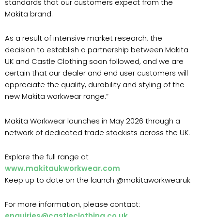
standards that our customers expect from the
Makita brand.
As a result of intensive market research, the
decision to establish a partnership between Makita
UK and Castle Clothing soon followed, and we are
certain that our dealer and end user customers will
appreciate the quality, durability and styling of the
new Makita workwear range.”
Makita Workwear launches in May 2026 through a
network of dedicated trade stockists across the UK.
Explore the full range at
www.makitaukworkwear.com
Keep up to date on the launch @makitaworkwearuk
For more information, please contact:
enquiries@castleclothing.co.uk