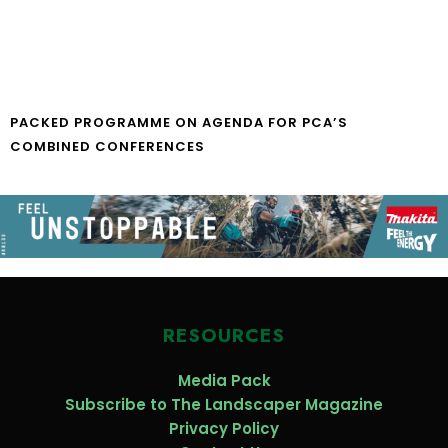
PACKED PROGRAMME ON AGENDA FOR PCA’S
COMBINED CONFERENCES
RESOURCES
Media Pack
Subscribe to The Landscaper Magazine
Privacy Policy