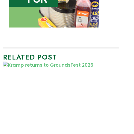
RELATED POST