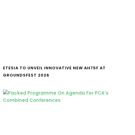
ETESIA TO UNVEIL INNOVATIVE NEW AH75F AT
GROUNDSFEST 2026