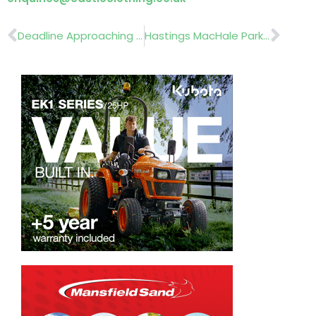
Prev
Nex
Deadline Approaching For Entries To The HTA’s New Plant Awards 2026
Hastings MacHale Park Presented With GAA National Pitch Of The Year Award