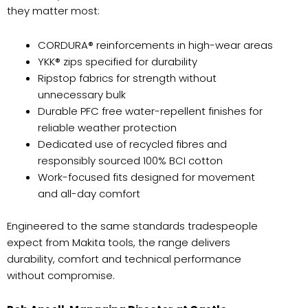
they matter most:
CORDURA® reinforcements in high-wear areas
YKK® zips specified for durability
Ripstop fabrics for strength without
unnecessary bulk
Durable PFC free water-repellent finishes for
reliable weather protection
Dedicated use of recycled fibres and
responsibly sourced 100% BCI cotton
Work-focused fits designed for movement
and all-day comfort
Engineered to the same standards tradespeople
expect from Makita tools, the range delivers
durability, comfort and technical performance
without compromise.