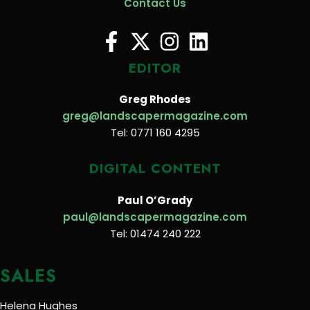
Contact Us
EDITOR
Greg Rhodes
greg@landscapermagazine.com
Tel: 0771 160 4295
DIGITAL CONTENT
Paul O’Grady
paul@landscapermagazine.com
Tel: 01474 240 222
SALES
Helena Hughes