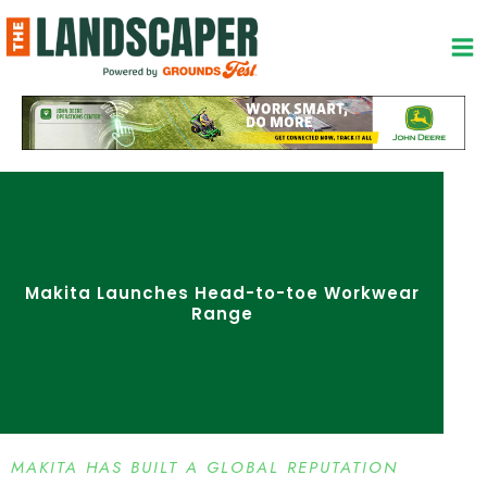
Skip
to
content
Makita Launches Head-to-toe Workwear
Range
MAKITA HAS BUILT A GLOBAL REPUTATION