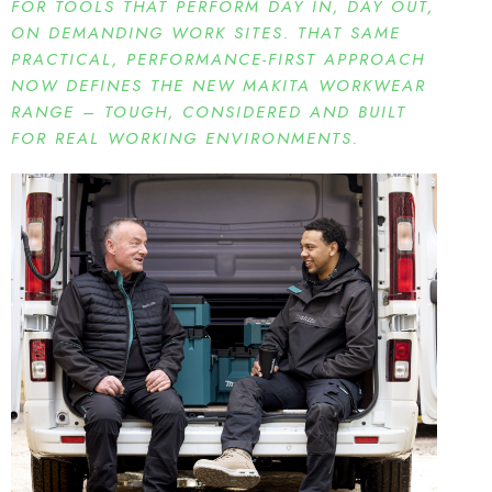
FOR TOOLS THAT PERFORM DAY IN, DAY OUT,
ON DEMANDING WORK SITES. THAT SAME
PRACTICAL, PERFORMANCE-FIRST APPROACH
NOW DEFINES THE NEW MAKITA WORKWEAR
RANGE – TOUGH, CONSIDERED AND BUILT
FOR REAL WORKING ENVIRONMENTS.