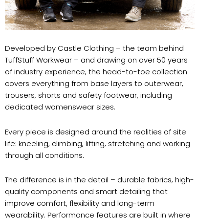
Developed by Castle Clothing – the team behind
TuffStuff Workwear – and drawing on over 50 years
of industry experience, the head-to-toe collection
covers everything from base layers to outerwear,
trousers, shorts and safety footwear, including
dedicated womenswear sizes.
Every piece is designed around the realities of site
life: kneeling, climbing, lifting, stretching and working
through all conditions.
The difference is in the detail – durable fabrics, high-
quality components and smart detailing that
improve comfort, flexibility and long-term
wearability. Performance features are built in where