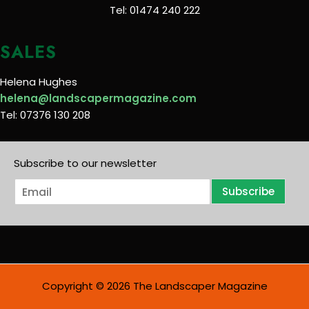
Tel: 01474 240 222
SALES
Helena Hughes
helena@landscapermagazine.com
Tel: 07376 130 208
Subscribe to our newsletter
E
Subscribe
m
a
i
l
*
Copyright © 2026 The Landscaper Magazine