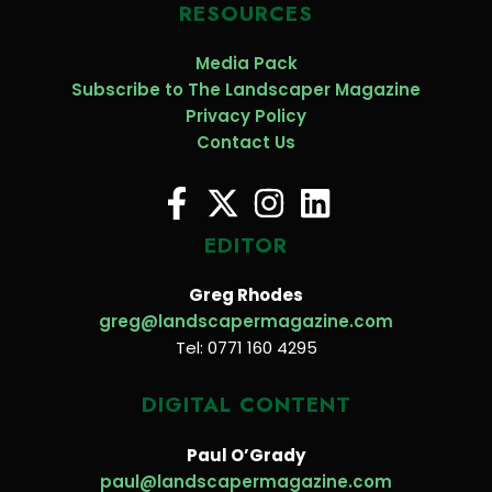
RESOURCES
Media Pack
Subscribe to The Landscaper Magazine
Privacy Policy
Contact Us
EDITOR
Greg Rhodes
greg@landscapermagazine.com
Tel: 0771 160 4295
DIGITAL CONTENT
Paul O’Grady
paul@landscapermagazine.com