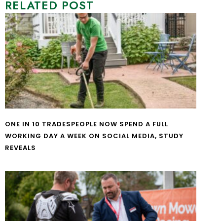
RELATED POST
ONE IN 10 TRADESPEOPLE NOW SPEND A FULL
WORKING DAY A WEEK ON SOCIAL MEDIA, STUDY
REVEALS