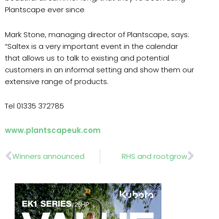
Plantscape ever since
Mark Stone, managing director of Plantscape, says:
“Saltex is a very important event in the calendar
that allows us to talk to existing and potential
customers in an informal setting and show them our
extensive range of products.
Tel 01335 372785
www.plantscapeuk.com
Prev
Nex
Winners announced
RHS and rootgrow