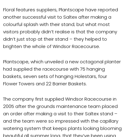
Floral features suppliers, Plantscape have reported
another successful visit to Saltex after making a
colourful splash with their stand; but what most
visitors probably didn’t realise is that the company
didn’t just stop at their stand – they helped to
brighten the whole of Windsor Racecourse.
Plantscape, which unveiled a new octagonal planter
had supplied the racecourse with 75 hanging
baskets, seven sets of hanging Holestars, four
Flower Towers and 22 Barrier Baskets.
The company first supplied Windsor Racecourse in
2005 after the grounds maintenance team placed
an order after making a visit to their Saltex stand –
and the team were so impressed with the capillary
watering system that keeps plants looking blooming
beautiful all summer long, that they’ve been using