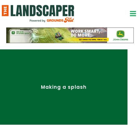
Skip
to
content
Making a splash