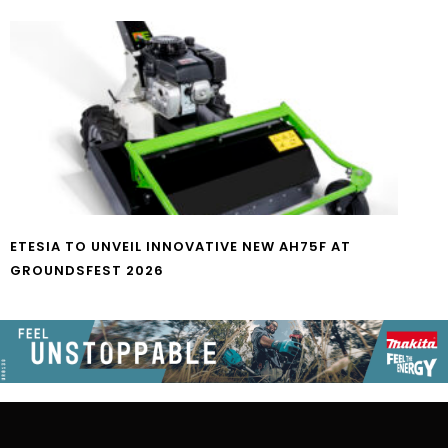
ETESIA TO UNVEIL INNOVATIVE NEW AH75F AT
GROUNDSFEST 2026