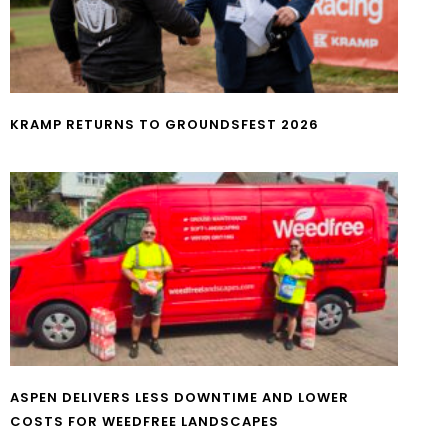
KRAMP RETURNS TO GROUNDSFEST 2026
ASPEN DELIVERS LESS DOWNTIME AND LOWER
COSTS FOR WEEDFREE LANDSCAPES