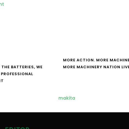
MORE ACTION. MORE MACHINE
 THE BATTERIES, WE
MORE MACHINERY NATION LIV
 PROFESSIONAL
NT