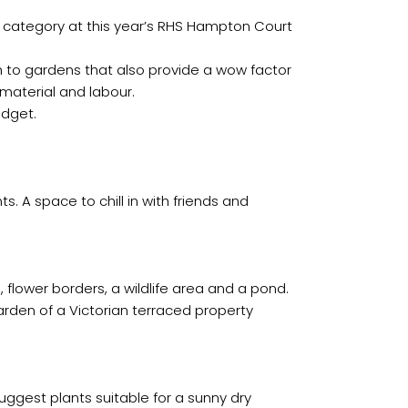
 category at this year’s RHS Hampton Court
 to gardens that also provide a wow factor
 material and labour.
udget.
s. A space to chill in with friends and
flower borders, a wildlife area and a pond.
rden of a Victorian terraced property
ggest plants suitable for a sunny dry