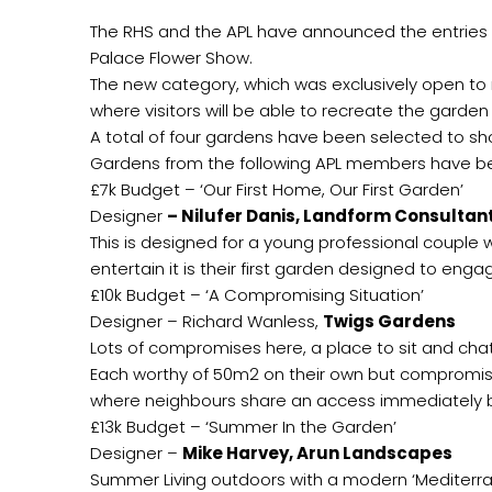
The RHS and the APL have announced the entries 
Palace Flower Show.
The new category, which was exclusively open to
where visitors will be able to recreate the garde
A total of four gardens have been selected to sh
Gardens from the following APL members have b
£7k Budget – ‘Our First Home, Our First Garden’
Designer
– Nilufer Danis, Landform Consultan
This is designed for a young professional couple wi
entertain it is their first garden designed to eng
£10k Budget – ‘A Compromising Situation’
Designer – Richard Wanless,
Twigs Gardens
Lots of compromises here, a place to sit and chat
Each worthy of 50m2 on their own but compromise
where neighbours share an access immediately 
£13k Budget – ‘Summer In the Garden’
Designer –
Mike Harvey, Arun Landscapes
Summer Living outdoors with a modern ‘Mediterran