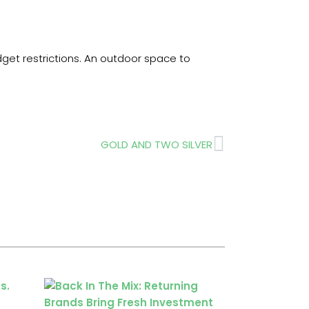
et restrictions. An outdoor space to
Next
GOLD AND TWO SILVER