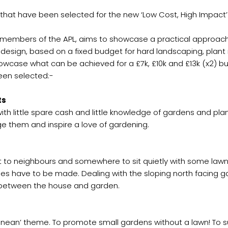
that have been selected for the new ‘Low Cost, High Impact’
 members of the APL, aims to showcase a practical approach
n design, based on a fixed budget for hard landscaping, plant
owcase what can be achieved for a £7k, £10k and £13k (x2) b
een selected:-
ts
th little spare cash and little knowledge of gardens and plant
age them and inspire a love of gardening.
 to neighbours and somewhere to sit quietly with some lawn, 
s have to be made. Dealing with the sloping north facing ga
between the house and garden.
ean’ theme. To promote small gardens without a lawn! To su