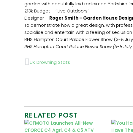
garden with beautifully laid reclaimed Yorkshire ‘
£13k Budget – ‘ Live Outdoors’
Designer –
Roger Smith – Garden House Desig
To demonstrate how a great design, with profess
socialise and entertain with a feeling of seclusio
RHS Hampton Court Palace Flower Show (3-8 July
RHS Hampton Court Palace Flower Show (3-8 July 
Prev
UK Drowning Stats
RELATED POST