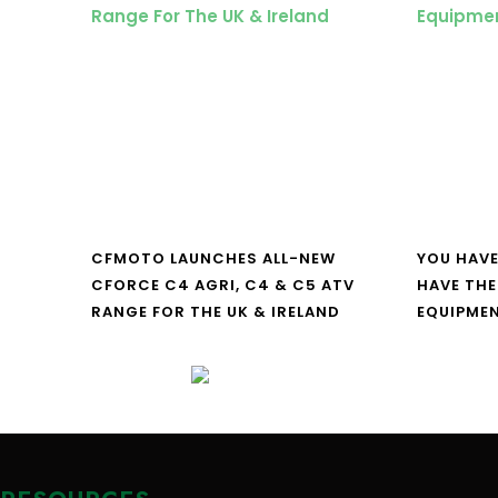
CFMOTO LAUNCHES ALL-NEW
YOU HAVE
CFORCE C4 AGRI, C4 & C5 ATV
HAVE THE
RANGE FOR THE UK & IRELAND
EQUIPME