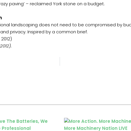
crazy paving’ – reclaimed York stone on a budget.
n
ional landscaping does not need to be compromised by budg
n and privacy. Inspired by a common brief.
 2012)
2012).