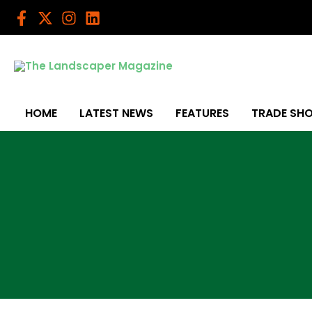
Skip
to
content
HOME
LATEST NEWS
FEATURES
TRADE SH