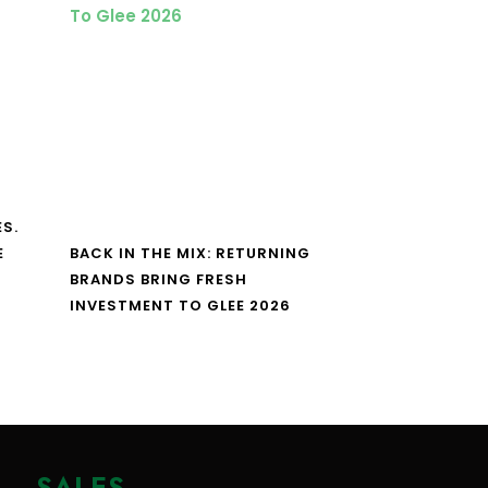
S.
E
BACK IN THE MIX: RETURNING
BRANDS BRING FRESH
INVESTMENT TO GLEE 2026
SALES