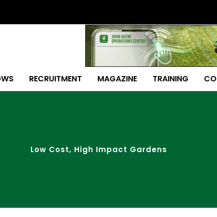
OWS
RECRUITMENT
MAGAZINE
TRAINING
CO
Low Cost, High Impact Gardens