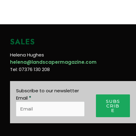
SALES
Helena Hughes
helena@landscapermagazine.com
Tel: 07376 130 208
Subscribe to our newsletter
Email
*
SUBS
CRIB
E