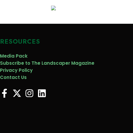
RESOURCES
Media Pack
Subscribe to The Landscaper Magazine
Privacy Policy
Contact Us