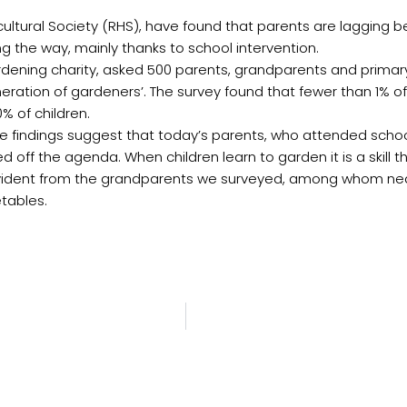
icultural Society (RHS), have found that parents are lagging
 the way, mainly thanks to school intervention.
rdening charity, asked 500 parents, grandparents and primar
generation of gardeners’. The survey found that fewer than 1% 
 of children.
ese findings suggest that today’s parents, who attended scho
off the agenda. When children learn to garden it is a skill th
is evident from the grandparents we surveyed, among whom ne
etables.