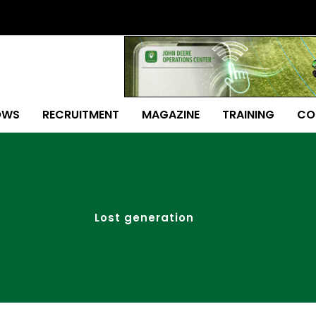
OWS
RECRUITMENT
MAGAZINE
TRAINING
CO
Lost generation