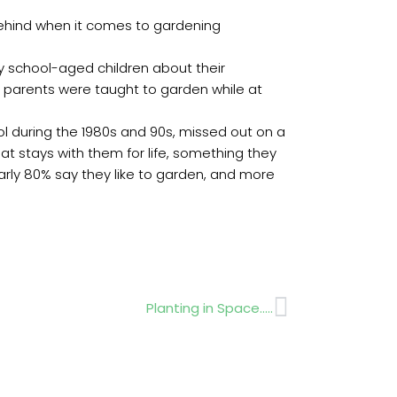
 behind when it comes to gardening
y school-aged children about their
of parents were taught to garden while at
ol during the 1980s and 90s, missed out on a
at stays with them for life, something they
arly 80% say they like to garden, and more
Next
Planting in Space…..