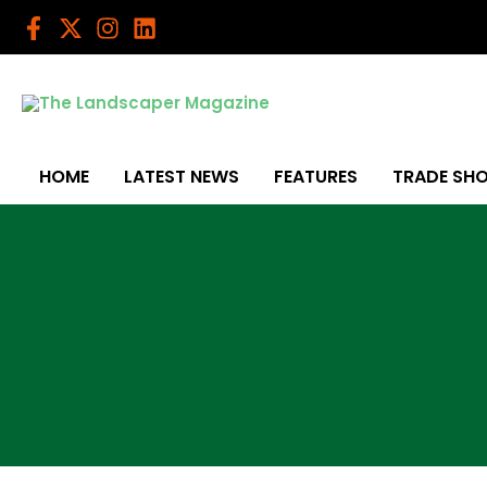
Skip
to
content
HOME
LATEST NEWS
FEATURES
TRADE SH