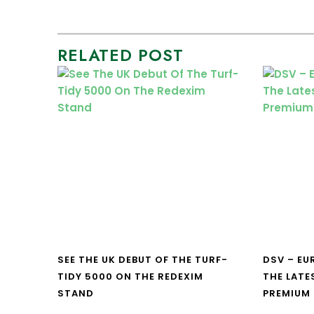
RELATED POST
SEE THE UK DEBUT OF THE TURF-
DSV – E
TIDY 5000 ON THE REDEXIM
THE LATE
STAND
PREMIUM