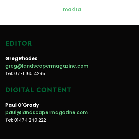
EDITOR
Greg Rhodes
greg@landscapermagazine.com
Tel: 0771 160 4295
DIGITAL CONTENT
Paul O’Grady
paul@landscapermagazine.com
Tel: 01474 240 222