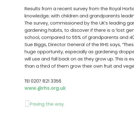
Results from a recent survey from the Royal Hort
knowledge; with children and grandparents leading
The survey, commissioned by the UK’s leading ga
gardening habits, to discover if there is a ‘lost 
school, compared to 55% of grandparents and 40%
Sue Biggs, Director General of the RHS says, “Th
huge opportunity, especially as gardening dropped 
will use and fall back on as they grow up. This 
than a third of them grow their own fruit and veg
TEl 0207 821 3356
www.@rhs.org.uk
Prev
Paving the way