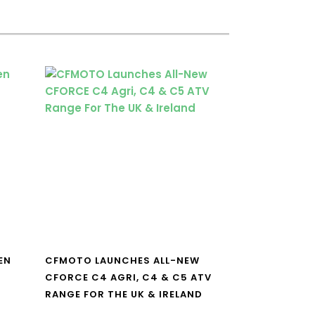
EN
CFMOTO LAUNCHES ALL-NEW
CFORCE C4 AGRI, C4 & C5 ATV
RANGE FOR THE UK & IRELAND