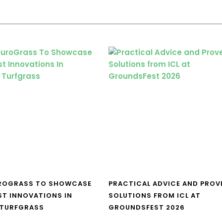
UROGRASS TO SHOWCASE
PRACTICAL ADVICE AND PROV
ST INNOVATIONS IN
SOLUTIONS FROM ICL AT
 TURFGRASS
GROUNDSFEST 2026