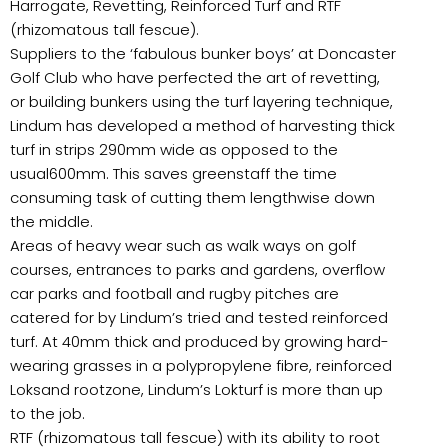
Harrogate, Revetting, Reinforced Turf and RTF
(rhizomatous tall fescue).
Suppliers to the ‘fabulous bunker boys’ at Doncaster
Golf Club who have perfected the art of revetting,
or building bunkers using the turf layering technique,
Lindum has developed a method of harvesting thick
turf in strips 290mm wide as opposed to the
usual600mm. This saves greenstaff the time
consuming task of cutting them lengthwise down
the middle.
Areas of heavy wear such as walk ways on golf
courses, entrances to parks and gardens, overflow
car parks and football and rugby pitches are
catered for by Lindum’s tried and tested reinforced
turf. At 40mm thick and produced by growing hard-
wearing grasses in a polypropylene fibre, reinforced
Loksand rootzone, Lindum’s Lokturf is more than up
to the job.
RTF (rhizomatous tall fescue) with its ability to root