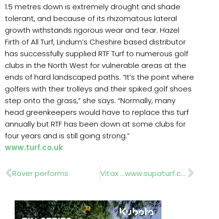
1.5 metres down is extremely drought and shade
tolerant, and because of its rhizomatous lateral
growth withstands rigorous wear and tear. Hazel
Firth of All Turf, Lindum’s Cheshire based distributor
has successfully supplied RTF Turf to numerous golf
clubs in the North West for vulnerable areas at the
ends of hard landscaped paths. “It’s the point where
golfers with their trolleys and their spiked golf shoes
step onto the grass,” she says. “Normally, many
head greenkeepers would have to replace this turf
annually but RTF has been down at some clubs for
four years and is still going strong.”
www.turf.co.uk
Prev
Nex
Rover performs
Vitax …www.supaturf.co.uk