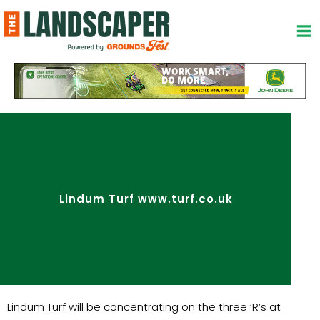
Skip
to
content
Lindum Turf www.turf.co.uk
Lindum Turf will be concentrating on the three ‘R’s at