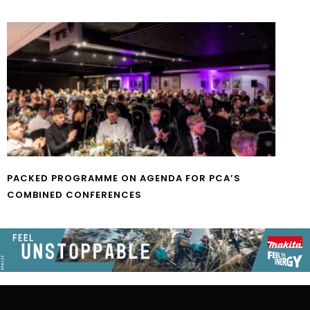
PACKED PROGRAMME ON AGENDA FOR PCA’S
COMBINED CONFERENCES