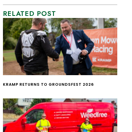
RELATED POST
KRAMP RETURNS TO GROUNDSFEST 2026