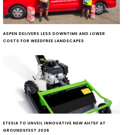
ASPEN DELIVERS LESS DOWNTIME AND LOWER
COSTS FOR WEEDFREE LANDSCAPES
ETESIA TO UNVEIL INNOVATIVE NEW AH75F AT
GROUNDSFEST 2026