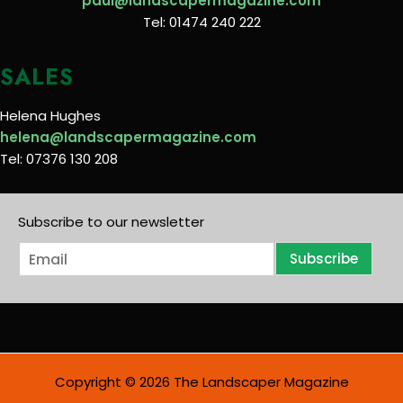
paul@landscapermagazine.com
Tel: 01474 240 222
SALES
Helena Hughes
helena@landscapermagazine.com
Tel: 07376 130 208
Subscribe to our newsletter
E
Subscribe
m
a
i
l
*
Copyright © 2026 The Landscaper Magazine