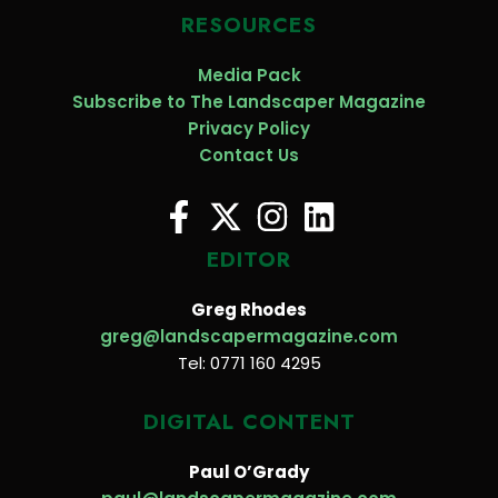
RESOURCES
Media Pack
Subscribe to The Landscaper Magazine
Privacy Policy
Contact Us
EDITOR
Greg Rhodes
greg@landscapermagazine.com
Tel: 0771 160 4295
DIGITAL CONTENT
Paul O’Grady