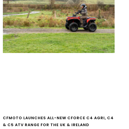
CFMOTO LAUNCHES ALL-NEW CFORCE C4 AGRI, C4
& C5 ATV RANGE FOR THE UK & IRELAND