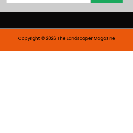
m
a
i
l
*
Copyright © 2026 The Landscaper Magazine