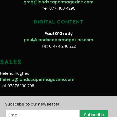
greg@landscapermagazine.com
Tel: 0771 160 4295
DIGITAL CONTENT
Paul O’Grady
paul@landscapermagazine.com
Tel: 01474 240 222
SALES
Helena Hughes
helena@landscapermagazine.com
Tel: 07376 130 208
Subscribe to our newsletter
E
Subscribe