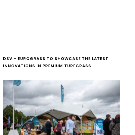
DSV – EUROGRASS TO SHOWCASE THE LATEST
INNOVATIONS IN PREMIUM TURFGRASS