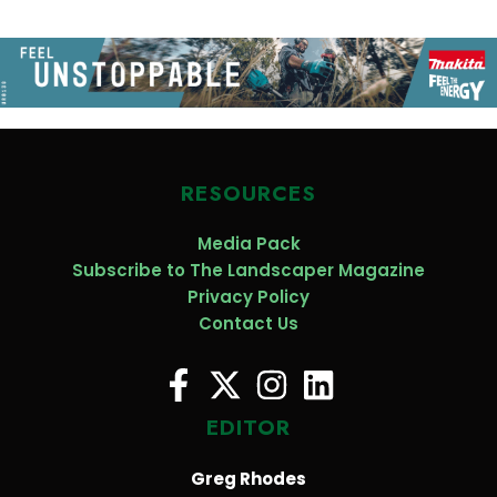
RESOURCES
Media Pack
Subscribe to The Landscaper Magazine
Privacy Policy
Contact Us
EDITOR
Greg Rhodes