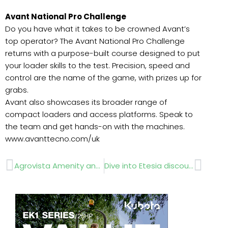
Avant National Pro Challenge
Do you have what it takes to be crowned Avant’s
top operator? The Avant National Pro Challenge
returns with a purpose-built course designed to put
your loader skills to the test. Precision, speed and
control are the name of the game, with prizes up for
grabs.
Avant also showcases its broader range of
compact loaders and access platforms. Speak to
the team and get hands-on with the machines.
www.avanttecno.com/uk
Prev
Next
Agrovista Amenity and XDC unveil robots
Dive into Etesia discounts