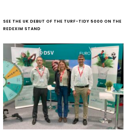
SEE THE UK DEBUT OF THE TURF-TIDY 5000 ON THE
REDEXIM STAND