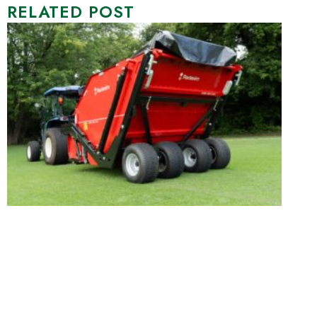
RELATED POST