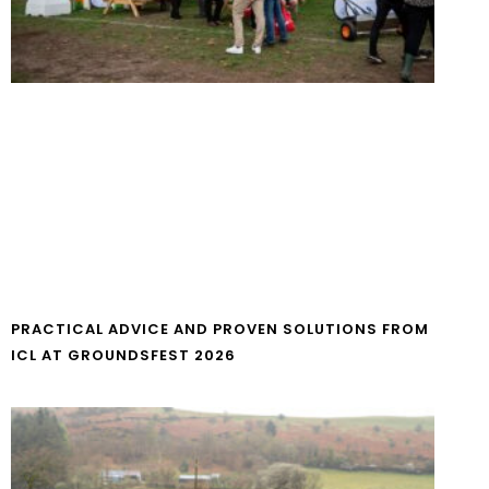
PRACTICAL ADVICE AND PROVEN SOLUTIONS FROM
ICL AT GROUNDSFEST 2026