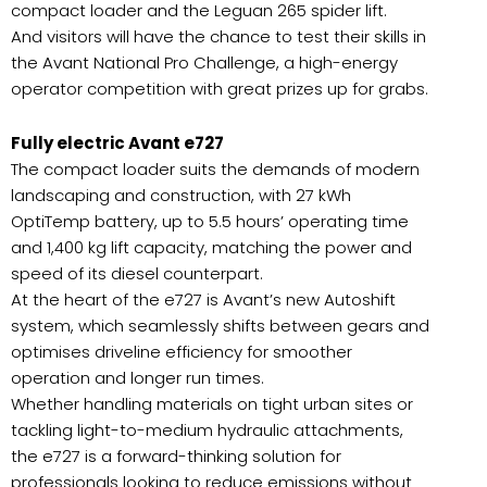
compact loader and the Leguan 265 spider lift.
And visitors will have the chance to test their skills in
the Avant National Pro Challenge, a high-energy
operator competition with great prizes up for grabs.
Fully electric Avant e727
The compact loader suits the demands of modern
landscaping and construction, with 27 kWh
OptiTemp battery, up to 5.5 hours’ operating time
and 1,400 kg lift capacity, matching the power and
speed of its diesel counterpart.
At the heart of the e727 is Avant’s new Autoshift
system, which seamlessly shifts between gears and
optimises driveline efficiency for smoother
operation and longer run times.
Whether handling materials on tight urban sites or
tackling light-to-medium hydraulic attachments,
the e727 is a forward-thinking solution for
professionals looking to reduce emissions without