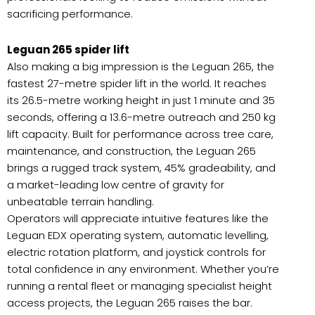
sacrificing performance.
Leguan 265 spider lift
Also making a big impression is the Leguan 265, the
fastest 27-metre spider lift in the world. It reaches
its 26.5-metre working height in just 1 minute and 35
seconds, offering a 13.6-metre outreach and 250 kg
lift capacity. Built for performance across tree care,
maintenance, and construction, the Leguan 265
brings a rugged track system, 45% gradeability, and
a market-leading low centre of gravity for
unbeatable terrain handling.
Operators will appreciate intuitive features like the
Leguan EDX operating system, automatic levelling,
electric rotation platform, and joystick controls for
total confidence in any environment. Whether you’re
running a rental fleet or managing specialist height
access projects, the Leguan 265 raises the bar.