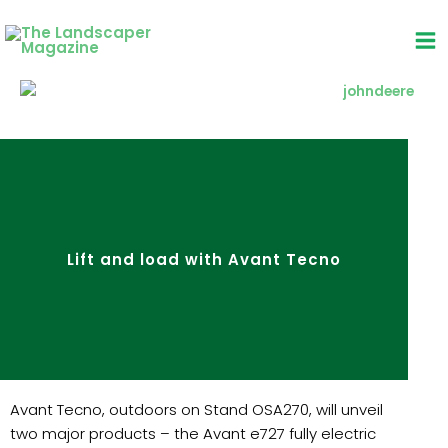
Skip
to
content
Lift and load with Avant Tecno
Avant Tecno, outdoors on Stand OSA270, will unveil
two major products – the Avant e727 fully electric