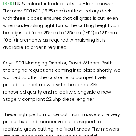
ISEKI
UK & Ireland, introduces its out-front mower.
The new ISEKI 60” (1525 mm) outfront rotary deck
with three blades ensures that all grass is cut, even
when undertaking tight turns. The cutting height can
be adjusted from 25mm to 125mm (1-5”) in 12.5mm
(0.5”) increments as required. A mulching kit is
available to order if required.
Says ISEKI Managing Director, David Withers: “With
the engine regulations coming into place shortly, we
wanted to offer the customer a competitively
priced out front mower with the same ISEKI
renowned quality and reliability alongside a new
Stage V compliant 22.5hp diesel engine.”
These high-performance out-front mowers are very
productive and manoeuvrable, designed to
facilitate grass cutting in difficult areas. The mowers