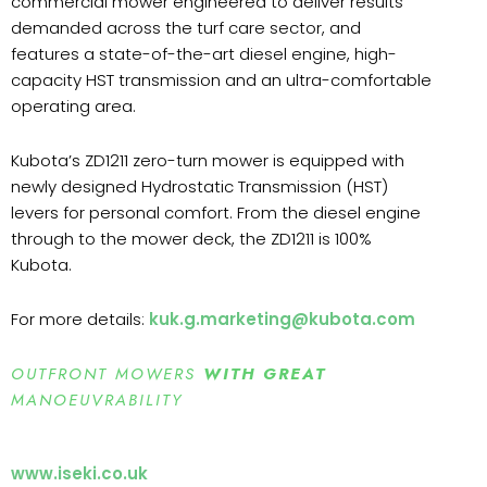
commercial mower engineered to deliver results
demanded across the turf care sector, and
features a state-of-the-art diesel engine, high-
capacity HST transmission and an ultra-comfortable
operating area.
Kubota’s ZD1211 zero-turn mower is equipped with
newly designed Hydrostatic Transmission (HST)
levers for personal comfort. From the diesel engine
through to the mower deck, the ZD1211 is 100%
Kubota.
For more details:
kuk.g.marketing@kubota.com
OUTFRONT MOWERS
WITH GREAT
MANOEUVRABILITY
www.iseki.co.uk