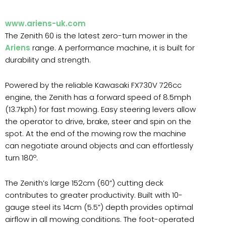
www.ariens-uk.com
The Zenith 60 is the latest zero-turn mower in the
Ariens
range. A performance machine, it is built for
durability and strength.
Powered by the reliable Kawasaki FX730V 726cc
engine, the Zenith has a forward speed of 8.5mph
(13.7kph) for fast mowing. Easy steering levers allow
the operator to drive, brake, steer and spin on the
spot. At the end of the mowing row the machine
can negotiate around objects and can effortlessly
turn 180º.
The Zenith’s large 152cm (60”) cutting deck
contributes to greater productivity. Built with 10-
gauge steel its 14cm (5.5”) depth provides optimal
airflow in all mowing conditions. The foot-operated