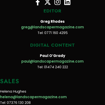
EDITOR
Greg Rhodes
greg@landscapermagazine.com
Tel: 0771 160 4295
DIGITAL CONTENT
Paul O’Grady
paul@landscapermagazine.com
Tel: 01474 240 222
SALES
Helena Hughes
helena@landscapermagazine.com
Tel: 07376 130 208