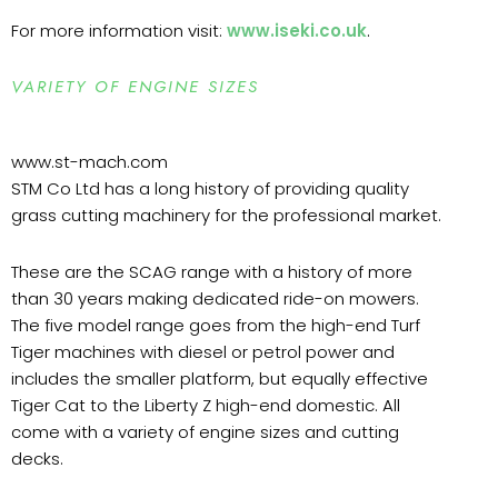
For more information visit:
www.iseki.co.uk
.
VARIETY OF ENGINE SIZES
www.st-mach.com
STM Co Ltd has a long history of providing quality
grass cutting machinery for the professional market.
These are the SCAG range with a history of more
than 30 years making dedicated ride-on mowers.
The five model range goes from the high-end Turf
Tiger machines with diesel or petrol power and
includes the smaller platform, but equally effective
Tiger Cat to the Liberty Z high-end domestic. All
come with a variety of engine sizes and cutting
decks.