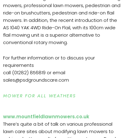
mowers, professional lawn mowers, pedestrian and
ride-on brushcutters, pedestrian and ride-on flail
mowers. In addition, the recent introduction of the
AS 1040 YAK 4WD Ride-On Flail, with its 100cm wide
flail mowing unit is a superior alternative to
conventional rotary mowing.
For further information or to discuss your
requirements
call (01282) 856819 or email
sales@psdgroundscare.com
MOWER FOR ALL WEATHERS
www.mountfieldlawnmowers.co.uk
There’s quite a bit of talk on various professional
lawn care sites about modifying lawn mowers to