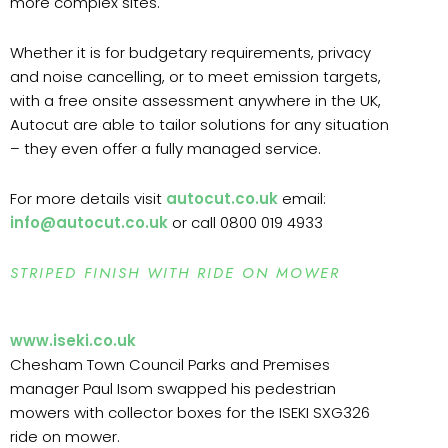
more complex sites.
Whether it is for budgetary requirements, privacy
and noise cancelling, or to meet emission targets,
with a free onsite assessment anywhere in the UK,
Autocut are able to tailor solutions for any situation
– they even offer a fully managed service.
For more details visit
autocut.co.uk
email:
info@autocut.co.uk
or call 0800 019 4933
STRIPED FINISH WITH RIDE ON MOWER
www.iseki.co.uk
Chesham Town Council Parks and Premises
manager Paul Isom swapped his pedestrian
mowers with collector boxes for the ISEKI SXG326
ride on mower.