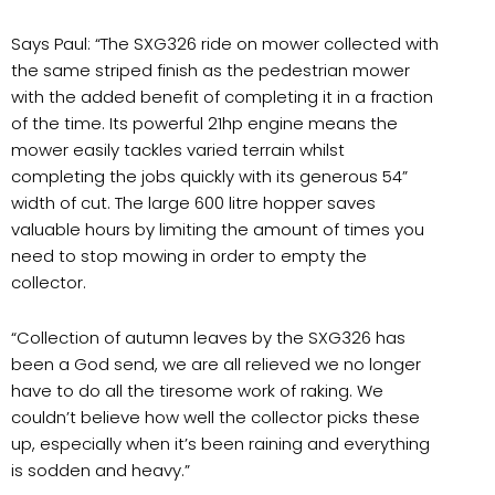
Says Paul: “The SXG326 ride on mower collected with
the same striped finish as the pedestrian mower
with the added benefit of completing it in a fraction
of the time. Its powerful 21hp engine means the
mower easily tackles varied terrain whilst
completing the jobs quickly with its generous 54”
width of cut. The large 600 litre hopper saves
valuable hours by limiting the amount of times you
need to stop mowing in order to empty the
collector.
“Collection of autumn leaves by the SXG326 has
been a God send, we are all relieved we no longer
have to do all the tiresome work of raking. We
couldn’t believe how well the collector picks these
up, especially when it’s been raining and everything
is sodden and heavy.”