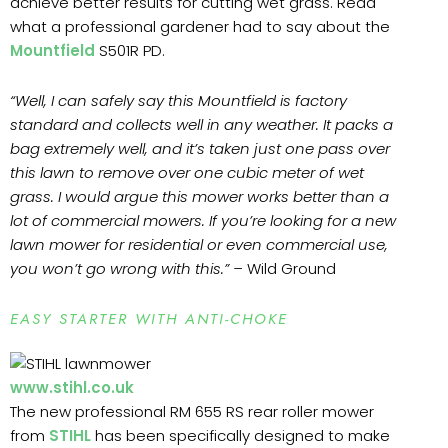
achieve better results for cutting wet grass. Read
what a professional gardener had to say about the
Mountfield
S501R PD.
“Well, I can safely say this Mountfield is factory
standard and collects well in any weather. It packs a
bag extremely well, and it’s taken just one pass over
this lawn to remove over one cubic meter of wet
grass. I would argue this mower works better than a
lot of commercial mowers. If you’re looking for a new
lawn mower for residential or even commercial use,
you won’t go wrong with this.” –
Wild Ground
EASY STARTER WITH ANTI-CHOKE
www.stihl.co.uk
The new professional RM 655 RS rear roller mower
from
STIHL
has been specifically designed to make