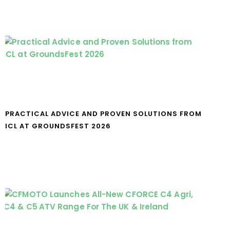
PRACTICAL ADVICE AND PROVEN SOLUTIONS FROM
ICL AT GROUNDSFEST 2026