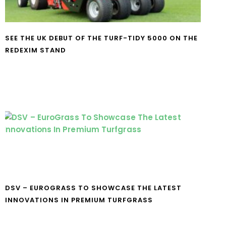
SEE THE UK DEBUT OF THE TURF-TIDY 5000 ON THE
REDEXIM STAND
DSV – EUROGRASS TO SHOWCASE THE LATEST
INNOVATIONS IN PREMIUM TURFGRASS