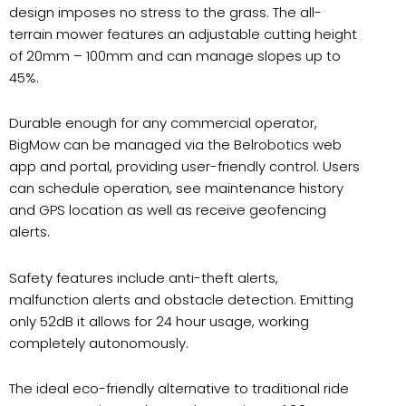
design imposes no stress to the grass. The all-
terrain mower features an adjustable cutting height
of 20mm – 100mm and can manage slopes up to
45%.
Durable enough for any commercial operator,
BigMow can be managed via the Belrobotics web
app and portal, providing user-friendly control. Users
can schedule operation, see maintenance history
and GPS location as well as receive geofencing
alerts.
Safety features include anti-theft alerts,
malfunction alerts and obstacle detection. Emitting
only 52dB it allows for 24 hour usage, working
completely autonomously.
The ideal eco-friendly alternative to traditional ride