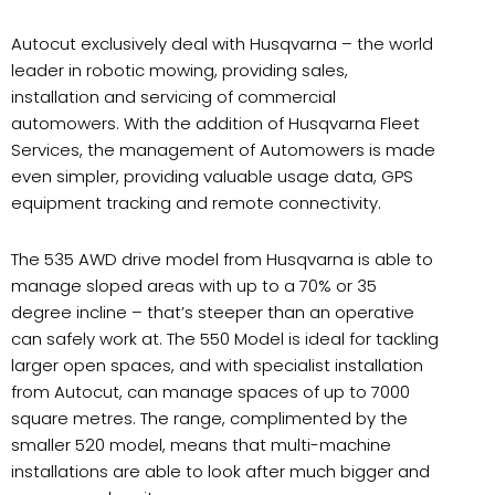
Autocut exclusively deal with Husqvarna – the world
leader in robotic mowing, providing sales,
installation and servicing of commercial
automowers. With the addition of Husqvarna Fleet
Services, the management of Automowers is made
even simpler, providing valuable usage data, GPS
equipment tracking and remote connectivity.
The 535 AWD drive model from Husqvarna is able to
manage sloped areas with up to a 70% or 35
degree incline – that’s steeper than an operative
can safely work at. The 550 Model is ideal for tackling
larger open spaces, and with specialist installation
from Autocut, can manage spaces of up to 7000
square metres. The range, complimented by the
smaller 520 model, means that multi-machine
installations are able to look after much bigger and