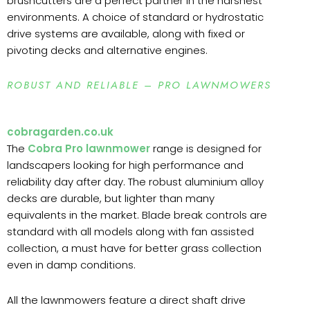
brushcutters are a perfect partner in the harshest
environments. A choice of standard or hydrostatic
drive systems are available, along with fixed or
pivoting decks and alternative engines.
ROBUST AND RELIABLE – PRO LAWNMOWERS
cobragarden.co.uk
The
Cobra Pro lawnmower
range is designed for
landscapers looking for high performance and
reliability day after day. The robust aluminium alloy
decks are durable, but lighter than many
equivalents in the market. Blade break controls are
standard with all models along with fan assisted
collection, a must have for better grass collection
even in damp conditions.
All the lawnmowers feature a direct shaft drive