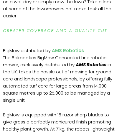
on a wet day or simply mow the lawn? Take a look
at some of the lawnmowers hat make task all the
easier
GREATER COVERAGE AND A QUALITY CUT
BigMow distributed by
AMS Robotics
The Belrobotics BigMow Connected Line robotic
mower, exclusively distributed by
AMS Robotics
in
the UK, takes the hassle out of mowing for ground
care and landscape professionals, by offering fully
automated turf care for large areas from 14,000
square metres up to 25,000 to be managed by a
single unit.
BigMow is equipped with 15 razor sharp blades to
give grass a perfectly manicured finish promoting
healthy plant growth. At 71kg, the robots lightweight