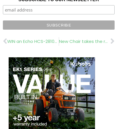
Prev
Nex
WIN an Echo HCS-2810ESR hedge trimmer worth over £500
New Chair takes the reins at IOG