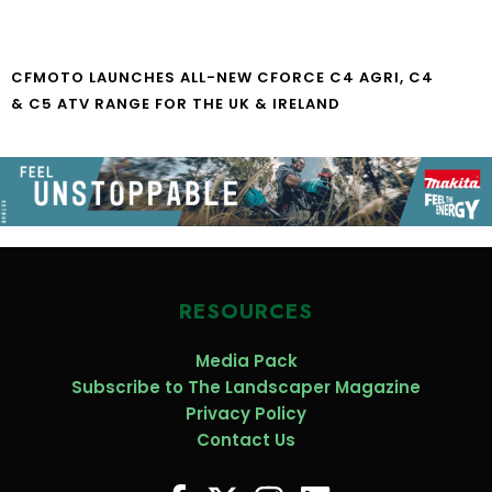
CFMOTO LAUNCHES ALL-NEW CFORCE C4 AGRI, C4
& C5 ATV RANGE FOR THE UK & IRELAND
RESOURCES
Media Pack
Subscribe to The Landscaper Magazine
Privacy Policy
Contact Us