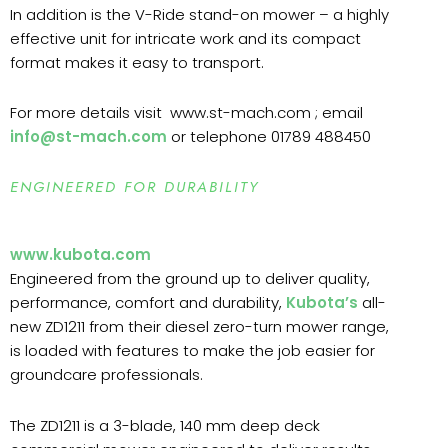
In addition is the V-Ride stand-on mower – a highly
effective unit for intricate work and its compact
format makes it easy to transport.
For more details visit www.st-mach.com ; email
info@st-mach.com
or telephone 01789 488450
ENGINEERED FOR DURABILITY
www.kubota.com
Engineered from the ground up to deliver quality,
performance, comfort and durability,
Kubota’s
all-
new ZD1211 from their diesel zero-turn mower range,
is loaded with features to make the job easier for
groundcare professionals.
The ZD1211 is a 3-blade, 140 mm deep deck