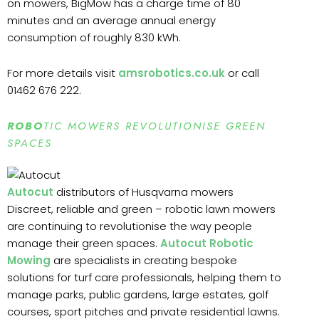
on mowers, BigMow has a charge time of 80
minutes and an average annual energy
consumption of roughly 830 kWh.
For more details visit
amsrobotics.co.uk
or call
01462 676 222.
ROBO
TIC MOWERS REVOLUTIONISE GREEN
SPACES
Autocut
distributors of Husqvarna mowers
Discreet, reliable and green – robotic lawn mowers
are continuing to revolutionise the way people
manage their green spaces.
Autocut Robotic
Mowing
are specialists in creating bespoke
solutions for turf care professionals, helping them to
manage parks, public gardens, large estates, golf
courses, sport pitches and private residential lawns.