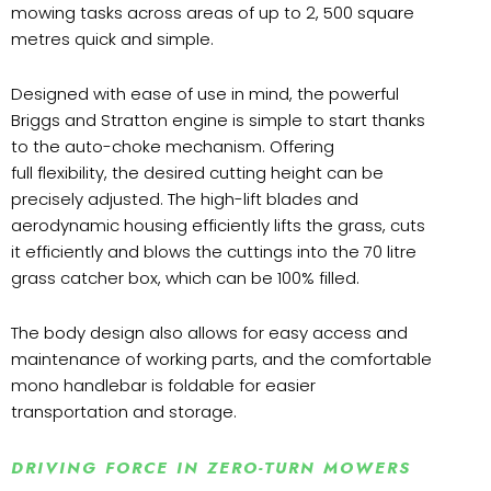
mowing tasks across areas of up to 2, 500 square
metres quick and simple.
Designed with ease of use in mind, the powerful
Briggs and Stratton engine is simple to start thanks
to the auto-choke mechanism. Offering
full flexibility, the desired cutting height can be
precisely adjusted. The high-lift blades and
aerodynamic housing efficiently lifts the grass, cuts
it efficiently and blows the cuttings into the 70 litre
grass catcher box, which can be 100% filled.
The body design also allows for easy access and
maintenance of working parts, and the comfortable
mono handlebar is foldable for easier
transportation and storage.
DRIVING FORCE IN ZERO-TURN MOWERS