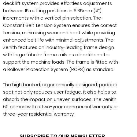
deck lift system provides effortless adjustments
between 15 cutting positions in 6.35mm (¼”)
increments with a vertical pin selection. The
Constant Belt Tension System ensures the correct
tension, minimising wear and heat while providing
enhanced belt life with minimal adjustments. The
Zenith features an industry-leading frame design
with large tubular frame rails as a backbone to
support the machine loads. The frame is fitted with
a Rollover Protection System (ROPS) as standard.
The high backed, ergonomically designed, padded
seat not only reduces user fatigue, it also helps to
absorb the impact on uneven surfaces. The Zenith
60 comes with a two-year commercial warranty or
three-year residential warranty.
SUBSCRIBE TO OUR NEWSLETTER