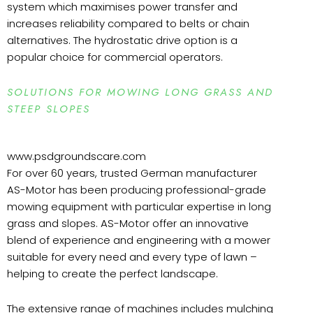
system which maximises power transfer and
increases reliability compared to belts or chain
alternatives. The hydrostatic drive option is a
popular choice for commercial operators.
SOLUTIONS FOR MOWING LONG GRASS AND
STEEP SLOPES
www.psdgroundscare.com
For over 60 years, trusted German manufacturer
AS-Motor has been producing professional-grade
mowing equipment with particular expertise in long
grass and slopes. AS-Motor offer an innovative
blend of experience and engineering with a mower
suitable for every need and every type of lawn –
helping to create the perfect landscape.
The extensive range of machines includes mulching