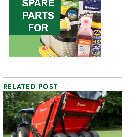
RELATED POST