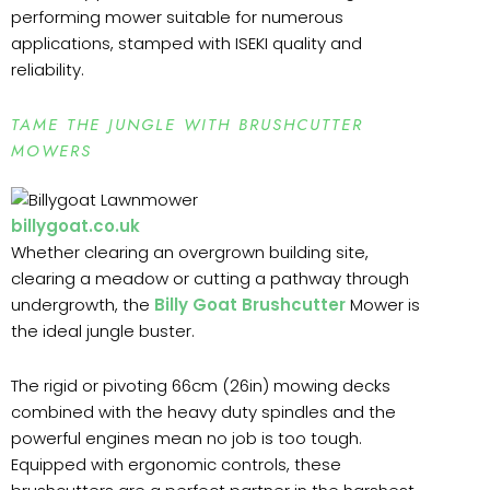
performing mower suitable for numerous
applications, stamped with ISEKI quality and
reliability.
TAME THE JUNGLE WITH BRUSHCUTTER
MOWERS
billygoat.co.uk
Whether clearing an overgrown building site,
clearing a meadow or cutting a pathway through
undergrowth, the
Billy Goat Brushcutter
Mower is
the ideal jungle buster.
The rigid or pivoting 66cm (26in) mowing decks
combined with the heavy duty spindles and the
powerful engines mean no job is too tough.
Equipped with ergonomic controls, these