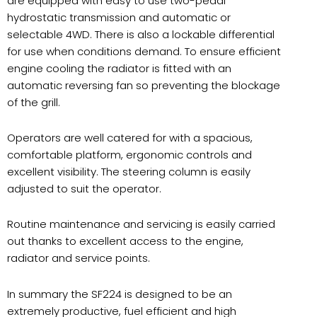
are equipped with easy to use two-pedal
hydrostatic transmission and automatic or
selectable 4WD. There is also a lockable differential
for use when conditions demand. To ensure efficient
engine cooling the radiator is fitted with an
automatic reversing fan so preventing the blockage
of the grill.
Operators are well catered for with a spacious,
comfortable platform, ergonomic controls and
excellent visibility. The steering column is easily
adjusted to suit the operator.
Routine maintenance and servicing is easily carried
out thanks to excellent access to the engine,
radiator and service points.
In summary the SF224 is designed to be an
extremely productive, fuel efficient and high