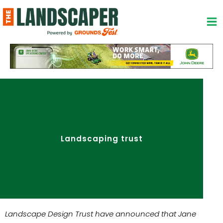
Skip
to
content
Landscaping trust
Landscape Design Trust have announced that Jane