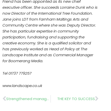
Friend has been appointed as its new chief
executive officer. She succeeds Lorraine Dunk who is
now Director of the International Tree Foundation.
Jane joins LDT from Farnham Maltings Arts and
Community Centre where she was Deputy Director.
She has particular expertise in community
participation, fundraising and supporting the
creative economy. She is a qualified solicitor and
has previously worked as Head of Policy at The
Landscape Institute and as Commercial Manager
for Boomerang Media.
Tel 01737 779257
www.landscape.co.uk
Prev
Nex
Strengthened management
THE KEY TO SUCCESS