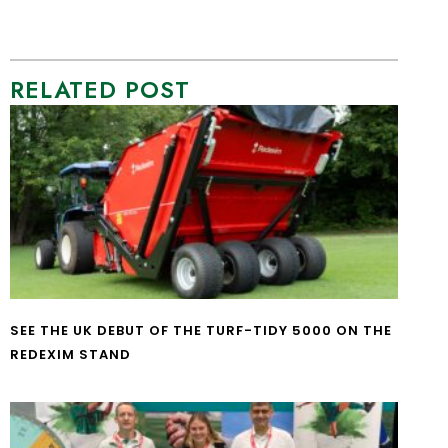
RELATED POST
SEE THE UK DEBUT OF THE TURF-TIDY 5000 ON THE
REDEXIM STAND