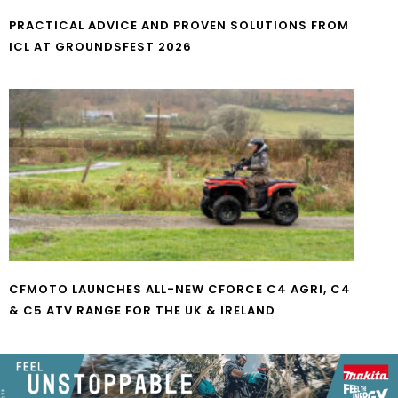
PRACTICAL ADVICE AND PROVEN SOLUTIONS FROM
ICL AT GROUNDSFEST 2026
CFMOTO LAUNCHES ALL-NEW CFORCE C4 AGRI, C4
& C5 ATV RANGE FOR THE UK & IRELAND