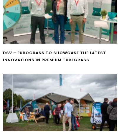
DSV – EUROGRASS TO SHOWCASE THE LATEST
INNOVATIONS IN PREMIUM TURFGRASS