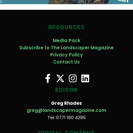
RESOURCES
Media Pack
Subscribe to The Landscaper Magazine
Privacy Policy
Contact Us
EDITOR
Greg Rhodes
greg@landscapermagazine.com
Tel: 0771 160 4295
DIGITAL CONTENT