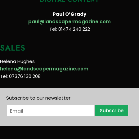
Paul O’Grady
paul@landscapermagazine.com
Tel: 01474 240 222
SALES
Helena Hughes
helena@landscapermagazine.com
Tel: 07376 130 208
Subscribe to our newsletter
E
Subscribe
m
a
i
l
*