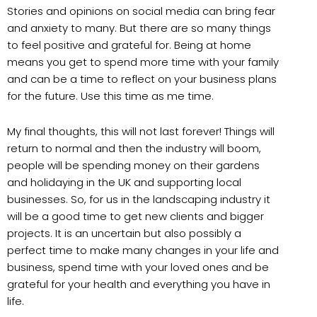
Stories and opinions on social media can bring fear
and anxiety to many. But there are so many things
to feel positive and grateful for. Being at home
means you get to spend more time with your family
and can be a time to reflect on your business plans
for the future. Use this time as me time.
My final thoughts, this will not last forever! Things will
return to normal and then the industry will boom,
people will be spending money on their gardens
and holidaying in the UK and supporting local
businesses. So, for us in the landscaping industry it
will be a good time to get new clients and bigger
projects. It is an uncertain but also possibly a
perfect time to make many changes in your life and
business, spend time with your loved ones and be
grateful for your health and everything you have in
life.