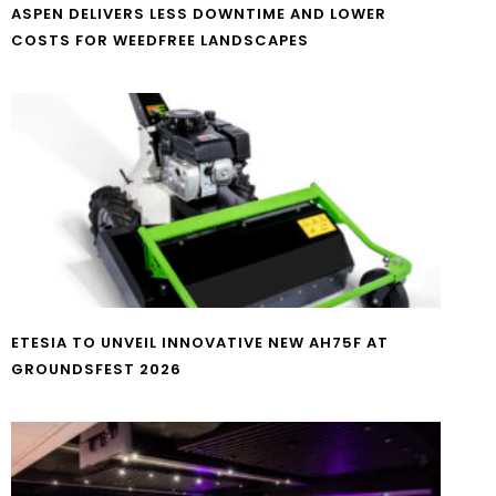
ASPEN DELIVERS LESS DOWNTIME AND LOWER
COSTS FOR WEEDFREE LANDSCAPES
ETESIA TO UNVEIL INNOVATIVE NEW AH75F AT
GROUNDSFEST 2026