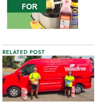
RELATED POST