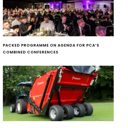
PACKED PROGRAMME ON AGENDA FOR PCA’S
COMBINED CONFERENCES