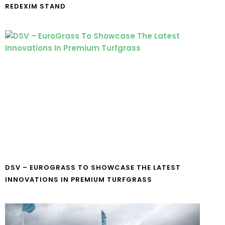
REDEXIM STAND
DSV – EUROGRASS TO SHOWCASE THE LATEST
INNOVATIONS IN PREMIUM TURFGRASS