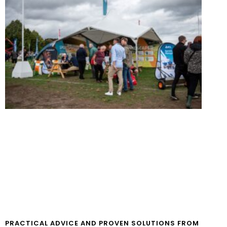
PRACTICAL ADVICE AND PROVEN SOLUTIONS FROM