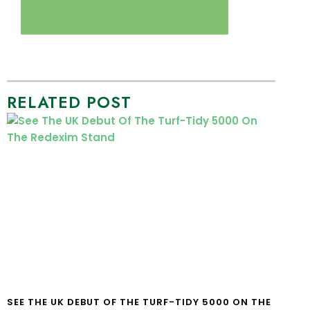
RELATED POST
SEE THE UK DEBUT OF THE TURF-TIDY 5000 ON THE