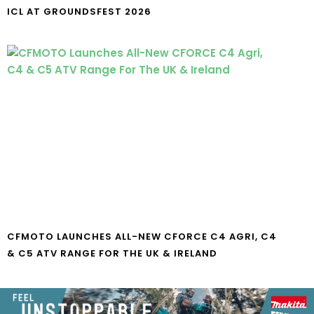
ICL AT GROUNDSFEST 2026
CFMOTO LAUNCHES ALL-NEW CFORCE C4 AGRI, C4
& C5 ATV RANGE FOR THE UK & IRELAND