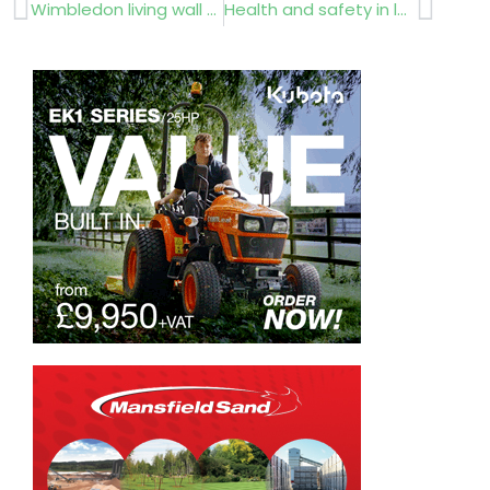
Prev
Next
Wimbledon living wall wins BALI award
Health and safety in landscaping