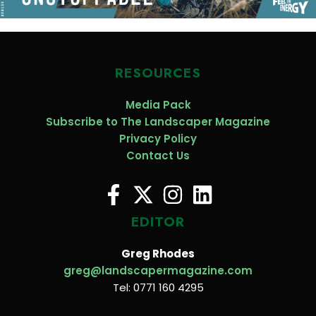
RESOURCES
Media Pack
Subscribe to The Landscaper Magazine
Privacy Policy
Contact Us
EDITOR
Greg Rhodes
greg@landscapermagazine.com
Tel: 0771 160 4295