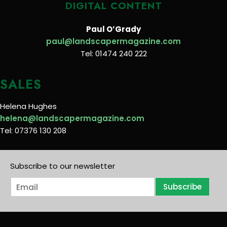
DIGITAL CONTENT
Paul O’Grady
paul@landscapermagazine.com
Tel: 01474 240 222
SALES
Helena Hughes
helena@landscapermagazine.com
Tel: 07376 130 208
Subscribe to our newsletter
E
Subscribe
m
a
i
l