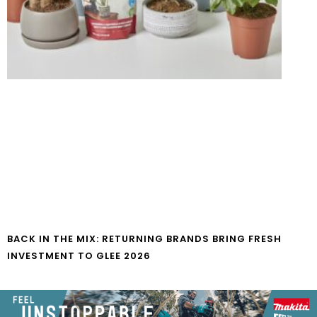
BACK IN THE MIX: RETURNING BRANDS BRING FRESH
INVESTMENT TO GLEE 2026