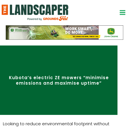
Skip
to
content
Kubota’s electric ZE mowers “minimise
emissions and maximise uptime”
Looking to reduce environmental footprint without