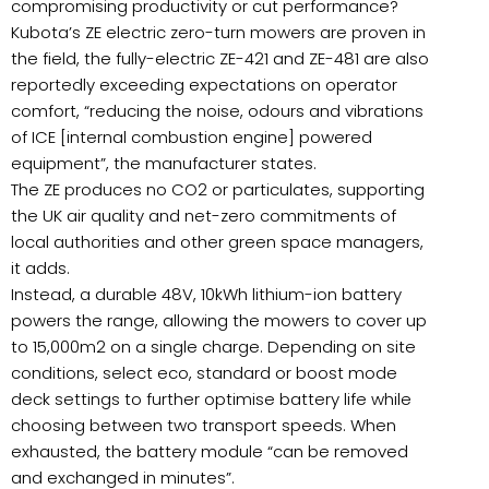
compromising productivity or cut performance?
Kubota’s ZE electric zero-turn mowers are proven in
the field, the fully-electric ZE-421 and ZE-481 are also
reportedly exceeding expectations on operator
comfort, “reducing the noise, odours and vibrations
of ICE [internal combustion engine] powered
equipment”, the manufacturer states.
The ZE produces no CO2 or particulates, supporting
the UK air quality and net-zero commitments of
local authorities and other green space managers,
it adds.
Instead, a durable 48V, 10kWh lithium-ion battery
powers the range, allowing the mowers to cover up
to 15,000m2 on a single charge. Depending on site
conditions, select eco, standard or boost mode
deck settings to further optimise battery life while
choosing between two transport speeds. When
exhausted, the battery module “can be removed
and exchanged in minutes”.