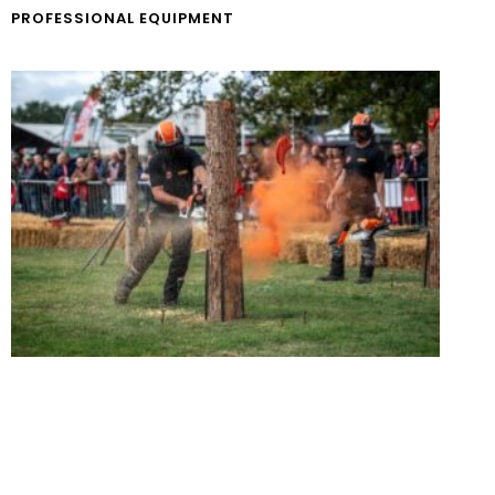
PROFESSIONAL EQUIPMENT