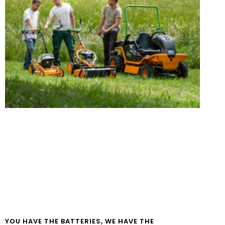
YOU HAVE THE BATTERIES, WE HAVE THE