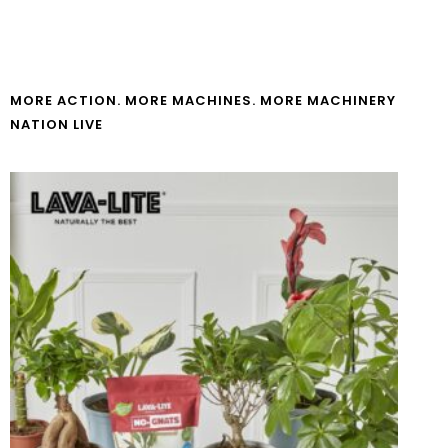
MORE ACTION. MORE MACHINES. MORE MACHINERY
NATION LIVE