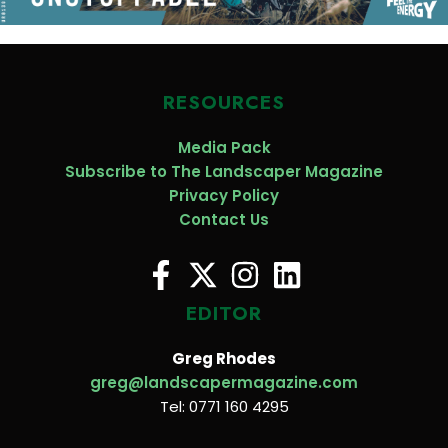
RESOURCES
Media Pack
Subscribe to The Landscaper Magazine
Privacy Policy
Contact Us
EDITOR
Greg Rhodes
greg@landscapermagazine.com
Tel: 0771 160 4295