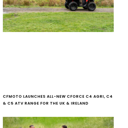
CFMOTO LAUNCHES ALL-NEW CFORCE C4 AGRI, C4
& C5 ATV RANGE FOR THE UK & IRELAND