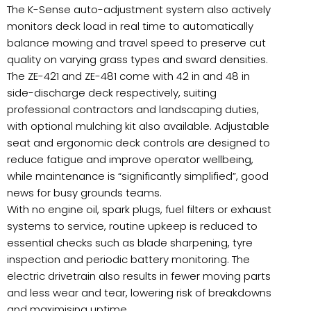
The K-Sense auto-adjustment system also actively
monitors deck load in real time to automatically
balance mowing and travel speed to preserve cut
quality on varying grass types and sward densities.
The ZE-421 and ZE-481 come with 42 in and 48 in
side-discharge deck respectively, suiting
professional contractors and landscaping duties,
with optional mulching kit also available. Adjustable
seat and ergonomic deck controls are designed to
reduce fatigue and improve operator wellbeing,
while maintenance is “significantly simplified”, good
news for busy grounds teams.
With no engine oil, spark plugs, fuel filters or exhaust
systems to service, routine upkeep is reduced to
essential checks such as blade sharpening, tyre
inspection and periodic battery monitoring. The
electric drivetrain also results in fewer moving parts
and less wear and tear, lowering risk of breakdowns
and maximising uptime.