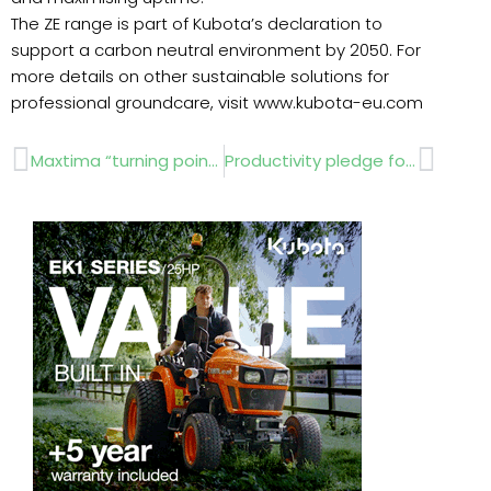
The ZE range is part of Kubota’s declaration to
support a carbon neutral environment by 2050. For
more details on other sustainable solutions for
professional groundcare, visit www.kubota-eu.com
Prev
Next
Maxtima “turning point” against Doĺlar Spot
Productivity pledge for Groundsmaster all-wheel drive out-front electric rotary