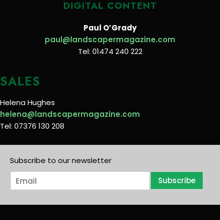
DIGITAL CONTENT
Paul O’Grady
paul@landscapermagazine.com
Tel: 01474 240 222
SALES
Helena Hughes
helena@landscapermagazine.com
Tel: 07376 130 208
Subscribe to our newsletter
E
Subscribe
m
a
i
l