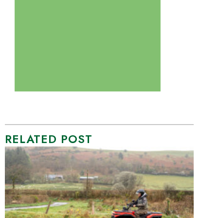
RELATED POST