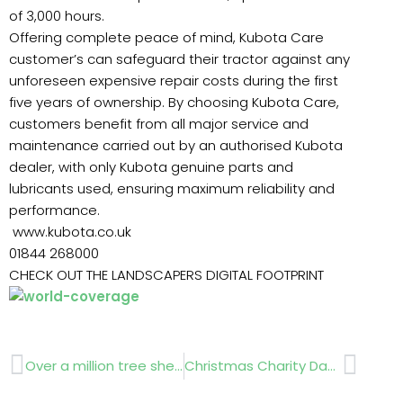
of 3,000 hours.
Offering complete peace of mind, Kubota Care
customer’s can safeguard their tractor against any
unforeseen expensive repair costs during the first
five years of ownership. By choosing Kubota Care,
customers benefit from all major service and
maintenance carried out by an authorised Kubota
dealer, with only Kubota genuine parts and
lubricants used, ensuring maximum reliability and
performance.
www.kubota.co.uk
01844 268000
CHECK OUT THE LANDSCAPERS DIGITAL FOOTPRINT
Prev
Next
Over a million tree shelters in stock
Christmas Charity Day Sunday 4th December 12-4pm Reading, Berkshire RG7 6JH