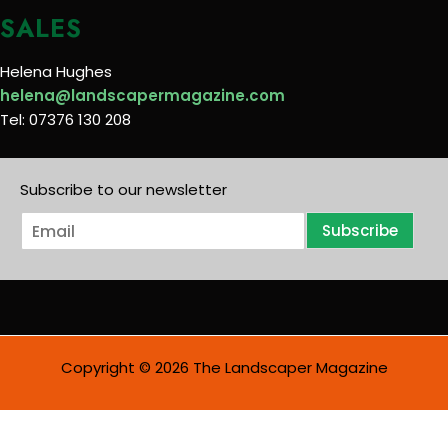
SALES
Helena Hughes
helena@landscapermagazine.com
Tel: 07376 130 208
Subscribe to our newsletter
E
Subscribe
m
a
i
l
*
Copyright © 2026 The Landscaper Magazine