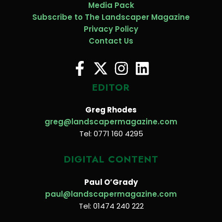
Media Pack
Subscribe to The Landscaper Magazine
Privacy Policy
Contact Us
EDITOR
Greg Rhodes
greg@landscapermagazine.com
Tel: 0771 160 4295
DIGITAL CONTENT
Paul O’Grady
paul@landscapermagazine.com
Tel: 01474 240 222