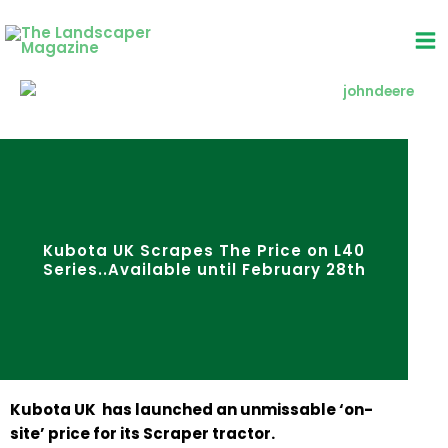
Skip
to
content
Kubota UK Scrapes The Price on L40
Series..Available until February 28th
Kubota UK has launched an unmissable ‘on-
site’ price for its Scraper tractor.