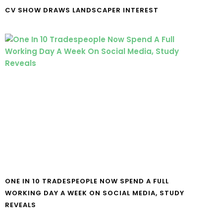
CV SHOW DRAWS LANDSCAPER INTEREST
ONE IN 10 TRADESPEOPLE NOW SPEND A FULL
WORKING DAY A WEEK ON SOCIAL MEDIA, STUDY
REVEALS