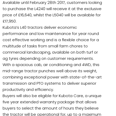
Available until February 28th 2017, customers looking
to purchase the L4240 will receive it at the exclusive
price of £16,640, whilst the L5040 will be available for
£17,950.
Kubota’s L40 tractors deliver economic
performance and low maintenance for year round
cost effective working and is a flexible choice for a
multitude of tasks from small farm chores to
commercial landscaping, available on both turf or
ag tyres depending on customer requirements.
With a spacious cab, air conditioning and 4WD, this
mid-range tractor punches well above its weight,
combining exceptional power with state-of-the-art
transmission and PTO systems to deliver superior
productivity and efficiency.
Buyers will also be eligible for Kubota Care, a unique
five year extended warranty package that allows
buyers to select the amount of hours they believe
the tractor will be operational for, up to a maximum