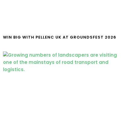
WIN BIG WITH PELLENC UK AT GROUNDSFEST 2026