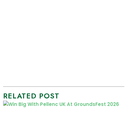
RELATED POST