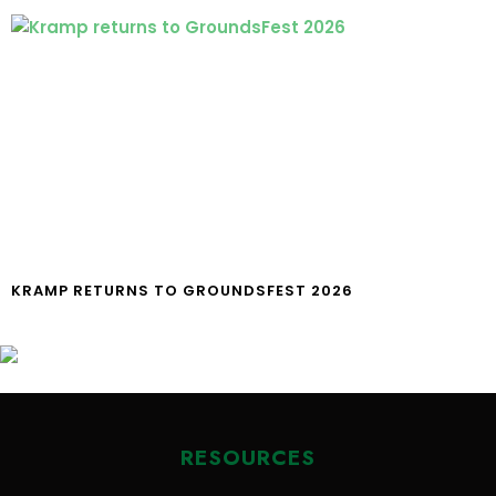
KRAMP RETURNS TO GROUNDSFEST 2026
RESOURCES