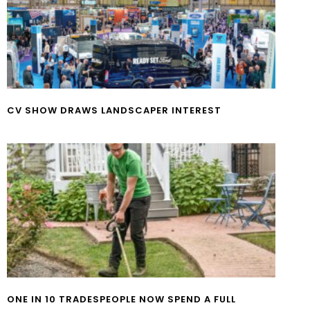
CV SHOW DRAWS LANDSCAPER INTEREST
ONE IN 10 TRADESPEOPLE NOW SPEND A FULL