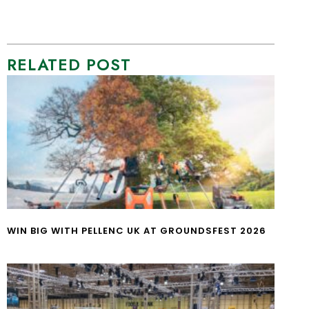
RELATED POST
WIN BIG WITH PELLENC UK AT GROUNDSFEST 2026