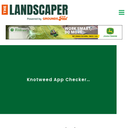
Skip
to
content
Knotweed App Checker…