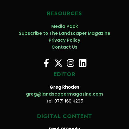
RESOURCES
Media Pack
Subscribe to The Landscaper Magazine
Privacy Policy
Contact Us
EDITOR
Greg Rhodes
greg@landscapermagazine.com
Tel: 0771 160 4295
DIGITAL CONTENT