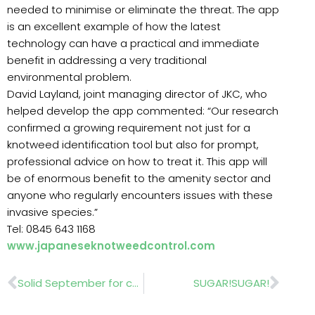
needed to minimise or eliminate the threat. The app
is an excellent example of how the latest
technology can have a practical and immediate
benefit in addressing a very traditional
environmental problem.
David Layland, joint managing director of JKC, who
helped develop the app commented: “Our research
confirmed a growing requirement not just for a
knotweed identification tool but also for prompt,
professional advice on how to treat it. This app will
be of enormous benefit to the amenity sector and
anyone who regularly encounters issues with these
invasive species.”
Tel: 0845 643 1168
www.japaneseknotweedcontrol.com
Prev
Nex
Solid September for commercial vehicle market
SUGAR!SUGAR!