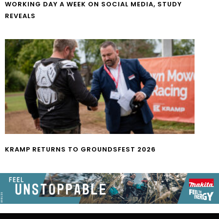
WORKING DAY A WEEK ON SOCIAL MEDIA, STUDY
REVEALS
KRAMP RETURNS TO GROUNDSFEST 2026