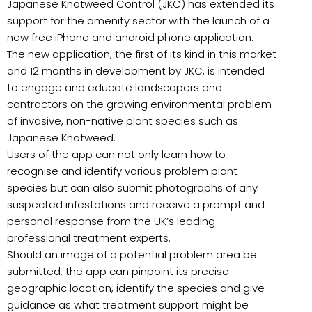
Japanese Knotweed Control (JKC) has extended its
support for the amenity sector with the launch of a
new free iPhone and android phone application.
The new application, the first of its kind in this market
and 12 months in development by JKC, is intended
to engage and educate landscapers and
contractors on the growing environmental problem
of invasive, non-native plant species such as
Japanese Knotweed.
Users of the app can not only learn how to
recognise and identify various problem plant
species but can also submit photographs of any
suspected infestations and receive a prompt and
personal response from the UK’s leading
professional treatment experts.
Should an image of a potential problem area be
submitted, the app can pinpoint its precise
geographic location, identify the species and give
guidance as what treatment support might be