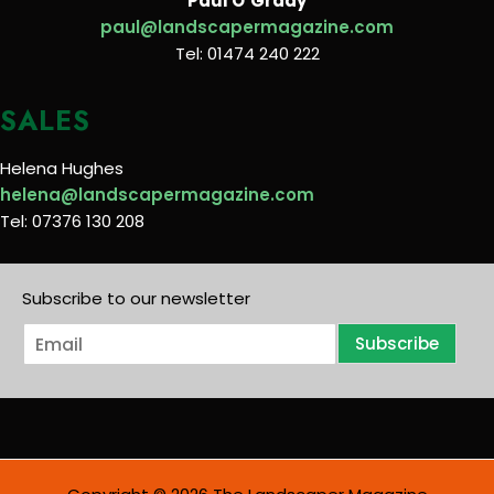
Paul O’Grady
paul@landscapermagazine.com
Tel: 01474 240 222
SALES
Helena Hughes
helena@landscapermagazine.com
Tel: 07376 130 208
Subscribe to our newsletter
E
Subscribe
m
a
i
l
*