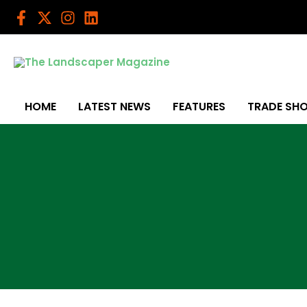
Skip
to
content
HOME
LATEST NEWS
FEATURES
TRADE SH