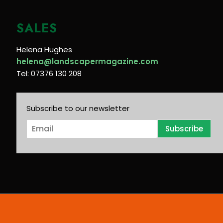
SALES
Helena Hughes
helena@landscapermagazine.com
Tel: 07376 130 208
Subscribe to our newsletter
E
Subscribe
m
a
i
l
*