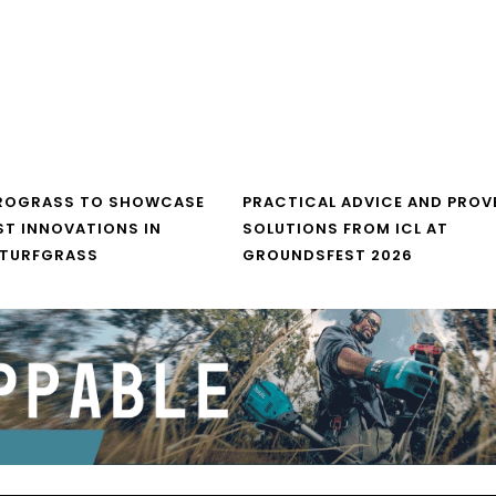
UROGRASS TO SHOWCASE
PRACTICAL ADVICE AND PROV
ST INNOVATIONS IN
SOLUTIONS FROM ICL AT
 TURFGRASS
GROUNDSFEST 2026