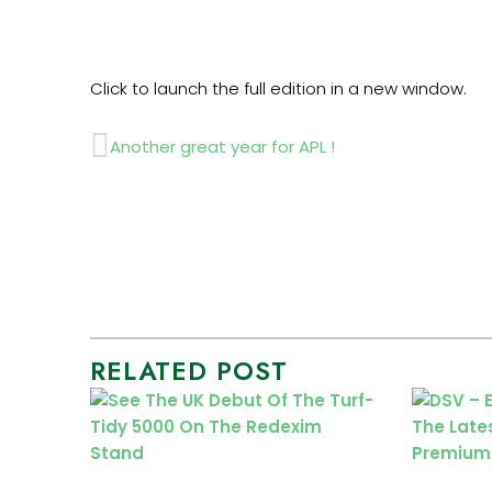
Click to launch the full edition in a new window.
Prev
Another great year for APL !
RELATED POST