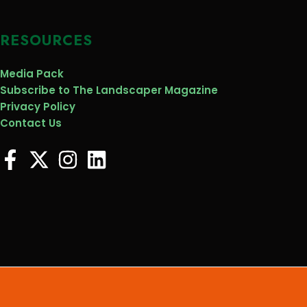
RESOURCES
Media Pack
Subscribe to The Landscaper Magazine
Privacy Policy
Contact Us