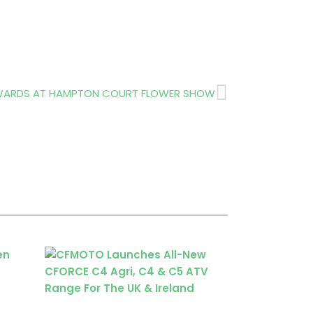
Next
AWARDS AT HAMPTON COURT FLOWER SHOW