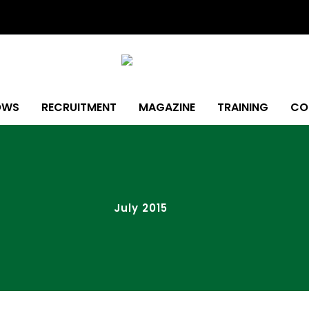
OWS
RECRUITMENT
MAGAZINE
TRAINING
CO
July 2015