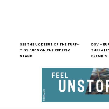
SEE THE UK DEBUT OF THE TURF-
DSV – E
TIDY 5000 ON THE REDEXIM
THE LATE
STAND
PREMIUM