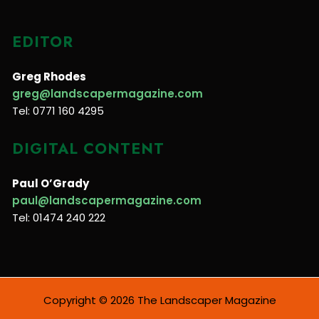
EDITOR
Greg Rhodes
greg@landscapermagazine.com
Tel: 0771 160 4295
DIGITAL CONTENT
Paul O’Grady
paul@landscapermagazine.com
Tel: 01474 240 222
Copyright © 2026 The Landscaper Magazine