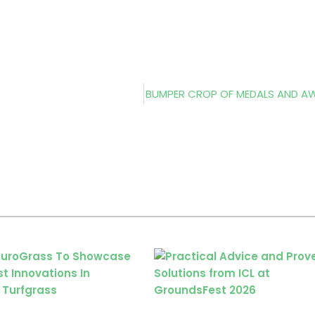
BUMPER CROP OF MEDALS AND 