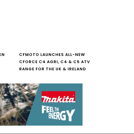
EN
CFMOTO LAUNCHES ALL-NEW
CFORCE C4 AGRI, C4 & C5 ATV
RANGE FOR THE UK & IRELAND