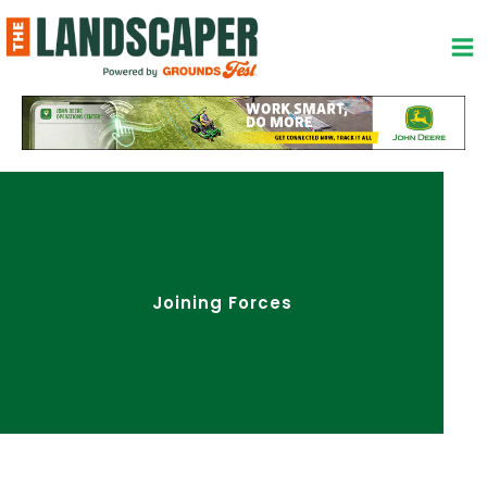
Skip
to
content
Joining Forces