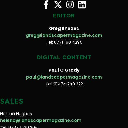
EDITOR
Greg Rhodes
greg@landscapermagazine.com
Tel: 0771 160 4295
DIGITAL CONTENT
Paul O’Grady
paul@landscapermagazine.com
Tel: 01474 240 222
SALES
Helena Hughes
helena@landscapermagazine.com
Tel: 07376 130 208