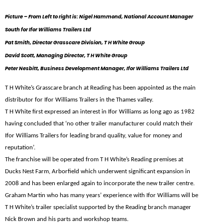
Picture – From Left to right is: Nigel Hammond, National Account Manager
South for Ifor Williams Trailers Ltd
Pat Smith, Director Grasscare Division, T H White Group
David Scott, Managing Director, T H White Group
Peter Nesbitt, Business Development Manager, Ifor Williams Trailers Ltd
T H White’s Grasscare branch at Reading has been appointed as the main
distributor for Ifor Williams Trailers in the Thames valley.
T H White first expressed an interest in Ifor Williams as long ago as 1982
having concluded that ‘no other trailer manufacturer could match their
Ifor Williams Trailers for leading brand quality, value for money and
reputation’.
The franchise will be operated from T H White’s Reading premises at
Ducks Nest Farm, Arborfield which underwent significant expansion in
2008 and has been enlarged again to incorporate the new trailer centre.
Graham Martin who has many years’ experience with Ifor Williams will be
T H White’s trailer specialist supported by the Reading branch manager
Nick Brown and his parts and workshop teams.