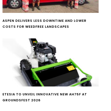
ASPEN DELIVERS LESS DOWNTIME AND LOWER
COSTS FOR WEEDFREE LANDSCAPES
ETESIA TO UNVEIL INNOVATIVE NEW AH75F AT
GROUNDSFEST 2026