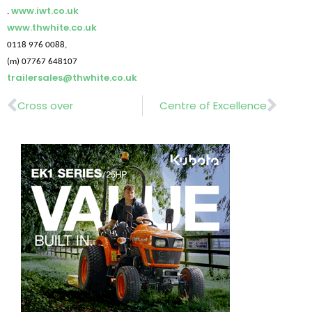
www.iwt.co.uk
.
www.thwhite.co.uk
0118 976 0088,
(m) 07767 648107
trailersales@thwhite.co.uk
Prev
Nex
Cross over
Centre of Excellence