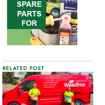
RELATED POST