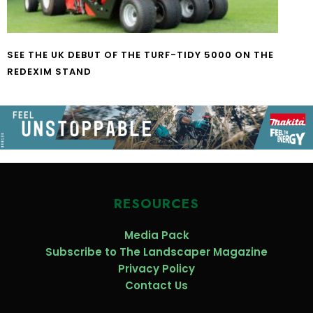
SEE THE UK DEBUT OF THE TURF-TIDY 5000 ON THE
REDEXIM STAND
RESOURCES
Media Pack
Subscribe to The Landscaper Magazine
Privacy Policy
Contact Us