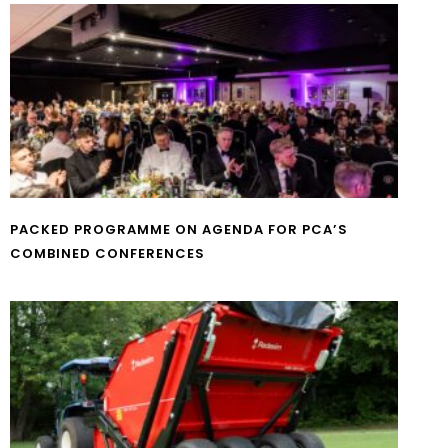
PACKED PROGRAMME ON AGENDA FOR PCA’S
COMBINED CONFERENCES