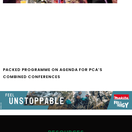
PACKED PROGRAMME ON AGENDA FOR PCA’S
COMBINED CONFERENCES