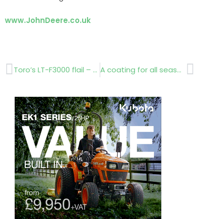
www.JohnDeere.co.uk
Prev
Next
Toro’s LT-F3000 flail – Significantly improved productivity
A coating for all seasons