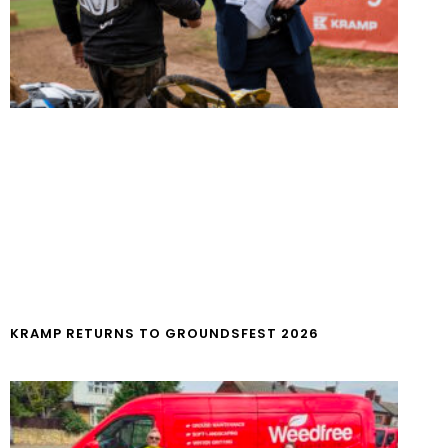
KRAMP RETURNS TO GROUNDSFEST 2026