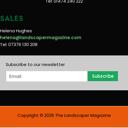
Tel: 01474 240 222
SALES
Helena Hughes
helena@landscapermagazine.com
Tel: 07376 130 208
Subscribe to our newsletter
E
Subscribe
m
a
i
l
*
Copyright © 2026 The Landscaper Magazine