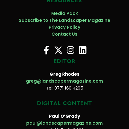
RESOURCES
Media Pack
Subscribe to The Landscaper Magazine
Privacy Policy
Contact Us
EDITOR
Greg Rhodes
greg@landscapermagazine.com
Tel: 0771 160 4295
DIGITAL CONTENT
Paul O’Grady
paul@landscapermagazine.com