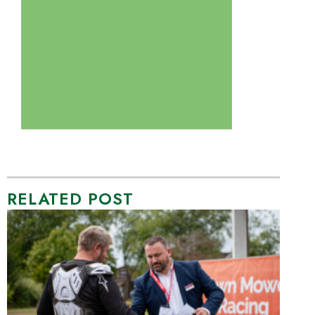
RELATED POST