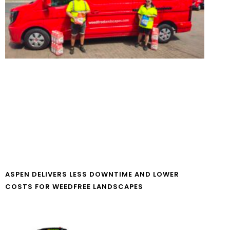
ASPEN DELIVERS LESS DOWNTIME AND LOWER
COSTS FOR WEEDFREE LANDSCAPES