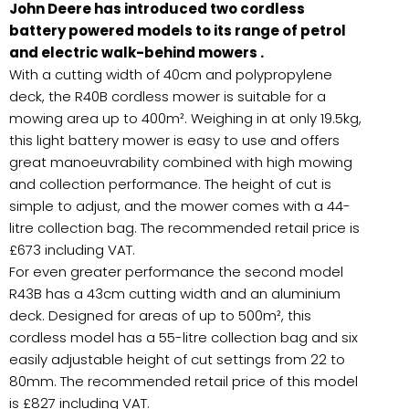
John Deere has introduced two cordless
battery powered models to its range of petrol
and electric walk-behind mowers .
With a cutting width of 40cm and polypropylene
deck, the R40B cordless mower is suitable for a
mowing area up to 400m². Weighing in at only 19.5kg,
this light battery mower is easy to use and offers
great manoeuvrability combined with high mowing
and collection performance. The height of cut is
simple to adjust, and the mower comes with a 44-
litre collection bag. The recommended retail price is
£673 including VAT.
For even greater performance the second model
R43B has a 43cm cutting width and an aluminium
deck. Designed for areas of up to 500m², this
cordless model has a 55-litre collection bag and six
easily adjustable height of cut settings from 22 to
80mm. The recommended retail price of this model
is £827 including VAT.