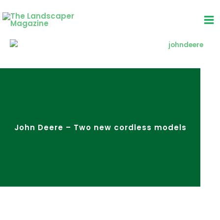
Skip
to
content
John Deere – Two new cordless models