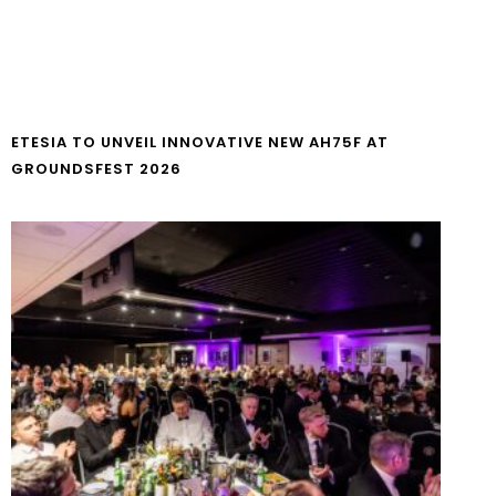
ETESIA TO UNVEIL INNOVATIVE NEW AH75F AT
GROUNDSFEST 2026