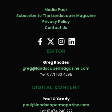
Media Pack
Subscribe to The Landscaper Magazine
Privacy Policy
Contact Us
EDITOR
Greg Rhodes
greg@landscapermagazine.com
Tel: 0771 160 4295
DIGITAL CONTENT
Paul O’Grady
paul@landscapermagazine.com
Tel: 01474 240 222