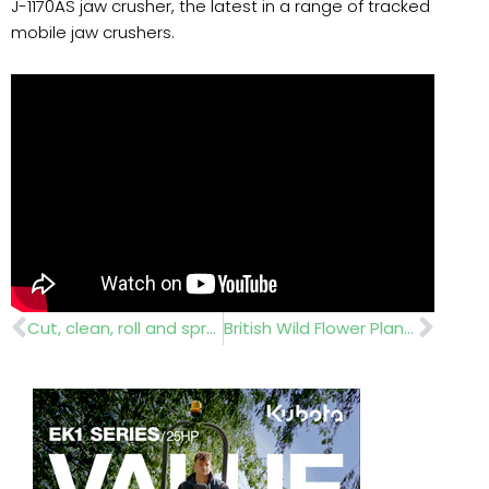
J-1170AS jaw crusher, the latest in a range of tracked
mobile jaw crushers.
Prev
Nex
Cut, clean, roll and spray
British Wild Flower Plants….nursery sales and office administrator wanted