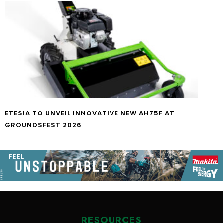
ETESIA TO UNVEIL INNOVATIVE NEW AH75F AT
GROUNDSFEST 2026
RESOURCES