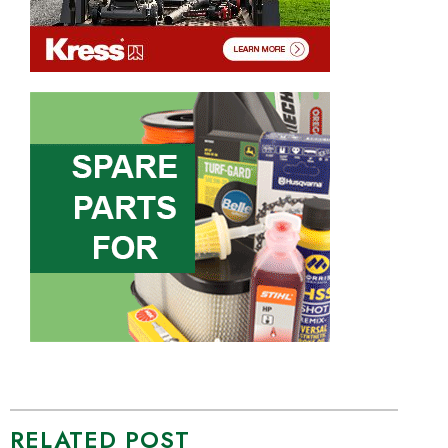
RELATED POST