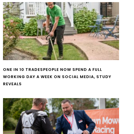
ONE IN 10 TRADESPEOPLE NOW SPEND A FULL
WORKING DAY A WEEK ON SOCIAL MEDIA, STUDY
REVEALS