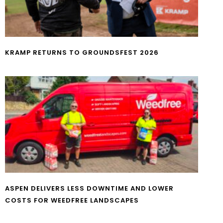
KRAMP RETURNS TO GROUNDSFEST 2026
ASPEN DELIVERS LESS DOWNTIME AND LOWER
COSTS FOR WEEDFREE LANDSCAPES