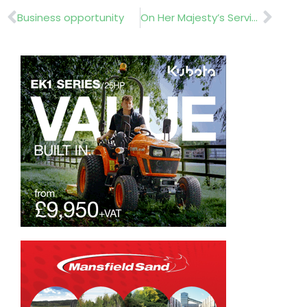
Prev
Nex
Business opportunity
On Her Majesty’s Service