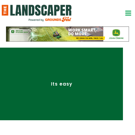
Skip
to
content
Its easy