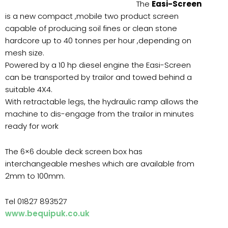
The
Easi-Screen
is a new compact ,mobile two product screen
capable of producing soil fines or clean stone
hardcore up to 40 tonnes per hour ,depending on
mesh size.
Powered by a 10 hp diesel engine the Easi-Screen
can be transported by trailor and towed behind a
suitable 4X4.
With retractable legs, the hydraulic ramp allows the
machine to dis-engage from the trailor in minutes
ready for work
The 6×6 double deck screen box has
interchangeable meshes which are available from
2mm to 100mm.
Tel 01827 893527
www.bequipuk.co.uk