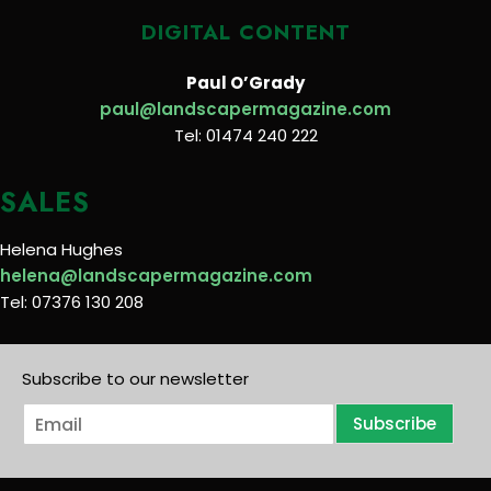
DIGITAL CONTENT
Paul O’Grady
paul@landscapermagazine.com
Tel: 01474 240 222
SALES
Helena Hughes
helena@landscapermagazine.com
Tel: 07376 130 208
Subscribe to our newsletter
E
Subscribe
m
a
i