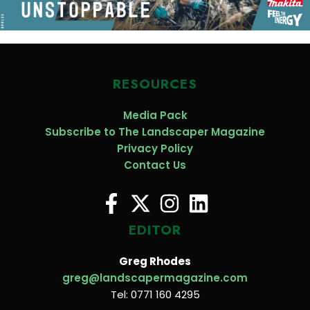
RESOURCES
Media Pack
Subscribe to The Landscaper Magazine
Privacy Policy
Contact Us
EDITOR
Greg Rhodes
greg@landscapermagazine.com
Tel: 0771 160 4295