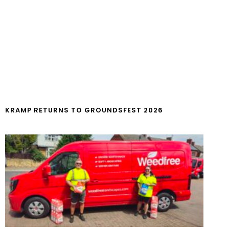
KRAMP RETURNS TO GROUNDSFEST 2026