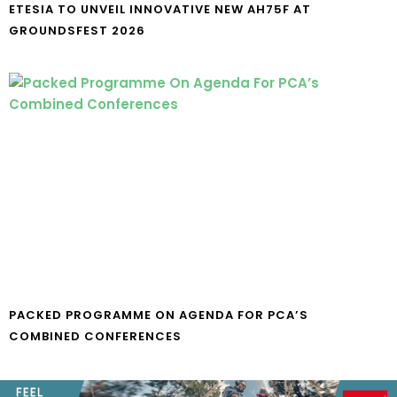
ETESIA TO UNVEIL INNOVATIVE NEW AH75F AT
GROUNDSFEST 2026
PACKED PROGRAMME ON AGENDA FOR PCA’S
COMBINED CONFERENCES