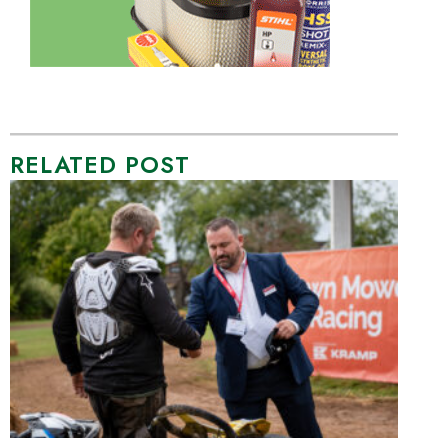
RELATED POST