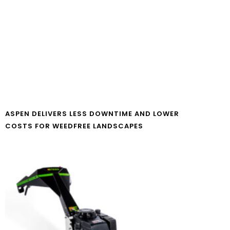
ASPEN DELIVERS LESS DOWNTIME AND LOWER
COSTS FOR WEEDFREE LANDSCAPES