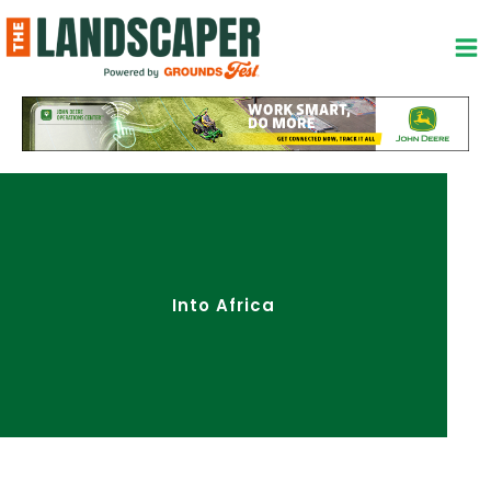
Skip
to
content
Into Africa