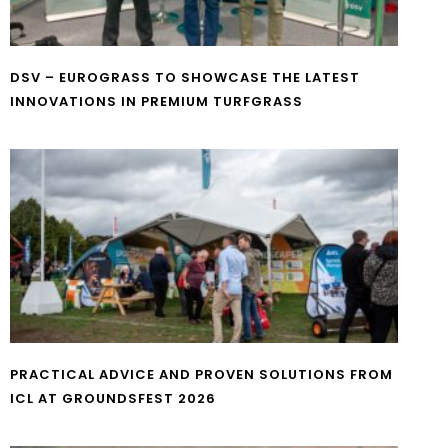
DSV – EUROGRASS TO SHOWCASE THE LATEST
INNOVATIONS IN PREMIUM TURFGRASS
PRACTICAL ADVICE AND PROVEN SOLUTIONS FROM
ICL AT GROUNDSFEST 2026