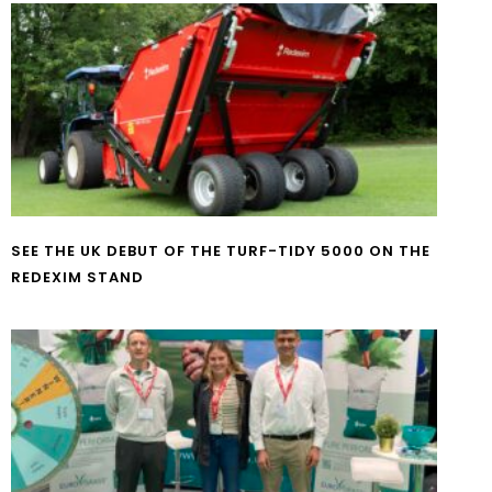
SEE THE UK DEBUT OF THE TURF-TIDY 5000 ON THE
REDEXIM STAND