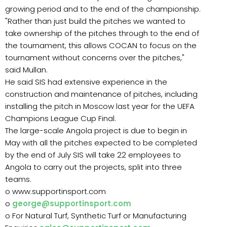
growing period and to the end of the championship.
"Rather than just build the pitches we wanted to
take ownership of the pitches through to the end of
the tournament, this allows COCAN to focus on the
tournament without concerns over the pitches,"
said Mullan.
He said SIS had extensive experience in the
construction and maintenance of pitches, including
installing the pitch in Moscow last year for the UEFA
Champions League Cup Final.
The large-scale Angola project is due to begin in
May with all the pitches expected to be completed
by the end of July SIS will take 22 employees to
Angola to carry out the projects, split into three
teams.
o www.supportinsport.com
o
george@supportinsport.com
o For Natural Turf, Synthetic Turf or Manufacturing