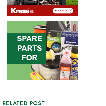
RELATED POST