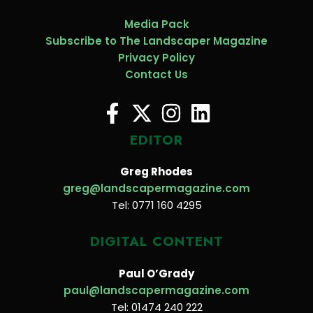
Media Pack
Subscribe to The Landscaper Magazine
Privacy Policy
Contact Us
EDITOR
Greg Rhodes
greg@landscapermagazine.com
Tel: 0771 160 4295
DIGITAL CONTENT
Paul O’Grady
paul@landscapermagazine.com
Tel: 01474 240 222