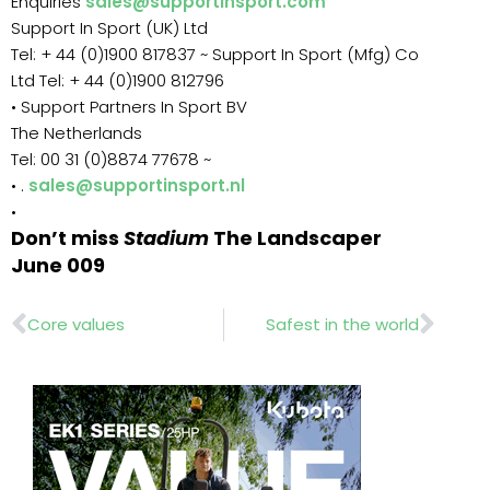
Enquiries
sales@supportinsport.com
Support In Sport (UK) Ltd
Tel: + 44 (0)1900 817837 ~ Support In Sport (Mfg) Co
Ltd Tel: + 44 (0)1900 812796
• Support Partners In Sport BV
The Netherlands
Tel: 00 31 (0)8874 77678 ~
• .
sales@supportinsport.nl
•
Don’t miss
Stadium
The Landscaper
June 009
Prev
Nex
Core values
Safest in the world