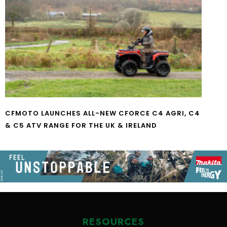
CFMOTO LAUNCHES ALL-NEW CFORCE C4 AGRI, C4
& C5 ATV RANGE FOR THE UK & IRELAND
RESOURCES