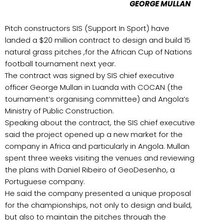
GEORGE MULLAN
Pitch constructors SIS (Support In Sport) have
landed a $20 million contract to design and build 15
natural grass pitches ,for the African Cup of Nations
football tournament next year.
The contract was signed by SIS chief executive
officer George Mullan in Luanda with COCAN (the
tournament’s organising committee) and Angola’s
Ministry of Public Construction.
Speaking about the contract, the SIS chief executive
said the project opened up a new market for the
company in Africa and particularly in Angola. Mullan
spent three weeks visiting the venues and reviewing
the plans with Daniel Ribeiro of GeoDesenho, a
Portuguese company.
He said the company presented a unique proposal
for the championships, not only to design and build,
but also to maintain the pitches through the