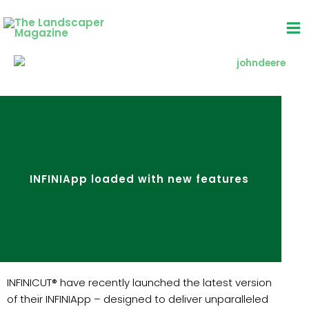
Skip
to
content
INFINIApp loaded with new features
INFINICUT® have recently launched the latest version
of their INFINIApp – designed to deliver unparalleled