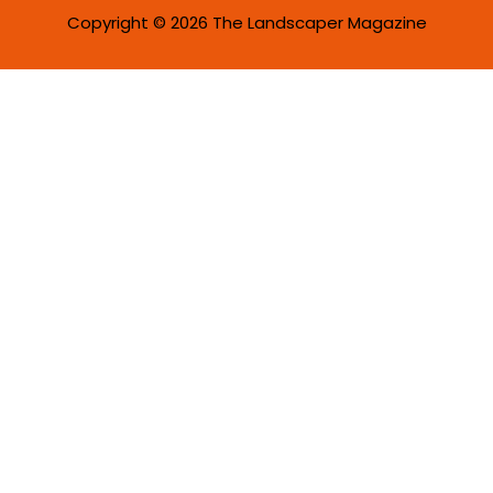
Copyright © 2026 The Landscaper Magazine