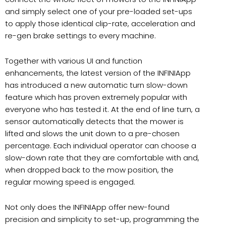
and simply select one of your pre-loaded set-ups
to apply those identical clip-rate, acceleration and
re-gen brake settings to every machine.
Together with various UI and function
enhancements, the latest version of the INFINIApp
has introduced a new automatic turn slow-down
feature which has proven extremely popular with
everyone who has tested it. At the end of line turn, a
sensor automatically detects that the mower is
lifted and slows the unit down to a pre-chosen
percentage. Each individual operator can choose a
slow-down rate that they are comfortable with and,
when dropped back to the mow position, the
regular mowing speed is engaged.
Not only does the INFINIApp offer new-found
precision and simplicity to set-up, programming the