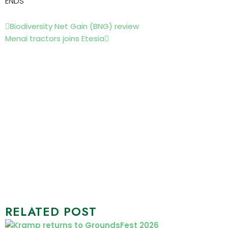
ENDS
Prev
Next
Biodiversity Net Gain (BNG) review
Menai tractors joins Etesia
RELATED POST