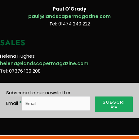
Paul O’Grady
paul@landscapermagazine.com
Tel: 01474 240 222
SALES
Helena Hughes
helena@landscapermagazine.com
Tel: 07376 130 208
Subscribe to our newsletter
SUBSCRI
Email
*
BE