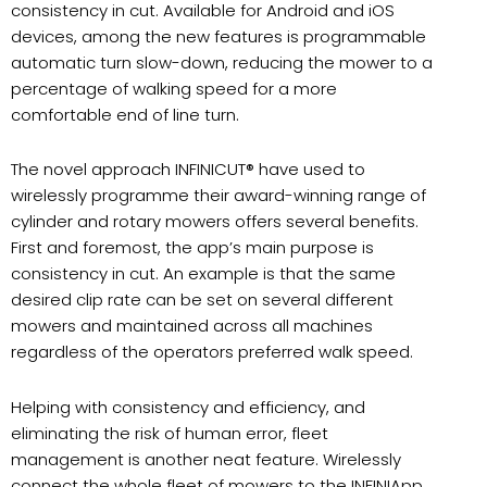
consistency in cut. Available for Android and iOS
devices, among the new features is programmable
automatic turn slow-down, reducing the mower to a
percentage of walking speed for a more
comfortable end of line turn.
The novel approach INFINICUT® have used to
wirelessly programme their award-winning range of
cylinder and rotary mowers offers several benefits.
First and foremost, the app’s main purpose is
consistency in cut. An example is that the same
desired clip rate can be set on several different
mowers and maintained across all machines
regardless of the operators preferred walk speed.
Helping with consistency and efficiency, and
eliminating the risk of human error, fleet
management is another neat feature. Wirelessly
connect the whole fleet of mowers to the INFINIApp