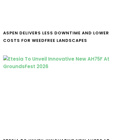
ASPEN DELIVERS LESS DOWNTIME AND LOWER
COSTS FOR WEEDFREE LANDSCAPES