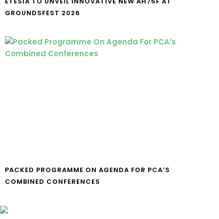
ETESIA TO UNVEIL INNOVATIVE NEW AH75F AT
GROUNDSFEST 2026
PACKED PROGRAMME ON AGENDA FOR PCA’S
COMBINED CONFERENCES