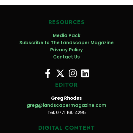
RESOURCES
Media Pack
Subscribe to The Landscaper Magazine
Privacy Policy
Contact Us
EDITOR
Greg Rhodes
greg@landscapermagazine.com
Tel: 0771 160 4295
DIGITAL CONTENT