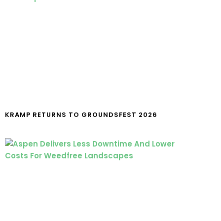
KRAMP RETURNS TO GROUNDSFEST 2026