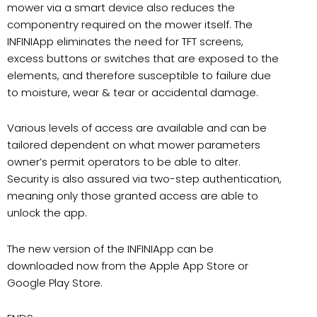
mower via a smart device also reduces the
componentry required on the mower itself. The
INFINIApp eliminates the need for TFT screens,
excess buttons or switches that are exposed to the
elements, and therefore susceptible to failure due
to moisture, wear & tear or accidental damage.
Various levels of access are available and can be
tailored dependent on what mower parameters
owner’s permit operators to be able to alter.
Security is also assured via two-step authentication,
meaning only those granted access are able to
unlock the app.
The new version of the INFINIApp can be
downloaded now from the Apple App Store or
Google Play Store.