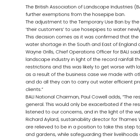
The British Association of Landscape Industries 
further exemptions from the hosepipe ban.
The adjustment to the Temporary Use Ban by the
‘their customers’ to use hosepipes to water newly 
This decision comes as it was confirmed that the 
water shortage in the South and East of England 
Wayne Grills, Chief Operations Officer for BALI s
landscape industry in light of the record rainfal
restrictions and this was likely to get worse wit
as a result of the business case we made with ot
and do all they can to carry out water efficient 
clients.”
BALI National Chairman, Paul Cowell adds, “The re
general. This would only be exacerbated if the re
listened to our concerns, and in the light of the we
Richard Aylard, sustainability director for Tha
are relieved to be in a position to take this step
and gardens, while safeguarding their livelihoods