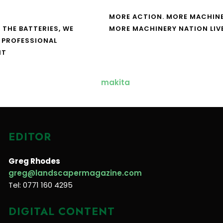
MORE ACTION. MORE MACHINE
 THE BATTERIES, WE
MORE MACHINERY NATION LIV
 PROFESSIONAL
NT
EDITOR
Greg Rhodes
greg@landscapermagazine.com
Tel: 0771 160 4295
DIGITAL CONTENT