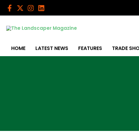
Skip
to
content
HOME
LATEST NEWS
FEATURES
TRADE SH