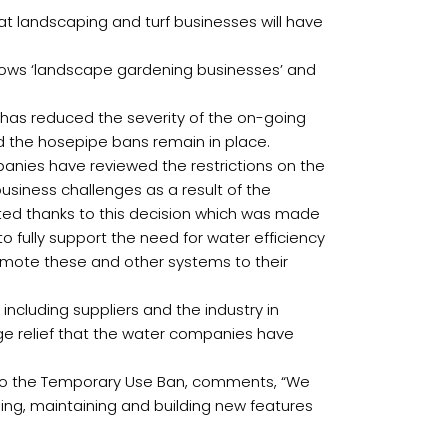
t landscaping and turf businesses will have
lows ‘landscape gardening businesses’ and
y has reduced the severity of the on-going
nd the hosepipe bans remain in place.
mpanies have reviewed the restrictions on the
usiness challenges as a result of the
ented thanks to this decision which was made
 fully support the need for water efficiency
romote these and other systems to their
ncluding suppliers and the industry in
uge relief that the water companies have
t to the Temporary Use Ban, comments, “We
ping, maintaining and building new features