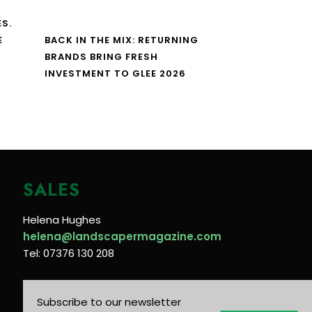
S.
E
BACK IN THE MIX: RETURNING
BRANDS BRING FRESH
INVESTMENT TO GLEE 2026
SALES
Helena Hughes
helena@landscapermagazine.com
Tel: 07376 130 208
Subscribe to our newsletter