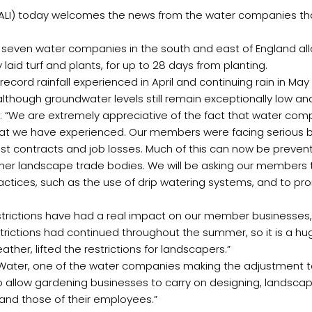
(BALI) today welcomes the news from the water companies tha
 seven water companies in the south and east of England al
laid turf and plants, for up to 28 days from planting.
record rainfall experienced in April and continuing rain in Ma
although groundwater levels still remain exceptionally low a
aid: “We are extremely appreciative of the fact that water co
l that we have experienced. Our members were facing serious b
h lost contracts and job losses. Much of this can now be prev
her landscape trade bodies. We will be asking our members to
practices, such as the use of drip watering systems, and to p
strictions have had a real impact on our member businesses, i
strictions had continued throughout the summer, so it is a h
ather, lifted the restrictions for landscapers.”
mes Water, one of the water companies making the adjustmen
 to allow gardening businesses to carry on designing, landsca
 and those of their employees.”