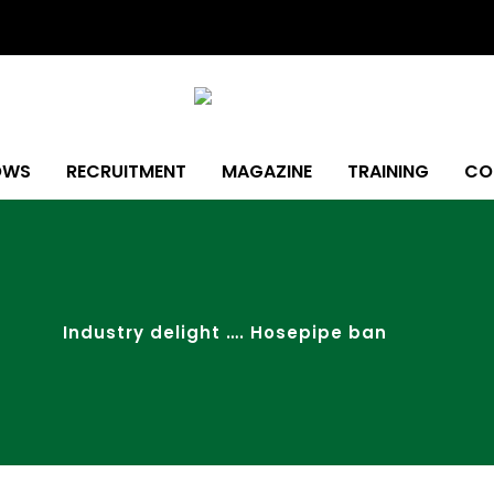
OWS
RECRUITMENT
MAGAZINE
TRAINING
CO
Industry delight …. Hosepipe ban