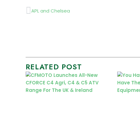
Prev
APL and Chelsea
RELATED POST