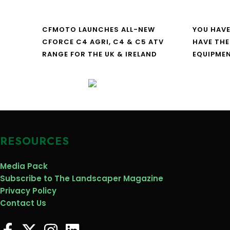
CFMOTO LAUNCHES ALL-NEW
YOU HAVE
CFORCE C4 AGRI, C4 & C5 ATV
HAVE THE
RANGE FOR THE UK & IRELAND
EQUIPME
RESOURCES
Media Pack
Subscribe to The Landscaper Magazine
Privacy Policy
Contact Us