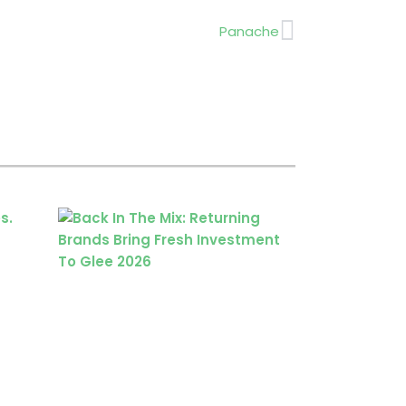
Next
Panache