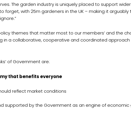
rves. The garden industry is uniquely placed to support wider
to forget, with 25m gardeners in the UK – making it arguably t
ignore.”
 policy themes that matter most to our members’ and the ch
ng in a collaborative, cooperative and coordinated approac
sks’ of Government are:
my that benefits everyone
ould reflect market conditions
 and supported by the Government as an engine of economic