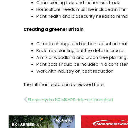
Championing free and frictionless trade
Horticulture needs must be included in immi
Plant health and biosecurity needs to remain
Creating a greener Britain
Climate change and carbon reduction mat
Back tree planting, but the detail is crucial
A mix of woodland and urban tree planting
Plant pots should be included in a consisten
Work with industry on peat reduction
The full manifesto can be viewed here
Prev
Etesia Hydro 80 MKHPS ride-on launched