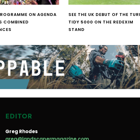
PROGRAMME ON AGENDA
SEE THE UK DEBUT OF THE TUR
S COMBINED
TIDY 5000 ON THE REDEXIM
NCES
STAND
EDITOR
Greg Rhodes
greg@landscapermagazine.com