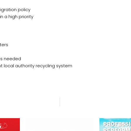
gration policy
 a high priority
ters
 is needed
t local authority recycling system