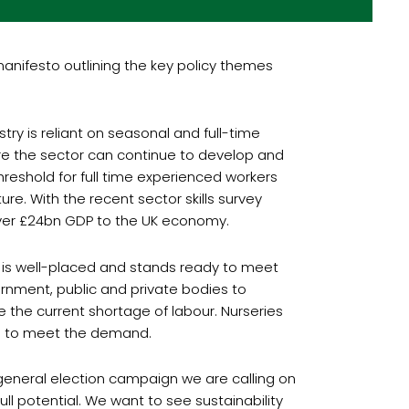
manifesto outlining the key policy themes
try is reliant on seasonal and full-time
re the sector can continue to develop and
hreshold for full time experienced workers
e. With the recent sector skills survey
 over £24bn GDP to the UK economy.
ry is well-placed and stands ready to meet
rnment, public and private bodies to
te the current shortage of labour. Nurseries
ded to meet the demand.
s general election campaign we are calling on
ll potential. We want to see sustainability