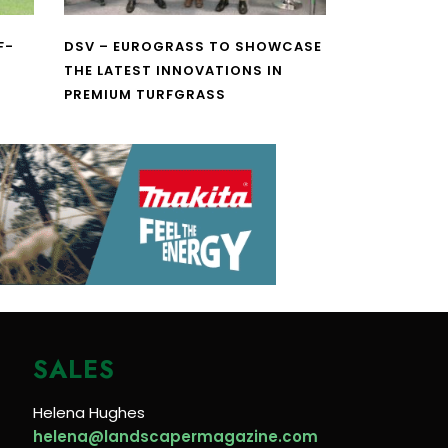
F-
DSV – EUROGRASS TO SHOWCASE
THE LATEST INNOVATIONS IN
PREMIUM TURFGRASS
SALES
Helena Hughes
helena@landscapermagazine.com