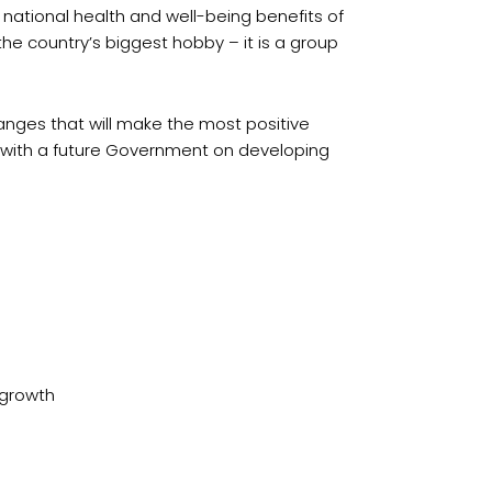
 national health and well-being benefits of
he country’s biggest hobby – it is a group
anges that will make the most positive
h with a future Government on developing
 growth