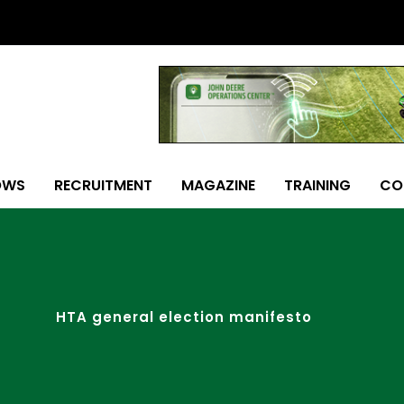
OWS
RECRUITMENT
MAGAZINE
TRAINING
CO
HTA general election manifesto