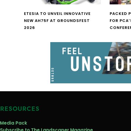
ETESIA TO UNVEIL INNOVATIVE
PACKED 
NEW AH75F AT GROUNDSFEST
FOR PCA’
2026
CONFERE
RESOURCES
Media Pack
Subscribe to The Landscaper Magazine