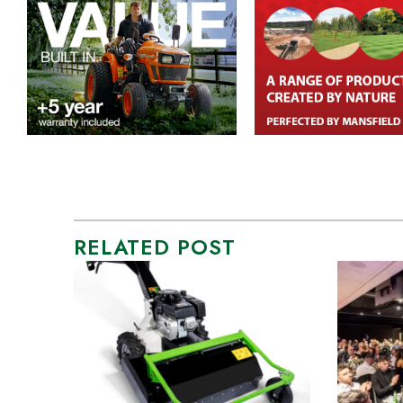
RELATED POST