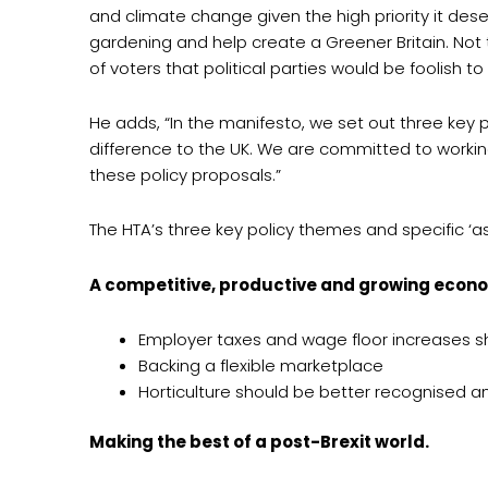
and climate change given the high priority it dese
gardening and help create a Greener Britain. Not 
of voters that political parties would be foolish to 
He adds, “In the manifesto, we set out three key
difference to the UK. We are committed to worki
these policy proposals.”
The HTA’s three key policy themes and specific ‘a
A competitive, productive and growing econo
Employer taxes and wage floor increases sh
Backing a flexible marketplace
Horticulture should be better recognised
Making the best of a post-Brexit world.