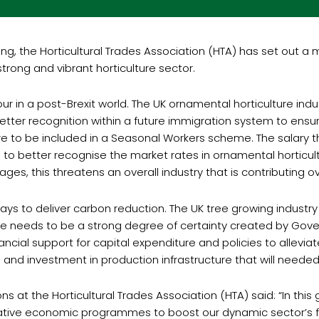
g, the Horticultural Trades Association (HTA) has set out a 
trong and vibrant horticulture sector.
r in a post-Brexit world. The UK ornamental horticulture indus
tter recognition within a future immigration system to ensu
ture to be included in a Seasonal Workers scheme. The salary t
 better recognise the market rates in ornamental horticultur
ages, this threatens an overall industry that is contributing
ways to deliver carbon reduction. The UK tree growing indust
ere needs to be a strong degree of certainty created by Gove
nancial support for capital expenditure and policies to allevia
ng and investment in production infrastructure that will nee
s at the Horticultural Trades Association (HTA) said: “In thi
novative economic programmes to boost our dynamic sector’s fu