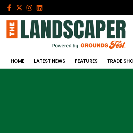
Skip
to
content
HOME
LATEST NEWS
FEATURES
TRADE SH