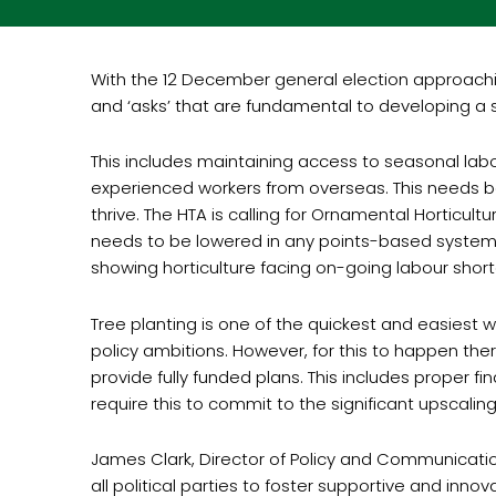
With the 12 December general election approachin
and ‘asks’ that are fundamental to developing a s
This includes maintaining access to seasonal labou
experienced workers from overseas. This needs be
thrive. The HTA is calling for Ornamental Horticul
needs to be lowered in any points-based system to
showing horticulture facing on-going labour short
Tree planting is one of the quickest and easiest 
policy ambitions. However, for this to happen th
provide fully funded plans. This includes proper fi
require this to commit to the significant upscali
James Clark, Director of Policy and Communication
all political parties to foster supportive and in