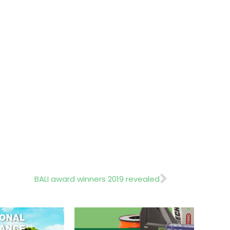
Next
BALI award winners 2019 revealed