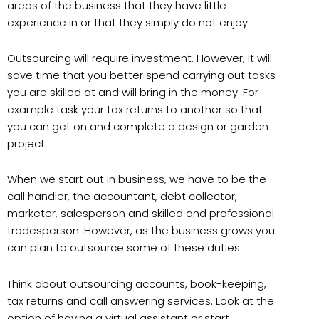
areas of the business that they have little
experience in or that they simply do not enjoy.
Outsourcing will require investment. However, it will
save time that you better spend carrying out tasks
you are skilled at and will bring in the money. For
example task your tax returns to another so that
you can get on and complete a design or garden
project.
When we start out in business, we have to be the
call handler, the accountant, debt collector,
marketer, salesperson and skilled and professional
tradesperson. However, as the business grows you
can plan to outsource some of these duties.
Think about outsourcing accounts, book-keeping,
tax returns and call answering services. Look at the
option of having a virtual assistant or start