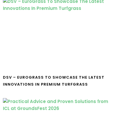
DSV – EUROGRASS TO SHOWCASE THE LATEST
INNOVATIONS IN PREMIUM TURFGRASS