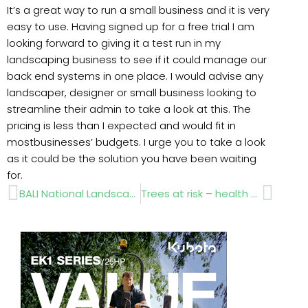
It’s a great way to run a small business and it is very
easy to use. Having signed up for a free trial I am
looking forward to giving it a test run in my
landscaping business to see if it could manage our
back end systems in one place. I would advise any
landscaper, designer or small business looking to
streamline their admin to take a look at this. The
pricing is less than I expected and would fit in
mostbusinesses’ budgets. I urge you to take a look
as it could be the solution you have been waiting
for.
Prev
Next
BALI National Landscape Awards 2020 – Award Winners
Trees at risk – health warning