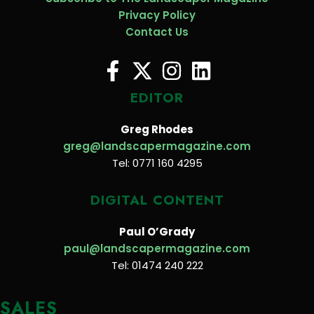
Privacy Policy
Contact Us
EDITOR
Greg Rhodes
greg@landscapermagazine.com
Tel: 0771 160 4295
DIGITAL CONTENT
Paul O’Grady
paul@landscapermagazine.com
Tel: 01474 240 222
SALES