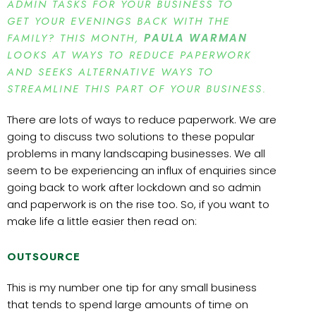
ADMIN TASKS FOR YOUR BUSINESS TO
GET YOUR EVENINGS BACK WITH THE
FAMILY? THIS MONTH,
PAULA WARMAN
LOOKS AT WAYS TO REDUCE PAPERWORK
AND SEEKS ALTERNATIVE WAYS TO
STREAMLINE THIS PART OF YOUR BUSINESS.
There are lots of ways to reduce paperwork. We are
going to discuss two solutions to these popular
problems in many landscaping businesses. We all
seem to be experiencing an influx of enquiries since
going back to work after lockdown and so admin
and paperwork is on the rise too. So, if you want to
make life a little easier then read on:
OUTSOURCE
This is my number one tip for any small business
that tends to spend large amounts of time on