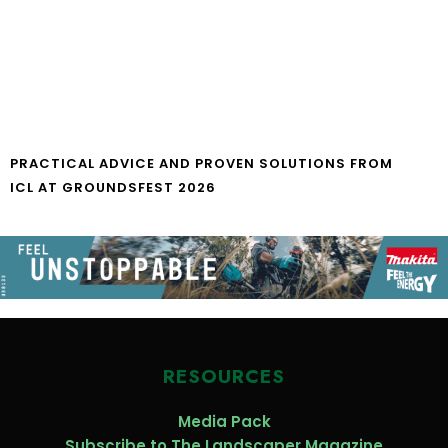
PRACTICAL ADVICE AND PROVEN SOLUTIONS FROM
ICL AT GROUNDSFEST 2026
RESOURCES
Media Pack
Subscribe to The Landscaper Magazine