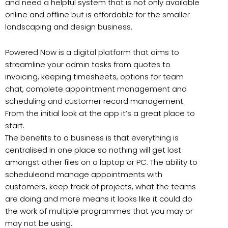
and need a helpful system that is not only available
online and offline but is affordable for the smaller
landscaping and design business.
Powered Now is a digital platform that aims to
streamline your admin tasks from quotes to
invoicing, keeping timesheets, options for team
chat, complete appointment management and
scheduling and customer record management.
From the initial look at the app it’s a great place to
start.
The benefits to a business is that everything is
centralised in one place so nothing will get lost
amongst other files on a laptop or PC. The ability to
scheduleand manage appointments with
customers, keep track of projects, what the teams
are doing and more means it looks like it could do
the work of multiple programmes that you may or
may not be using.