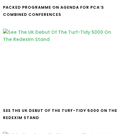
PACKED PROGRAMME ON AGENDA FOR PCA’S
COMBINED CONFERENCES
SEE THE UK DEBUT OF THE TURF-TIDY 5000 ON THE
REDEXIM STAND