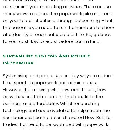
outsourcing your marketing activities. There are so
many ways to reduce the paperwork pile and items
on your to do list utilising through outsourcing – but
the caveat is you need to run the numbers to check
affordability of each outsource or hire. So, go back
to your cashflow forecast before committing.
STREAMLINE SYSTEMS AND REDUCE
PAPERWORK
Systemising and processes are key ways to reduce
time spent on paperwork and admin duties.
However, it is knowing what systems to use, how
easy they are to implement, the benefit to the
business and affordability. Whilst researching
technology and apps available to help streamline
your business I came across Powered Now. Built for
trades that tend to be swamped with paperwork