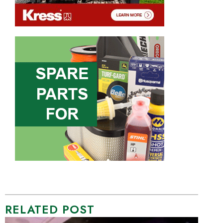
RELATED POST