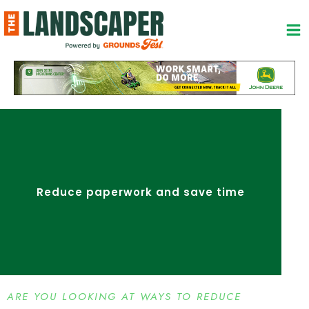
Skip
to
content
Reduce paperwork and save time
ARE YOU LOOKING AT WAYS TO REDUCE