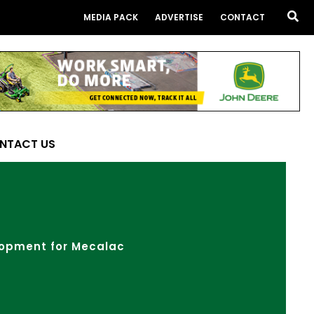
Sea
MEDIA PACK
ADVERTISE
CONTACT
NTACT US
lopment for Mecalac