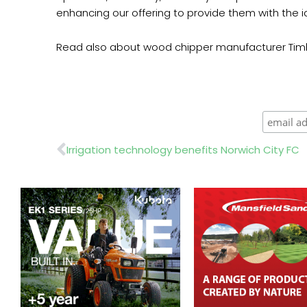
enhancing our offering to provide them with the id
Read also about wood chipper manufacturer Tim
Prev
Irrigation technology benefits Norwich City FC