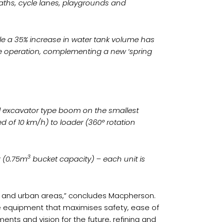
paths, cycle lanes, playgrounds and
le a 35% increase in water tank volume has
ive operation, complementing a new ‘spring
l excavator type boom on the smallest
 of 10 km/h) to loader (360° rotation
3
 (0.75m
bucket capacity) – each unit is
ies and urban areas,” concludes Macpherson.
ive equipment that maximises safety, ease of
nts and vision for the future, refining and