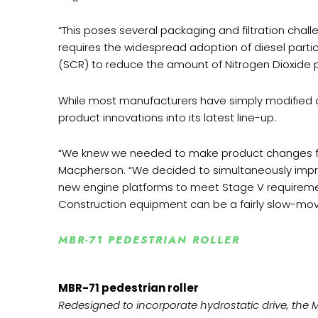
“This poses several packaging and filtration chall
requires the widespread adoption of diesel partic
(SCR) to reduce the amount of Nitrogen Dioxide 
While most manufacturers have simply modified o
product innovations into its latest line-up.
“We knew we needed to make product changes for
Macpherson. “We decided to simultaneously improv
new engine platforms to meet Stage V requireme
Construction equipment can be a fairly slow-movi
MBR-71 PEDESTRIAN ROLLER
MBR-71 pedestrian roller
Redesigned to incorporate hydrostatic drive, the MBR