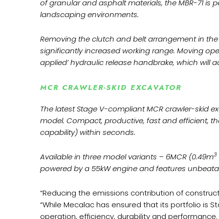
of granular and asphalt materials, the MBR-71 is p
landscaping environments.
Removing the clutch and belt arrangement in the 2
significantly increased working range. Moving op
applied’ hydraulic release handbrake, which will ac
MCR CRAWLER-SKID EXCAVATOR
The latest Stage V-compliant MCR crawler-skid e
model. Compact, productive, fast and efficient, 
capability) within seconds.
3
Available in three model variants – 6MCR (0.49m
powered by a 55kW engine and features unbeatabl
“Reducing the emissions contribution of construct
“While Mecalac has ensured that its portfolio is 
operation, efficiency, durability and performance