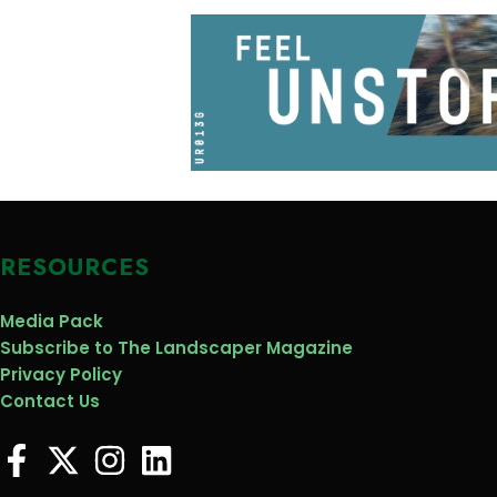
RESOURCES
Media Pack
Subscribe to The Landscaper Magazine
Privacy Policy
Contact Us