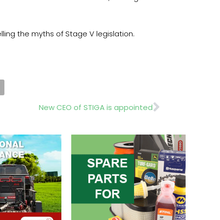
ling the myths of Stage V legislation.
Next
New CEO of STIGA is appointed