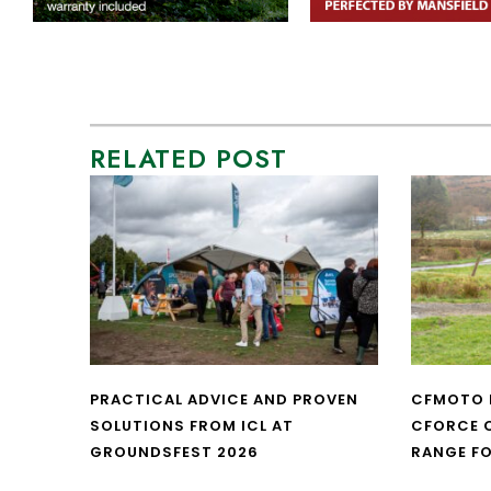
RELATED POST
PRACTICAL ADVICE AND PROVEN
CFMOTO 
SOLUTIONS FROM ICL AT
CFORCE C
GROUNDSFEST 2026
RANGE FO