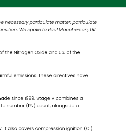
e necessary particulate matter, particulate
ransition. We spoke to Paul Macpherson, UK
 of the Nitrogen Oxide and 5% of the
rmful emissions. These directives have
n made since 1999. Stage V combines a
ate number (PN) count, alongside a
It also covers compression ignition (CI)