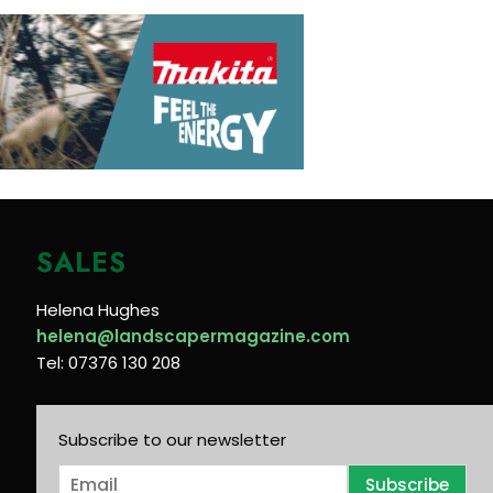
SALES
Helena Hughes
helena@landscapermagazine.com
Tel: 07376 130 208
Subscribe to our newsletter
E
Subscribe