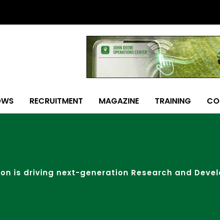
OWS
RECRUITMENT
MAGAZINE
TRAINING
CO
ion is driving next-generation Research and Deve