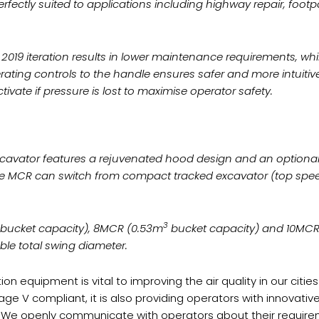
erfectly suited to applications including highway repair, foot
019 iteration results in lower maintenance requirements, whi
erating controls to the handle ensures safer and more intuit
tivate if pressure is lost to maximise operator safety.
xcavator features a rejuvenated hood design and an optiona
the MCR can switch from compact tracked excavator (top speed
3
bucket capacity), 8MCR (0.53m
bucket capacity) and 10MCR
e total swing diameter.
ion equipment is vital to improving the air quality in our cit
Stage V compliant, it is also providing operators with innovat
. We openly communicate with operators about their requireme