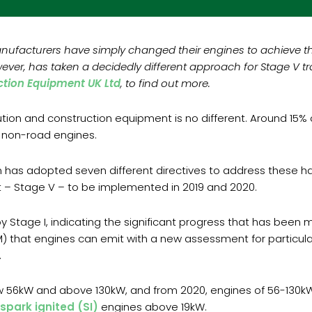
anufacturers have simply changed their engines to achieve th
ver, has taken a decidedly different approach for Stage V t
tion Equipment UK Ltd
, to find out more.
llution and construction equipment is no different. Around 15%
o non-road engines.
 has adopted seven different directives to address these ha
t – Stage V – to be implemented in 2019 and 2020.
by Stage I, indicating the significant progress that has bee
M) that engines can emit with a new assessment for particul
.
 56kW and above 130kW, and from 2020, engines of 56-130kW. 
spark ignited (SI)
engines above 19kW.