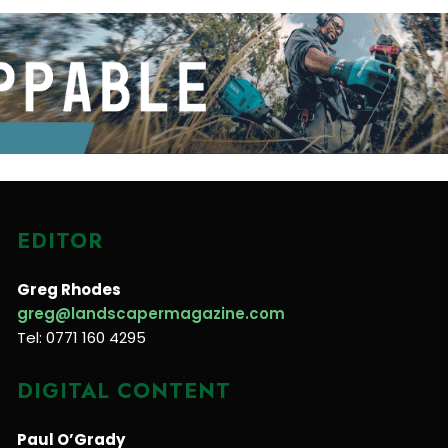
EDITOR
Greg Rhodes
greg@landscapermagazine.com
Tel: 0771 160 4295
DIGITAL CONTENT
Paul O’Grady