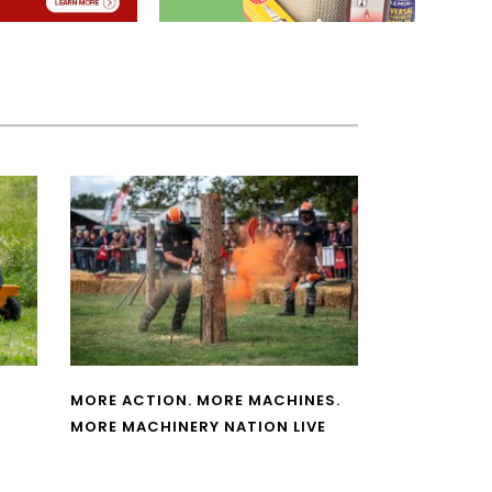
MORE ACTION. MORE MACHINES.
MORE MACHINERY NATION LIVE