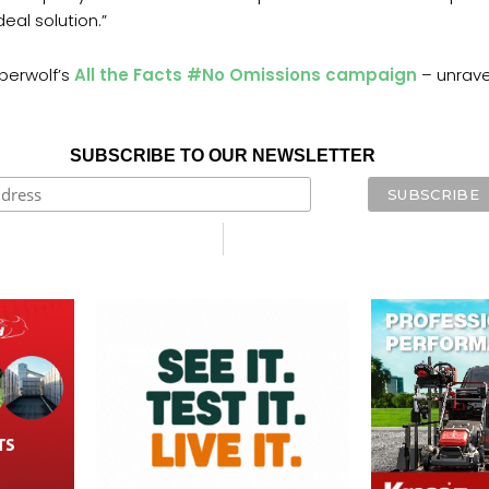
eal solution.”
berwolf’s
All the Facts #No Omissions campaign
– unravel
SUBSCRIBE TO OUR NEWSLETTER