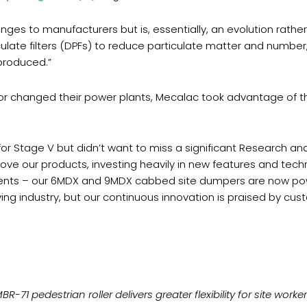
enges to manufacturers but is, essentially, an evolution rather
ulate filters (DPFs) to reduce particulate matter and number,
produced.”
r changed their power plants, Mecalac took advantage of th
 Stage V but didn’t want to miss a significant Research an
e our products, investing heavily in new features and tech
nts – our 6MDX and 9MDX cabbed site dumpers are now powe
ng industry, but our continuous innovation is praised by cus
-71 pedestrian roller delivers greater flexibility for site work