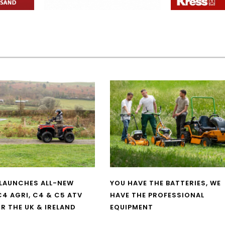
LAUNCHES ALL-NEW
YOU HAVE THE BATTERIES, WE
4 AGRI, C4 & C5 ATV
HAVE THE PROFESSIONAL
R THE UK & IRELAND
EQUIPMENT