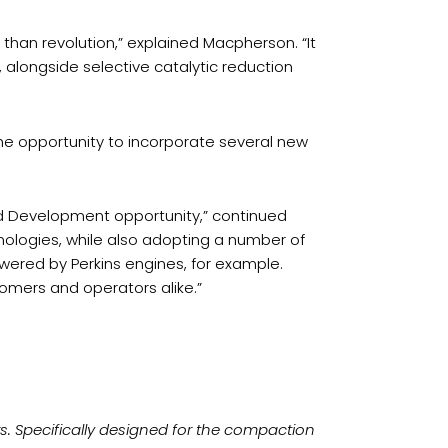
 than revolution,” explained Macpherson. “It
 alongside selective catalytic reduction
e opportunity to incorporate several new
d Development opportunity,” continued
nologies, while also adopting a number of
red by Perkins engines, for example.
tomers and operators alike.”
ers. Specifically designed for the compaction