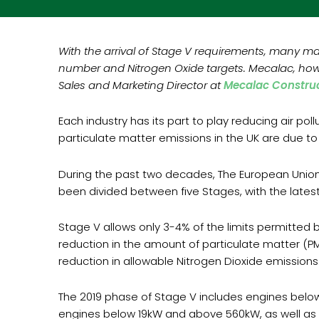
With the arrival of Stage V requirements, many m
number and Nitrogen Oxide targets. Mecalac, howe
Sales and Marketing Director at
Mecalac Construc
Each industry has its part to play reducing air po
particulate matter emissions in the UK are due t
During the past two decades, The European Union
been divided between five Stages, with the lates
Stage V allows only 3-4% of the limits permitted 
reduction in the amount of particulate matter (P
reduction in allowable Nitrogen Dioxide emissions
The 2019 phase of Stage V includes engines below
engines below 19kW and above 560kW, as well as