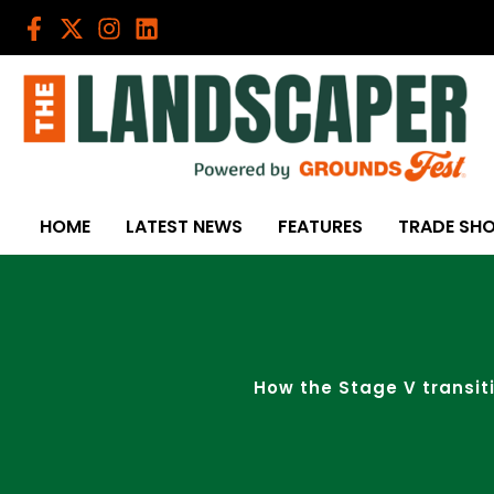
Skip
to
content
HOME
LATEST NEWS
FEATURES
TRADE SH
How the Stage V transit