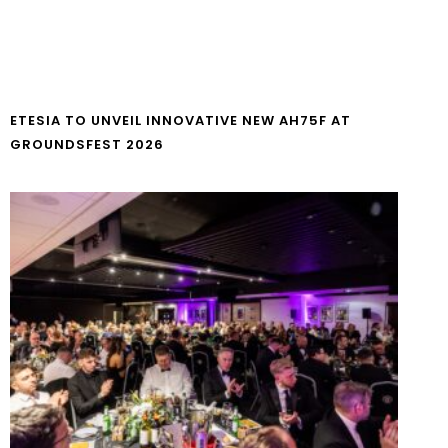
ETESIA TO UNVEIL INNOVATIVE NEW AH75F AT
GROUNDSFEST 2026