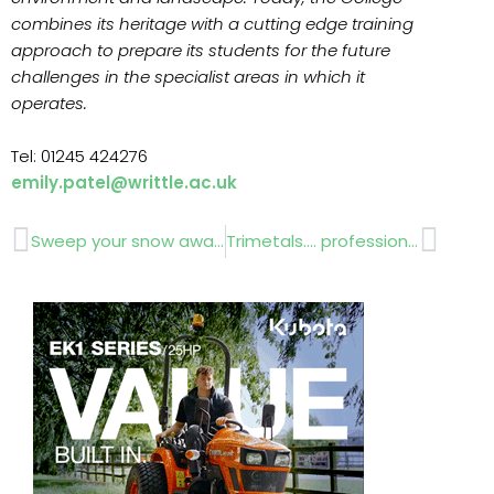
combines its heritage with a cutting edge training
approach to prepare its students for the future
challenges in the specialist areas in which it
operates.
Tel: 01245 424276
emily.patel@writtle.ac.uk
Prev
Next
Sweep your snow away –
Trimetals…. professional quality metal sheds and garden stores