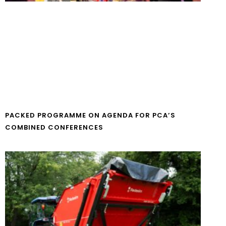
PACKED PROGRAMME ON AGENDA FOR PCA’S
COMBINED CONFERENCES