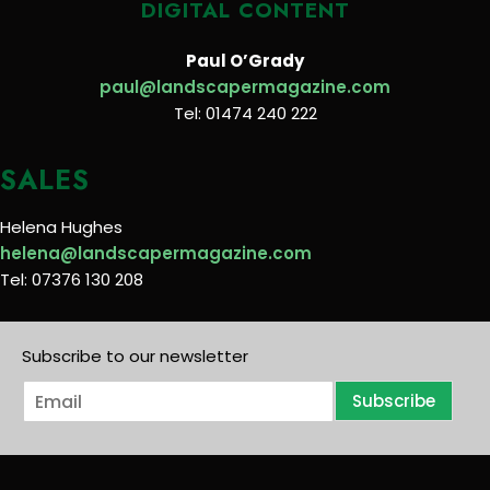
DIGITAL CONTENT
Paul O’Grady
paul@landscapermagazine.com
Tel: 01474 240 222
SALES
Helena Hughes
helena@landscapermagazine.com
Tel: 07376 130 208
Subscribe to our newsletter
E
Subscribe
m
a
i
l