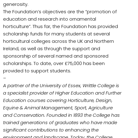
generosity.
The Foundation’s objectives are the “promotion of
education and research into ornamental
horticulture”. Thus far, the Foundation has provided
scholarship funds for many students at several
horticultural colleges across the UK and Northern
Ireland, as well as through the support and
sponsorship of several named and sponsored
scholarships. To date, over £75,000 has been
provided to support students.
–
A partner of the University of Essex, Writtle College is
a specialist provider of Higher Education and Further
Education courses covering Horticulture, Design,
Equine & Animal Management, Sport, Agriculture
and Conservation. Founded in 1893 the College has
trained generations of graduates who have made
significant contributions to enhancing the
environment and landscape. Today, the College