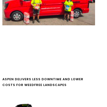
ASPEN DELIVERS LESS DOWNTIME AND LOWER
COSTS FOR WEEDFREE LANDSCAPES