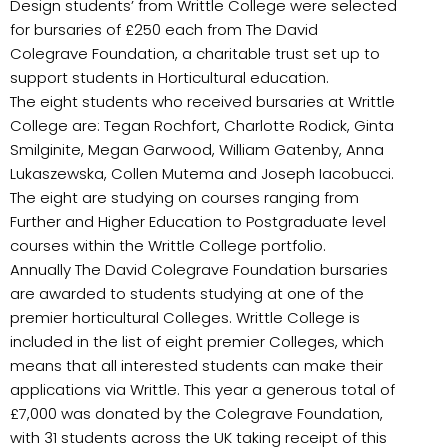
Design students’ from Writtle College were selected
for bursaries of £250 each from The David
Colegrave Foundation, a charitable trust set up to
support students in Horticultural education.
The eight students who received bursaries at Writtle
College are: Tegan Rochfort, Charlotte Rodick, Ginta
Smilginite, Megan Garwood, William Gatenby, Anna
Lukaszewska, Collen Mutema and Joseph Iacobucci.
The eight are studying on courses ranging from
Further and Higher Education to Postgraduate level
courses within the Writtle College portfolio.
Annually The David Colegrave Foundation bursaries
are awarded to students studying at one of the
premier horticultural Colleges. Writtle College is
included in the list of eight premier Colleges, which
means that all interested students can make their
applications via Writtle. This year a generous total of
£7,000 was donated by the Colegrave Foundation,
with 31 students across the UK taking receipt of this