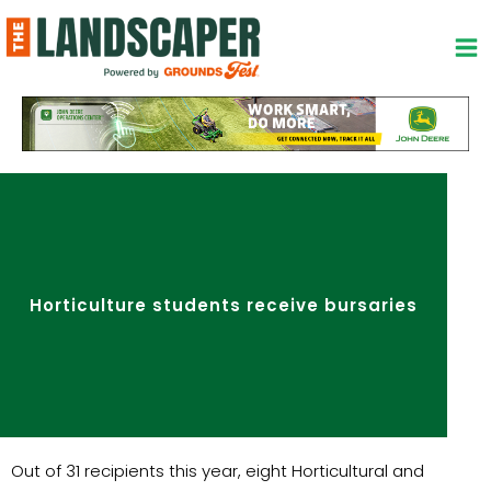
Skip
to
content
Horticulture students receive bursaries
Out of 31 recipients this year, eight Horticultural and