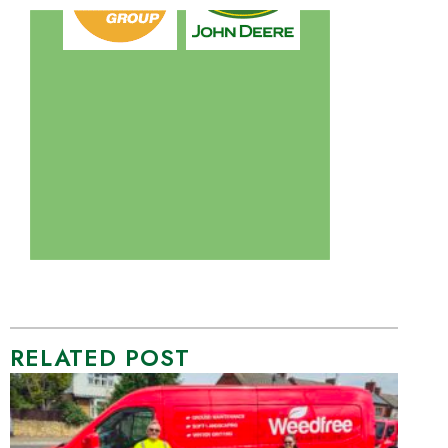
RELATED POST