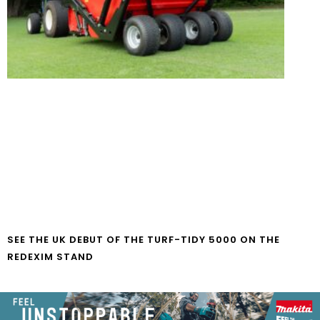
SEE THE UK DEBUT OF THE TURF-TIDY 5000 ON THE
REDEXIM STAND