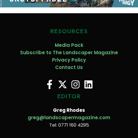
RESOURCES
Media Pack
Subscribe to The Landscaper Magazine
Privacy Policy
Contact Us
EDITOR
Greg Rhodes
greg@landscapermagazine.com
Tel: 0771 160 4295