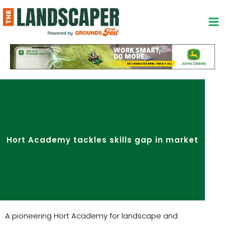
Skip
to
content
Hort Academy tackles skills gap in market
A pioneering Hort Academy for landscape and