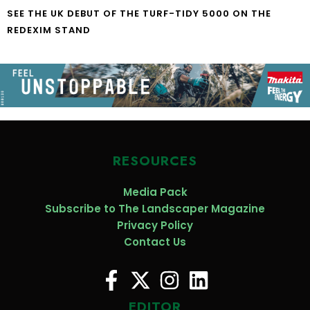
SEE THE UK DEBUT OF THE TURF-TIDY 5000 ON THE
REDEXIM STAND
RESOURCES
Media Pack
Subscribe to The Landscaper Magazine
Privacy Policy
Contact Us
EDITOR