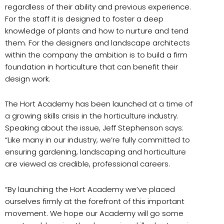
regardless of their ability and previous experience.
For the staff it is designed to foster a deep
knowledge of plants and how to nurture and tend
them. For the designers and landscape architects
within the company the ambition is to build a firm
foundation in horticulture that can benefit their
design work.
The Hort Academy has been launched at a time of
a growing skills crisis in the horticulture industry.
Speaking about the issue, Jeff Stephenson says:
“Like many in our industry, we’re fully committed to
ensuring gardening, landscaping and horticulture
are viewed as credible, professional careers.
“By launching the Hort Academy we’ve placed
ourselves firmly at the forefront of this important
movement. We hope our Academy will go some