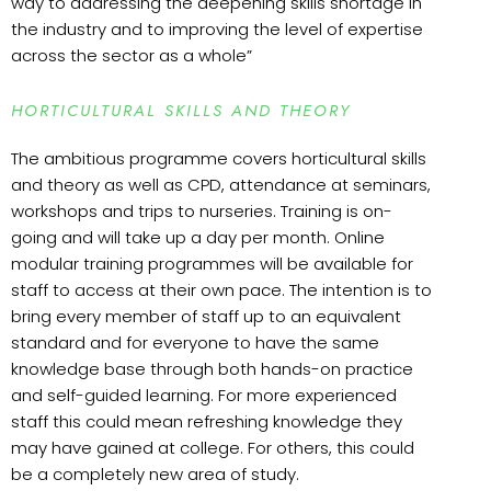
way to addressing the deepening skills shortage in
the industry and to improving the level of expertise
across the sector as a whole”
HORTICULTURAL SKILLS AND THEORY
The ambitious programme covers horticultural skills
and theory as well as CPD, attendance at seminars,
workshops and trips to nurseries. Training is on-
going and will take up a day per month. Online
modular training programmes will be available for
staff to access at their own pace. The intention is to
bring every member of staff up to an equivalent
standard and for everyone to have the same
knowledge base through both hands-on practice
and self-guided learning. For more experienced
staff this could mean refreshing knowledge they
may have gained at college. For others, this could
be a completely new area of study.