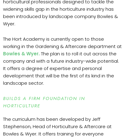
horticultural professionals designed to tackle the
widening skills gap in the horticulture industry has
been introduced by landscape company Bowles &
Wyer.
The Hort Academy is currently open to those
working in the Gardening & Aftercare department at
Bowles & Wyer.
The plan is to roll it out across the
company and with a future industry-wide potential.
It offers a degree of expertise and personal
development that will be the first of its kind in the
landscape sector.
BUILDS A FIRM FOUNDATION IN
HORTICULTURE
The curriculum has been developed by Jeff
Stephenson, Head of Horticulture & Aftercare at
Bowles & Wyer. It offers training for everyone