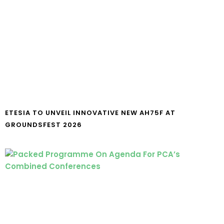
ETESIA TO UNVEIL INNOVATIVE NEW AH75F AT
GROUNDSFEST 2026