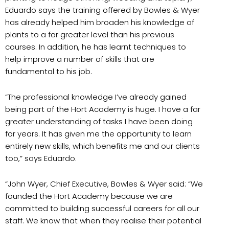
Eduardo says the training offered by Bowles & Wyer
has already helped him broaden his knowledge of
plants to a far greater level than his previous
courses. In addition, he has learnt techniques to
help improve a number of skills that are
fundamental to his job.
“The professional knowledge I’ve already gained
being part of the Hort Academy is huge. I have a far
greater understanding of tasks I have been doing
for years. It has given me the opportunity to learn
entirely new skills, which benefits me and our clients
too,” says Eduardo.
“John Wyer, Chief Executive, Bowles & Wyer said: “We
founded the Hort Academy because we are
committed to building successful careers for all our
staff. We know that when they realise their potential