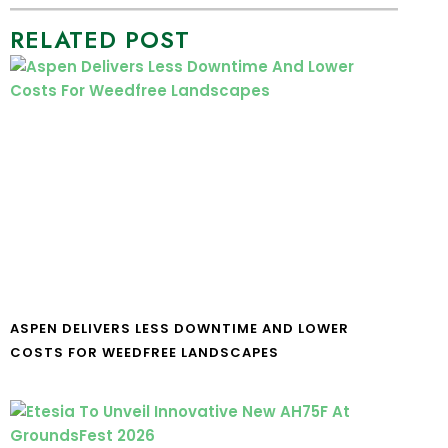
RELATED POST
ASPEN DELIVERS LESS DOWNTIME AND LOWER
COSTS FOR WEEDFREE LANDSCAPES