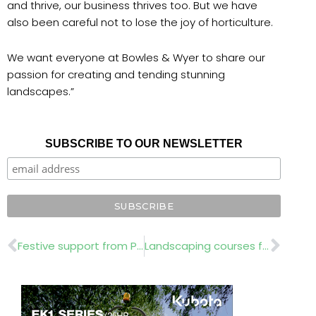
and thrive, our business thrives too. But we have
also been careful not to lose the joy of horticulture.
We want everyone at Bowles & Wyer to share our
passion for creating and tending stunning
landscapes.”
SUBSCRIBE TO OUR NEWSLETTER
Prev
Nex
Festive support from Perennial
Landscaping courses for people with a disability