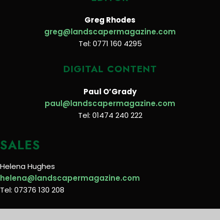
Greg Rhodes
greg@landscapermagazine.com
Tel: 0771 160 4295
DIGITAL CONTENT
Paul O’Grady
paul@landscapermagazine.com
Tel: 01474 240 222
SALES
Helena Hughes
helena@landscapermagazine.com
Tel: 07376 130 208