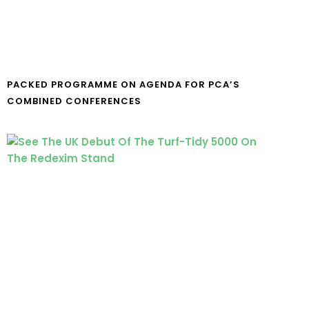
PACKED PROGRAMME ON AGENDA FOR PCA’S
COMBINED CONFERENCES