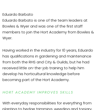
Eduardo Barbato
Eduardo Barbato is one of the team leaders at
Bowles & Wyer and was one of the first staff
members to join the Hort Academy from Bowles &
Wyer.
Having worked in the industry for 10 years, Eduardo
has qualifications in gardening and maintenance
from both the RHS and City & Guilds, but he had
received little on-the-job training to help him
develop his horticultural knowledge before
becoming part of the Hort Academy.
HORT ACADEMY IMPROVES SKILLS
With everyday responsibilities for everything from
planting to hedge trimming, weeding and topiary,