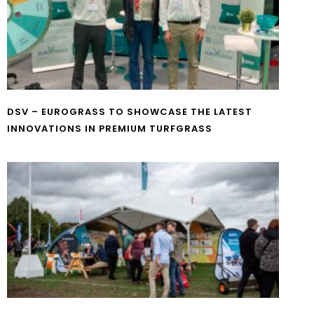
DSV – EUROGRASS TO SHOWCASE THE LATEST
INNOVATIONS IN PREMIUM TURFGRASS