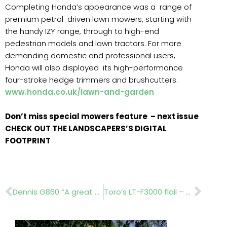
Completing Honda’s appearance was a range of
premium petrol-driven lawn mowers, starting with
the handy IZY range, through to high-end
pedestrian models and lawn tractors. For more
demanding domestic and professional users,
Honda will also displayed its high-performance
four-stroke hedge trimmers and brushcutters.
www.honda.co.uk/lawn-and-garden
Don’t miss special mowers feature – next issue
CHECK OUT THE LANDSCAPERS’S DIGITAL
FOOTPRINT
Prev
Nex
Dennis G860 “A great bit of kit”
Toro’s LT-F3000 flail – Significantly improved productivity