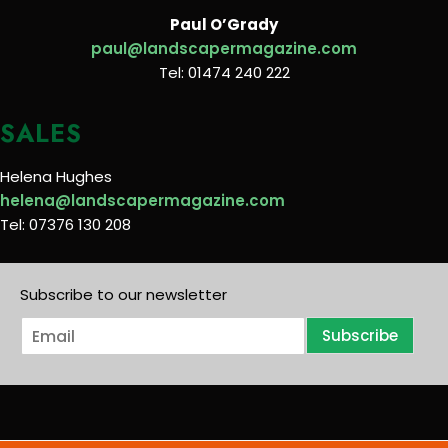
Paul O’Grady
paul@landscapermagazine.com
Tel: 01474 240 222
SALES
Helena Hughes
helena@landscapermagazine.com
Tel: 07376 130 208
Subscribe to our newsletter
E
Subscribe
m
a
i
l
*