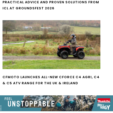
PRACTICAL ADVICE AND PROVEN SOLUTIONS FROM
ICL AT GROUNDSFEST 2026
CFMOTO LAUNCHES ALL-NEW CFORCE C4 AGRI, C4
& C5 ATV RANGE FOR THE UK & IRELAND