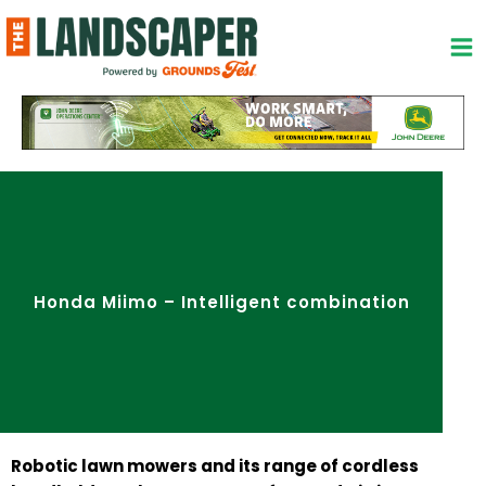
Skip
to
content
Honda Miimo – Intelligent combination
Robotic lawn mowers and its range of cordless