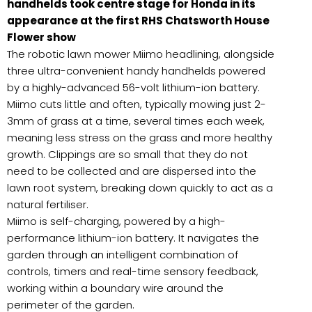
handhelds took centre stage for Honda in its
appearance at the first RHS Chatsworth House
Flower show
The robotic lawn mower Miimo headlining, alongside
three ultra-convenient handy handhelds powered
by a highly-advanced 56-volt lithium-ion battery.
Miimo cuts little and often, typically mowing just 2-
3mm of grass at a time, several times each week,
meaning less stress on the grass and more healthy
growth. Clippings are so small that they do not
need to be collected and are dispersed into the
lawn root system, breaking down quickly to act as a
natural fertiliser.
Miimo is self-charging, powered by a high-
performance lithium-ion battery. It navigates the
garden through an intelligent combination of
controls, timers and real-time sensory feedback,
working within a boundary wire around the
perimeter of the garden.