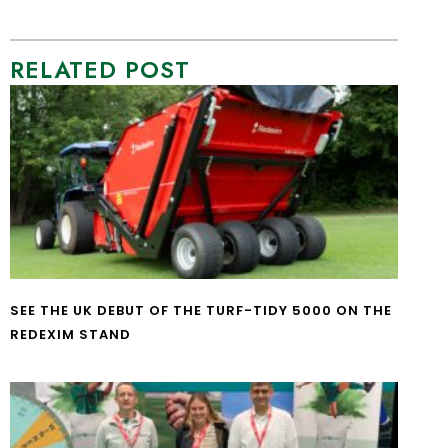
RELATED POST
SEE THE UK DEBUT OF THE TURF-TIDY 5000 ON THE
REDEXIM STAND