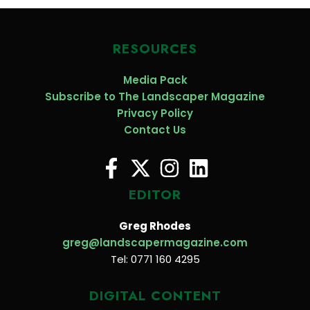
RESOURCES
Media Pack
Subscribe to The Landscaper Magazine
Privacy Policy
Contact Us
EDITOR
Greg Rhodes
greg@landscapermagazine.com
Tel: 0771 160 4295
DIGITAL CONTENT