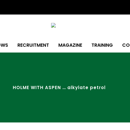
OWS
RECRUITMENT
MAGAZINE
TRAINING
CO
HOLME WITH ASPEN … alkylate petrol