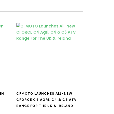
EN
CFMOTO LAUNCHES ALL-NEW
CFORCE C4 AGRI, C4 & C5 ATV
RANGE FOR THE UK & IRELAND