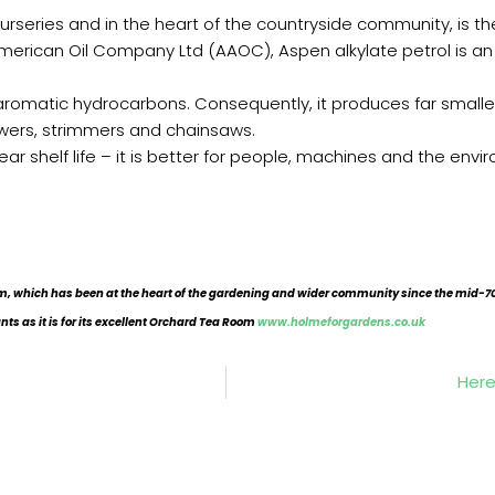
eries and in the heart of the countryside community, is the l
rican Oil Company Ltd (AAOC), Aspen alkylate petrol is an en
 aromatic hydrocarbons. Consequently, it produces far smalle
wers, strimmers and chainsaws.
ear shelf life – it is better for people, machines and the envi
, which has been at the heart of the gardening and wider community since the mid-70
ants as it is for its excellent Orchard Tea Room
www.holmeforgardens.co.uk
Here