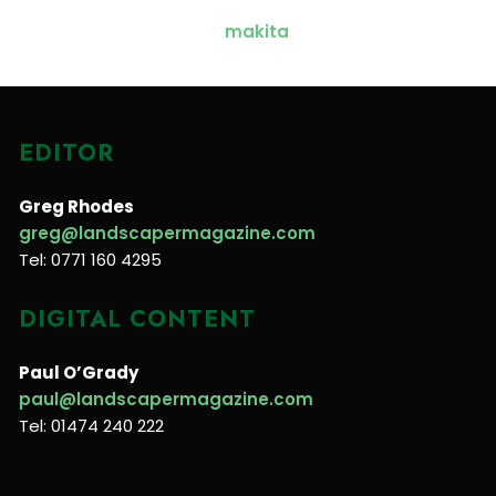
EDITOR
Greg Rhodes
greg@landscapermagazine.com
Tel: 0771 160 4295
DIGITAL CONTENT
Paul O’Grady
paul@landscapermagazine.com
Tel: 01474 240 222