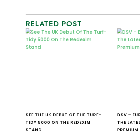
RELATED POST
SEE THE UK DEBUT OF THE TURF-
DSV – E
TIDY 5000 ON THE REDEXIM
THE LATE
STAND
PREMIUM