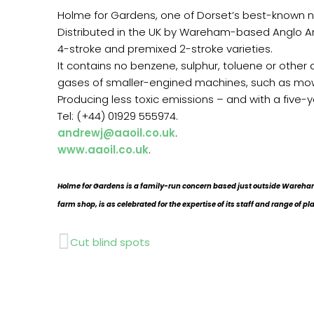
Holme for Gardens, one of Dorset’s best-known nurs
Distributed in the UK by Wareham-based Anglo Ame
4-stroke and premixed 2-stroke varieties.
It contains no benzene, sulphur, toluene or other
gases of smaller-engined machines, such as mo
Producing less toxic emissions – and with a five-y
Tel: (+44) 01929 555974.
andrewj@aaoil.co.uk
.
www.aaoil.co.uk
.
Holme for Gardens is a family-run concern based just outside Wareham
farm shop, is as celebrated for the expertise of its staff and range of pl
Prev
Cut blind spots