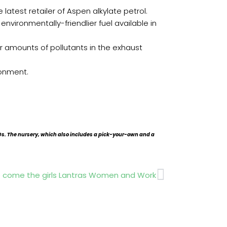
atest retailer of Aspen alkylate petrol.
vironmentally-friendlier fuel available in
r amounts of pollutants in the exhaust
ronment.
s. The nursery, which also includes a pick-your-own and a
Next
 come the girls Lantras Women and Work