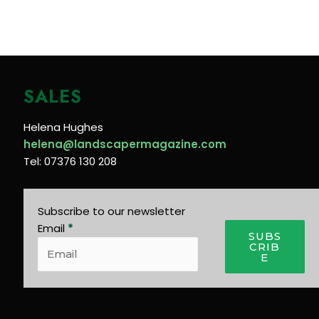
SALES
Helena Hughes
helena@landscapermagazine.com
Tel: 07376 130 208
Subscribe to our newsletter
Email
*
SUBS
CRIB
E