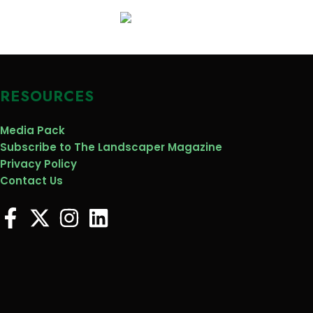
RESOURCES
Media Pack
Subscribe to The Landscaper Magazine
Privacy Policy
Contact Us