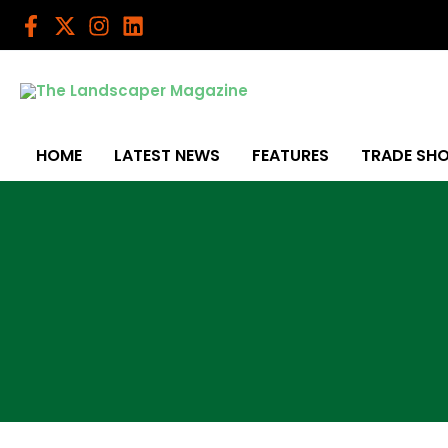
Skip
to
content
HOME
LATEST NEWS
FEATURES
TRADE SH