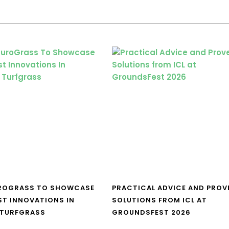
UROGRASS TO SHOWCASE
PRACTICAL ADVICE AND PROV
ST INNOVATIONS IN
SOLUTIONS FROM ICL AT
 TURFGRASS
GROUNDSFEST 2026