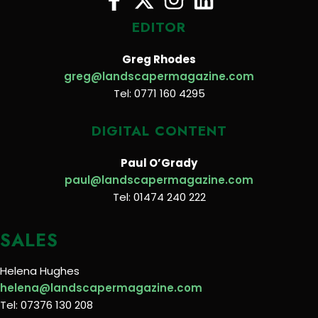
EDITOR
Greg Rhodes
greg@landscapermagazine.com
Tel: 0771 160 4295
DIGITAL CONTENT
Paul O’Grady
paul@landscapermagazine.com
Tel: 01474 240 222
SALES
Helena Hughes
helena@landscapermagazine.com
Tel: 07376 130 208