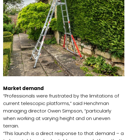
Market demand
“Professionals were frustrated by the limitations of
current telescopic platforms,” said Henchman
managing director Owen Simpson, “particularly
when working at varying height and on uneven
terrain.
“This launch is a direct response to that demand – a