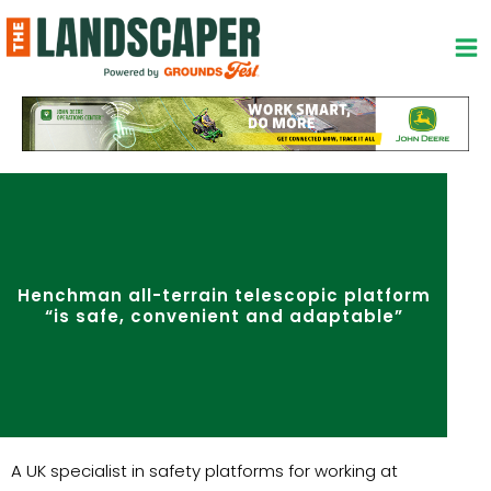
Skip
to
content
Henchman all-terrain telescopic platform
“is safe, convenient and adaptable”
A UK specialist in safety platforms for working at