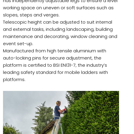
has independently adjustable legs to ensure a level
working space on uneven or soft surfaces such as
slopes, steps and verges.
Telescopic height can be adjusted to suit internal
and external tasks, including landscaping, building
maintenance and decorating, window cleaning and
event set-up.
Manufactured from high tensile aluminium with
auto-locking pins for secure adjustment, the
platform is certified to BSI EN131-7, the industry’s
leading safety standard for mobile ladders with
platforms.