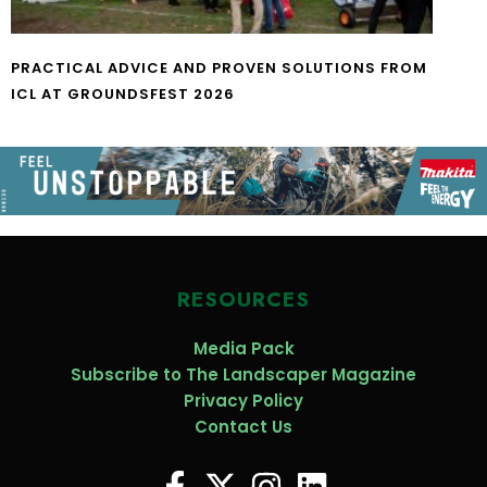
PRACTICAL ADVICE AND PROVEN SOLUTIONS FROM
ICL AT GROUNDSFEST 2026
RESOURCES
Media Pack
Subscribe to The Landscaper Magazine
Privacy Policy
Contact Us