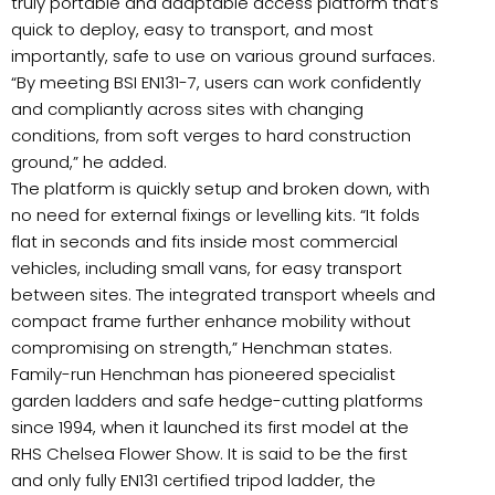
truly portable and adaptable access platform that’s
quick to deploy, easy to transport, and most
importantly, safe to use on various ground surfaces.
“By meeting BSI EN131-7, users can work confidently
and compliantly across sites with changing
conditions, from soft verges to hard construction
ground,” he added.
The platform is quickly setup and broken down, with
no need for external fixings or levelling kits. “It folds
flat in seconds and fits inside most commercial
vehicles, including small vans, for easy transport
between sites. The integrated transport wheels and
compact frame further enhance mobility without
compromising on strength,” Henchman states.
Family-run Henchman has pioneered specialist
garden ladders and safe hedge-cutting platforms
since 1994, when it launched its first model at the
RHS Chelsea Flower Show. It is said to be the first
and only fully EN131 certified tripod ladder, the