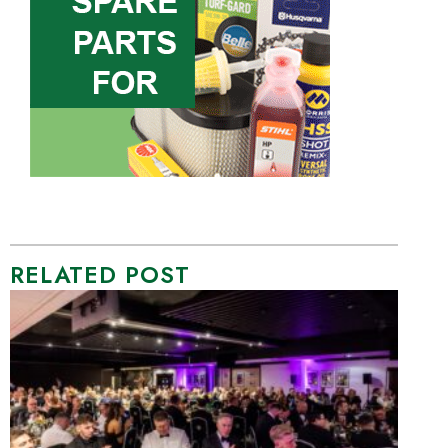
RELATED POST