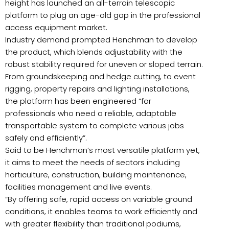
height has launched an all-terrain telescopic
platform to plug an age-old gap in the professional
access equipment market.
Industry demand prompted Henchman to develop
the product, which blends adjustability with the
robust stability required for uneven or sloped terrain.
From groundskeeping and hedge cutting, to event
rigging, property repairs and lighting installations,
the platform has been engineered “for
professionals who need a reliable, adaptable
transportable system to complete various jobs
safely and efficiently”.
Said to be Henchman’s most versatile platform yet,
it aims to meet the needs of sectors including
horticulture, construction, building maintenance,
facilities management and live events.
“By offering safe, rapid access on variable ground
conditions, it enables teams to work efficiently and
with greater flexibility than traditional podiums,