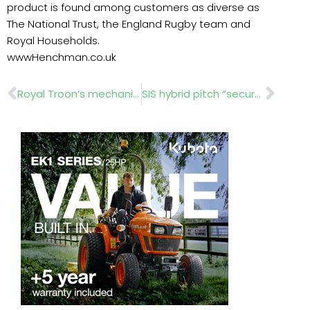
product is found among customers as diverse as
The National Trust, the England Rugby team and
Royal Households.
wwwHenchman.co.uk
Prev
Nex
Royal Troon’s mechanics keep turfcare at the cutting edge
SIS hybrid pitch “secures year-round football” at Iceland national stadium