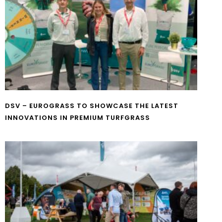
DSV – EUROGRASS TO SHOWCASE THE LATEST
INNOVATIONS IN PREMIUM TURFGRASS