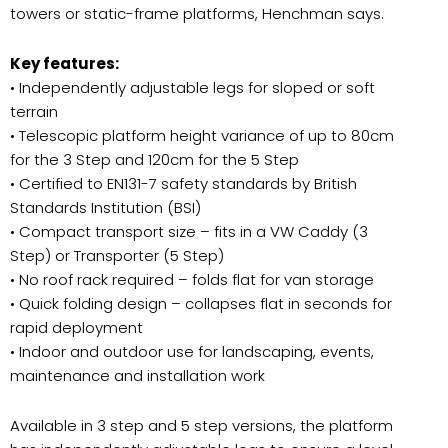
towers or static-frame platforms, Henchman says.
Key features:
• Independently adjustable legs for sloped or soft
terrain
• Telescopic platform height variance of up to 80cm
for the 3 Step and 120cm for the 5 Step
• Certified to EN131-7 safety standards by British
Standards Institution (BSI)
• Compact transport size – fits in a VW Caddy (3
Step) or Transporter (5 Step)
• No roof rack required – folds flat for van storage
• Quick folding design – collapses flat in seconds for
rapid deployment
• Indoor and outdoor use for landscaping, events,
maintenance and installation work
Available in 3 step and 5 step versions, the platform