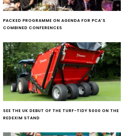
PACKED PROGRAMME ON AGENDA FOR PCA’S
COMBINED CONFERENCES
SEE THE UK DEBUT OF THE TURF-TIDY 5000 ON THE
REDEXIM STAND