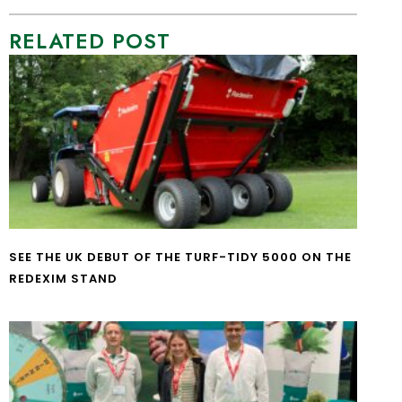
RELATED POST
SEE THE UK DEBUT OF THE TURF-TIDY 5000 ON THE
REDEXIM STAND