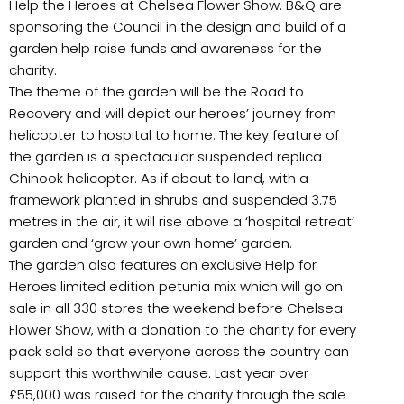
Help the Heroes at Chelsea Flower Show. B&Q are
sponsoring the Council in the design and build of a
garden help raise funds and awareness for the
charity.
The theme of the garden will be the Road to
Recovery and will depict our heroes’ journey from
helicopter to hospital to home. The key feature of
the garden is a spectacular suspended replica
Chinook helicopter. As if about to land, with a
framework planted in shrubs and suspended 3.75
metres in the air, it will rise above a ‘hospital retreat’
garden and ‘grow your own home’ garden.
The garden also features an exclusive Help for
Heroes limited edition petunia mix which will go on
sale in all 330 stores the weekend before Chelsea
Flower Show, with a donation to the charity for every
pack sold so that everyone across the country can
support this worthwhile cause. Last year over
£55,000 was raised for the charity through the sale