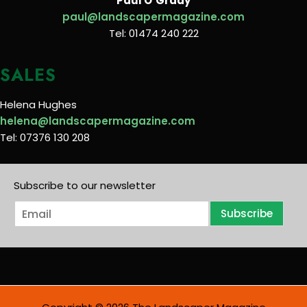
Paul O’Grady
paul@landscapermagazine.com
Tel: 01474 240 222
SALES
Helena Hughes
helena@landscapermagazine.com
Tel: 07376 130 208
Subscribe to our newsletter
E
Subscribe
m
a
i
l
*