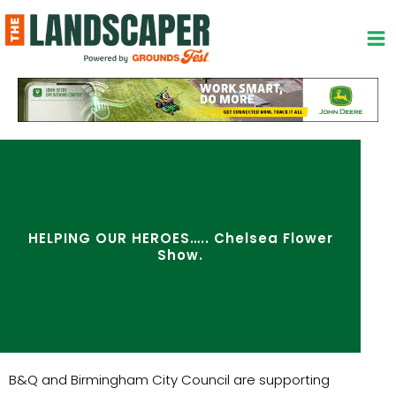
Skip
to
content
HELPING OUR HEROES….. Chelsea Flower
Show.
B&Q and Birmingham City Council are supporting