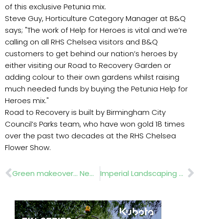
of this exclusive Petunia mix.
Steve Guy, Horticulture Category Manager at B&Q
says; "The work of Help for Heroes is vital and we’re
calling on all RHS Chelsea visitors and B&Q
customers to get behind our nation’s heroes by
either visiting our Road to Recovery Garden or
adding colour to their own gardens whilst raising
much needed funds by buying the Petunia Help for
Heroes mix."
Road to Recovery is built by Birmingham City
Council’s Parks team, who have won gold 18 times
over the past two decades at the RHS Chelsea
Flower Show.
Prev
Nex
Green makeover… New Hollands groundcare machinery
Imperial Landscaping ….Places for People.