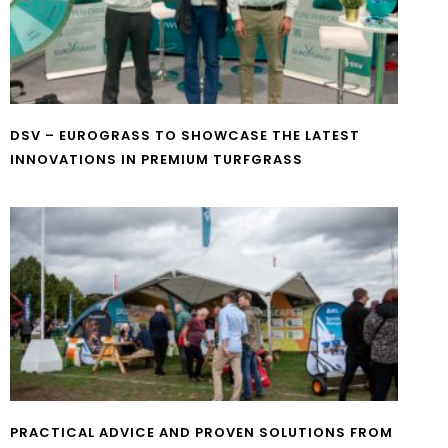
DSV – EUROGRASS TO SHOWCASE THE LATEST
INNOVATIONS IN PREMIUM TURFGRASS
PRACTICAL ADVICE AND PROVEN SOLUTIONS FROM