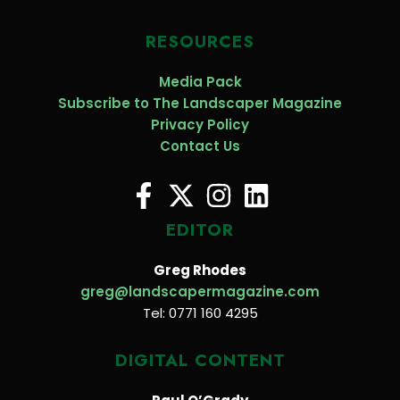
RESOURCES
Media Pack
Subscribe to The Landscaper Magazine
Privacy Policy
Contact Us
EDITOR
Greg Rhodes
greg@landscapermagazine.com
Tel: 0771 160 4295
DIGITAL CONTENT