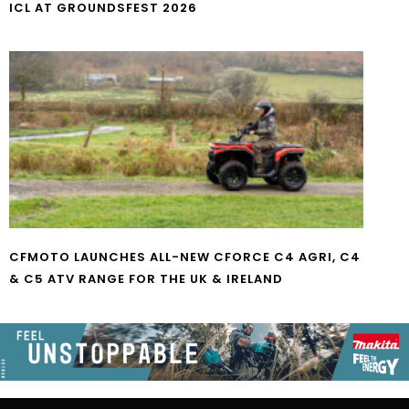
ICL AT GROUNDSFEST 2026
CFMOTO LAUNCHES ALL-NEW CFORCE C4 AGRI, C4
& C5 ATV RANGE FOR THE UK & IRELAND