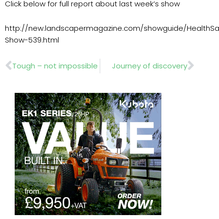
Click below for full report about last week’s show
http://new.landscapermagazine.com/showguide/HealthSa
Show-539.html
Prev
Nex
Tough – not impossible
Journey of discovery