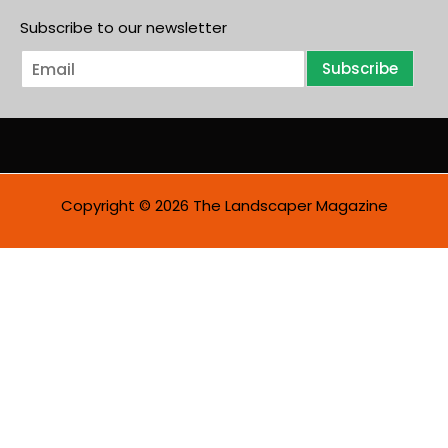
Subscribe to our newsletter
E
Subscribe
m
a
i
l
*
Copyright © 2026 The Landscaper Magazine