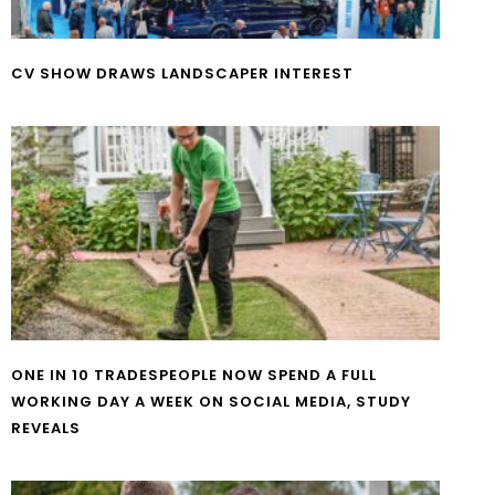
CV SHOW DRAWS LANDSCAPER INTEREST
ONE IN 10 TRADESPEOPLE NOW SPEND A FULL
WORKING DAY A WEEK ON SOCIAL MEDIA, STUDY
REVEALS