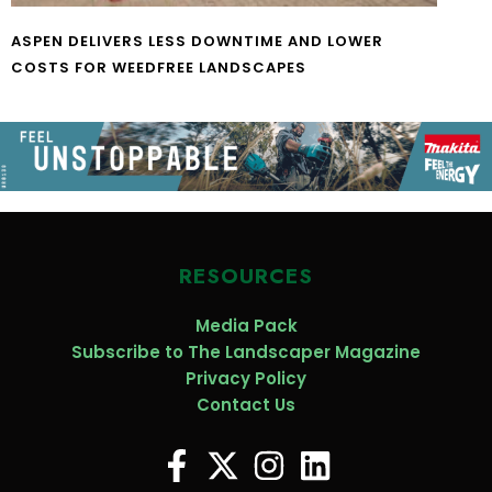
ASPEN DELIVERS LESS DOWNTIME AND LOWER
COSTS FOR WEEDFREE LANDSCAPES
RESOURCES
Media Pack
Subscribe to The Landscaper Magazine
Privacy Policy
Contact Us