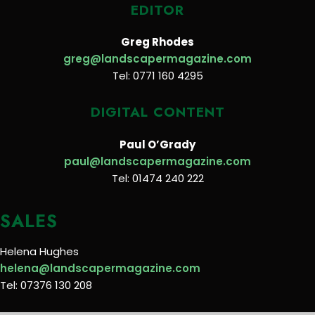
EDITOR
Greg Rhodes
greg@landscapermagazine.com
Tel: 0771 160 4295
DIGITAL CONTENT
Paul O’Grady
paul@landscapermagazine.com
Tel: 01474 240 222
SALES
Helena Hughes
helena@landscapermagazine.com
Tel: 07376 130 208