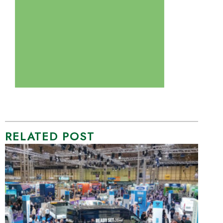
RELATED POST