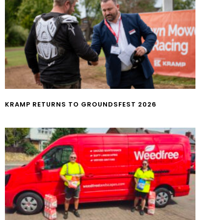
KRAMP RETURNS TO GROUNDSFEST 2026