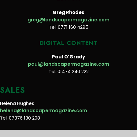
Greg Rhodes
greg@landscapermagazine.com
Tel: 0771 160 4295
DIGITAL CONTENT
Paul O’Grady
paul@landscapermagazine.com
Tel: 01474 240 222
SALES
Helena Hughes
helena@landscapermagazine.com
Tel: 07376 130 208