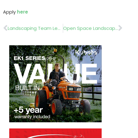
Apply
here
Prev
Nex
Landscaping Team Leader
Open Space Landscaper