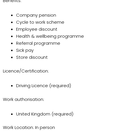
Benefits:
Company pension
Cycle to work scheme
Employee discount
Health & wellbeing programme
Referral programme
Sick pay
Store discount
Licence/Certification:
Driving Licence (required)
Work authorisation:
United Kingdom (required)
Work Location: In person