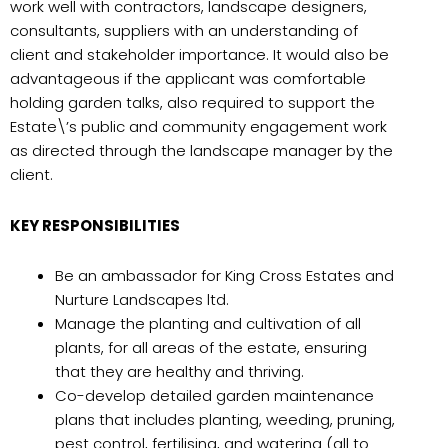
work well with contractors, landscape designers,
consultants, suppliers with an understanding of
client and stakeholder importance. It would also be
advantageous if the applicant was comfortable
holding garden talks, also required to support the
Estate\’s public and community engagement work
as directed through the landscape manager by the
client.
KEY RESPONSIBILITIES
Be an ambassador for King Cross Estates and
Nurture Landscapes ltd.
Manage the planting and cultivation of all
plants, for all areas of the estate, ensuring
that they are healthy and thriving.
Co-develop detailed garden maintenance
plans that includes planting, weeding, pruning,
pest control, fertilising, and watering (all to