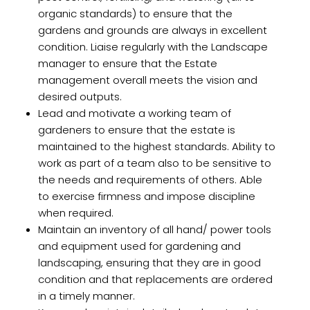
organic standards) to ensure that the
gardens and grounds are always in excellent
condition. Liaise regularly with the Landscape
manager to ensure that the Estate
management overall meets the vision and
desired outputs.
Lead and motivate a working team of
gardeners to ensure that the estate is
maintained to the highest standards. Ability to
work as part of a team also to be sensitive to
the needs and requirements of others. Able
to exercise firmness and impose discipline
when required.
Maintain an inventory of all hand/ power tools
and equipment used for gardening and
landscaping, ensuring that they are in good
condition and that replacements are ordered
in a timely manner.