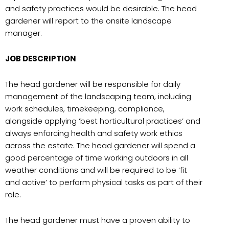
and safety practices would be desirable. The head
gardener will report to the onsite landscape
manager.
JOB DESCRIPTION
The head gardener will be responsible for daily
management of the landscaping team, including
work schedules, timekeeping, compliance,
alongside applying ‘best horticultural practices’ and
always enforcing health and safety work ethics
across the estate. The head gardener will spend a
good percentage of time working outdoors in all
weather conditions and will be required to be ‘fit
and active’ to perform physical tasks as part of their
role.
The head gardener must have a proven ability to