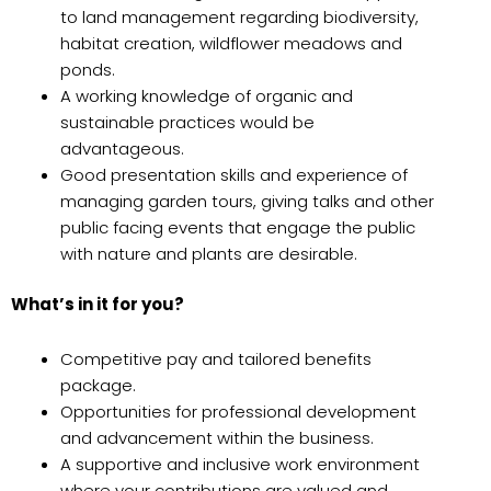
to land management regarding biodiversity,
habitat creation, wildflower meadows and
ponds.
A working knowledge of organic and
sustainable practices would be
advantageous.
Good presentation skills and experience of
managing garden tours, giving talks and other
public facing events that engage the public
with nature and plants are desirable.
What’s in it for you?
Competitive pay and tailored benefits
package.
Opportunities for professional development
and advancement within the business.
A supportive and inclusive work environment
where your contributions are valued and