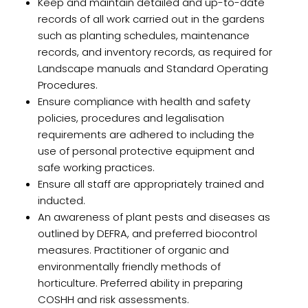
Keep and maintain detailed and up-to-date
records of all work carried out in the gardens
such as planting schedules, maintenance
records, and inventory records, as required for
Landscape manuals and Standard Operating
Procedures.
Ensure compliance with health and safety
policies, procedures and legalisation
requirements are adhered to including the
use of personal protective equipment and
safe working practices.
Ensure all staff are appropriately trained and
inducted.
An awareness of plant pests and diseases as
outlined by DEFRA, and preferred biocontrol
measures. Practitioner of organic and
environmentally friendly methods of
horticulture. Preferred ability in preparing
COSHH and risk assessments.