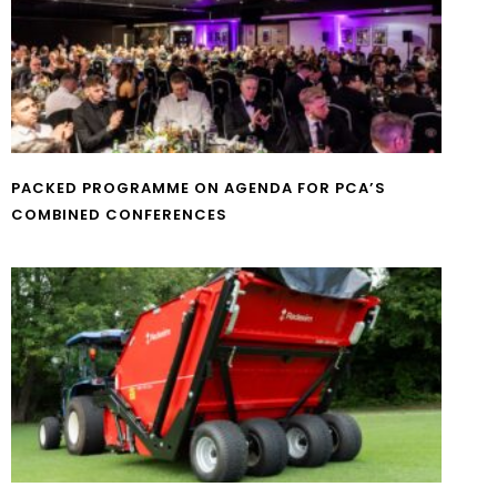
PACKED PROGRAMME ON AGENDA FOR PCA’S
COMBINED CONFERENCES