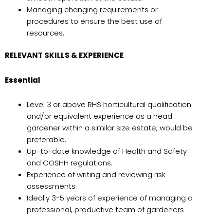
Managing changing requirements or
procedures to ensure the best use of
resources.
RELEVANT SKILLS & EXPERIENCE
Essential
Level 3 or above RHS horticultural qualification
and/or equivalent experience as a head
gardener within a similar size estate, would be
preferable.
Up-to-date knowledge of Health and Safety
and COSHH regulations.
Experience of writing and reviewing risk
assessments.
Ideally 3-5 years of experience of managing a
professional, productive team of gardeners