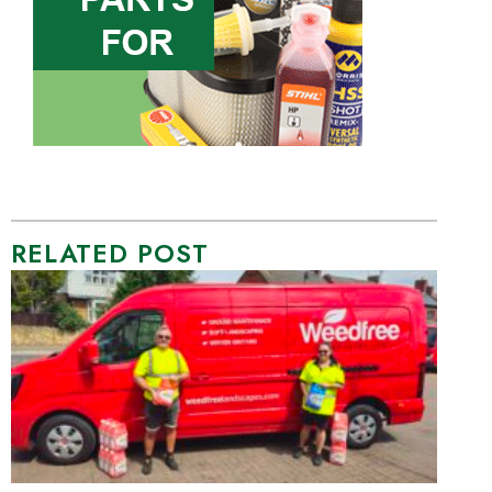
RELATED POST