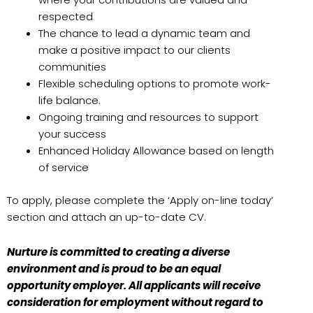
respected
The chance to lead a dynamic team and
make a positive impact to our clients
communities
Flexible scheduling options to promote work-
life balance.
Ongoing training and resources to support
your success
Enhanced Holiday Allowance based on length
of service
To apply, please complete the ‘Apply on-line today’
section and attach an up-to-date CV.
Nurture is committed to creating a diverse
environment and is proud to be an equal
opportunity employer. All applicants will receive
consideration for employment without regard to