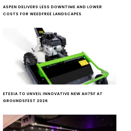
ASPEN DELIVERS LESS DOWNTIME AND LOWER
COSTS FOR WEEDFREE LANDSCAPES
ETESIA TO UNVEIL INNOVATIVE NEW AH75F AT
GROUNDSFEST 2026