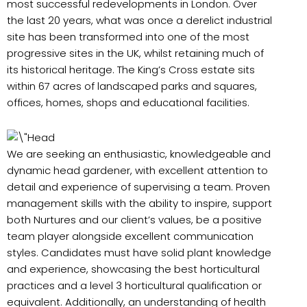
most successful redevelopments in London. Over
the last 20 years, what was once a derelict industrial
site has been transformed into one of the most
progressive sites in the UK, whilst retaining much of
its historical heritage. The King’s Cross estate sits
within 67 acres of landscaped parks and squares,
offices, homes, shops and educational facilities.
We are seeking an enthusiastic, knowledgeable and
dynamic head gardener, with excellent attention to
detail and experience of supervising a team. Proven
management skills with the ability to inspire, support
both Nurtures and our client’s values, be a positive
team player alongside excellent communication
styles. Candidates must have solid plant knowledge
and experience, showcasing the best horticultural
practices and a level 3 horticultural qualification or
equivalent. Additionally, an understanding of health