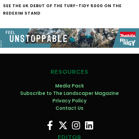
SEE THE UK DEBUT OF THE TURF-TIDY 5000 ON THE
REDEXIM STAND
RESOURCES
Media Pack
Subscribe to The Landscaper Magazine
Privacy Policy
Contact Us
EDITOR