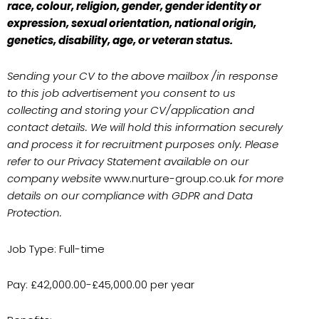
race, colour, religion, gender, gender identity or
expression, sexual orientation, national origin,
genetics, disability, age, or veteran status.
Sending your CV to the above mailbox /in response
to this job advertisement you consent to us
collecting and storing your CV/application and
contact details. We will hold this information securely
and process it for recruitment purposes only. Please
refer to our Privacy Statement available on our
company website
www.nurture-group.co.uk
for more
details on our compliance with GDPR and Data
Protection.
Job Type: Full-time
Pay: £42,000.00-£45,000.00 per year