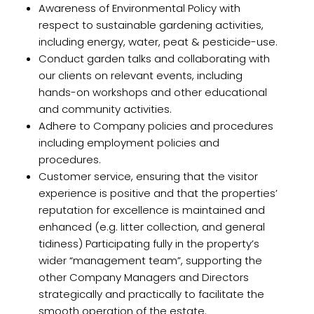
Awareness of Environmental Policy with
respect to sustainable gardening activities,
including energy, water, peat & pesticide-use.
Conduct garden talks and collaborating with
our clients on relevant events, including
hands-on workshops and other educational
and community activities.
Adhere to Company policies and procedures
including employment policies and
procedures.
Customer service, ensuring that the visitor
experience is positive and that the properties’
reputation for excellence is maintained and
enhanced (e.g. litter collection, and general
tidiness) Participating fully in the property’s
wider “management team”, supporting the
other Company Managers and Directors
strategically and practically to facilitate the
smooth operation of the estate.