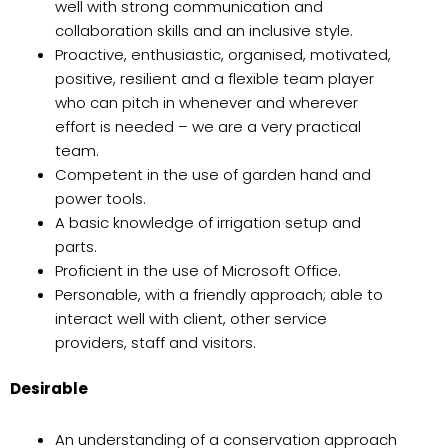
well with strong communication and
collaboration skills and an inclusive style.
Proactive, enthusiastic, organised, motivated,
positive, resilient and a flexible team player
who can pitch in whenever and wherever
effort is needed – we are a very practical
team.
Competent in the use of garden hand and
power tools.
A basic knowledge of irrigation setup and
parts.
Proficient in the use of Microsoft Office.
Personable, with a friendly approach; able to
interact well with client, other service
providers, staff and visitors.
Desirable
An understanding of a conservation approach