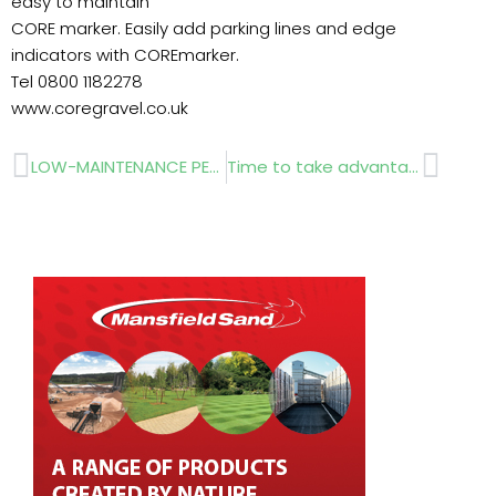
easy to maintain
CORE marker. Easily add parking lines and edge
indicators with COREmarker.
Tel 0800 1182278
www.coregravel.co.uk
Prev
Next
LOW-MAINTENANCE PERMEABLE PAVING…. downloaded free of charge..
Time to take advantage…..