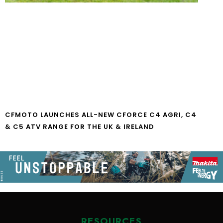
CFMOTO LAUNCHES ALL-NEW CFORCE C4 AGRI, C4
& C5 ATV RANGE FOR THE UK & IRELAND
RESOURCES