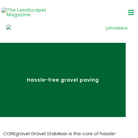
Skip
to
content
Hassle-free gravel paving
COREgravel Gravel Stabiliser is the core of hassle-