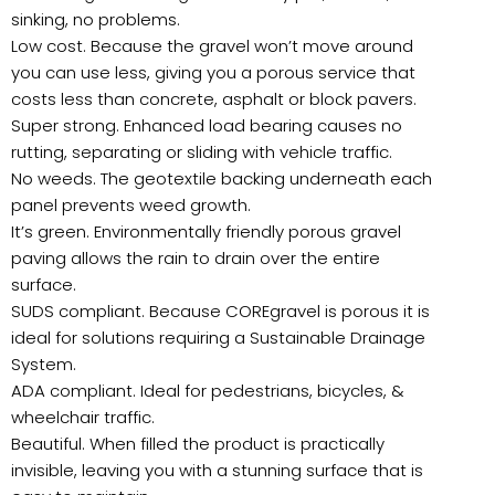
sinking, no problems.
Low cost. Because the gravel won’t move around
you can use less, giving you a porous service that
costs less than concrete, asphalt or block pavers.
Super strong. Enhanced load bearing causes no
rutting, separating or sliding with vehicle traffic.
No weeds. The geotextile backing underneath each
panel prevents weed growth.
It’s green. Environmentally friendly porous gravel
paving allows the rain to drain over the entire
surface.
SUDS compliant. Because COREgravel is porous it is
ideal for solutions requiring a Sustainable Drainage
System.
ADA compliant. Ideal for pedestrians, bicycles, &
wheelchair traffic.
Beautiful. When filled the product is practically
invisible, leaving you with a stunning surface that is