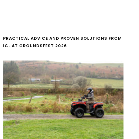
PRACTICAL ADVICE AND PROVEN SOLUTIONS FROM
ICL AT GROUNDSFEST 2026