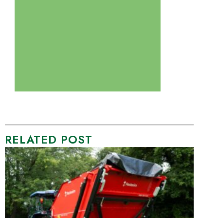
RELATED POST