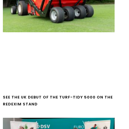
SEE THE UK DEBUT OF THE TURF-TIDY 5000 ON THE
REDEXIM STAND