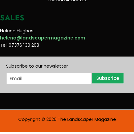
SALES
Helena Hughes
helena@landscapermagazine.com
Tel: 07376 130 208
Subscribe to our newsletter
E
Subscribe
m
a
i
l
*
Copyright © 2026 The Landscaper Magazine