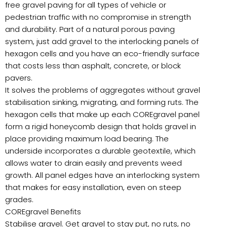
free gravel paving for all types of vehicle or
pedestrian traffic with no compromise in strength
and durability. Part of a natural porous paving
system, just add gravel to the interlocking panels of
hexagon cells and you have an eco-friendly surface
that costs less than asphalt, concrete, or block
pavers.
It solves the problems of aggregates without gravel
stabilisation sinking, migrating, and forming ruts. The
hexagon cells that make up each COREgravel panel
form a rigid honeycomb design that holds gravel in
place providing maximum load bearing. The
underside incorporates a durable geotextile, which
allows water to drain easily and prevents weed
growth. All panel edges have an interlocking system
that makes for easy installation, even on steep
grades.
COREgravel Benefits
Stabilise gravel. Get gravel to stay put, no ruts, no