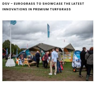
DSV – EUROGRASS TO SHOWCASE THE LATEST
INNOVATIONS IN PREMIUM TURFGRASS