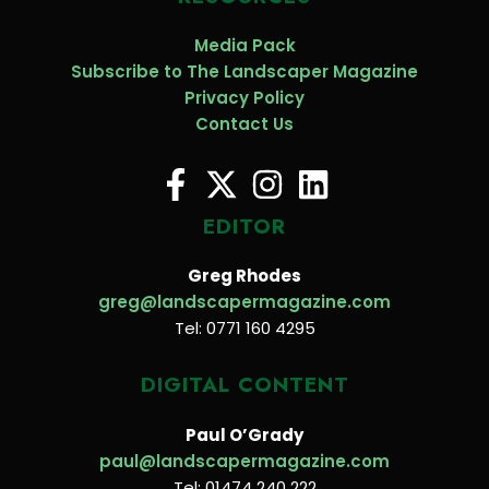
Media Pack
Subscribe to The Landscaper Magazine
Privacy Policy
Contact Us
EDITOR
Greg Rhodes
greg@landscapermagazine.com
Tel: 0771 160 4295
DIGITAL CONTENT
Paul O’Grady
paul@landscapermagazine.com
Tel: 01474 240 222