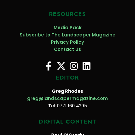
RESOURCES
Media Pack
Subscribe to The Landscaper Magazine
Privacy Policy
Contact Us
EDITOR
Greg Rhodes
greg@landscapermagazine.com
Tel: 0771 160 4295
DIGITAL CONTENT