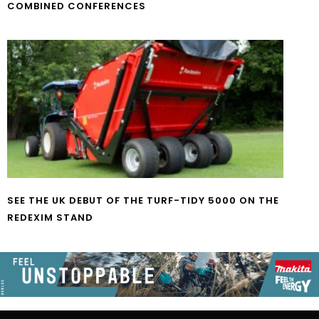
COMBINED CONFERENCES
SEE THE UK DEBUT OF THE TURF-TIDY 5000 ON THE
REDEXIM STAND