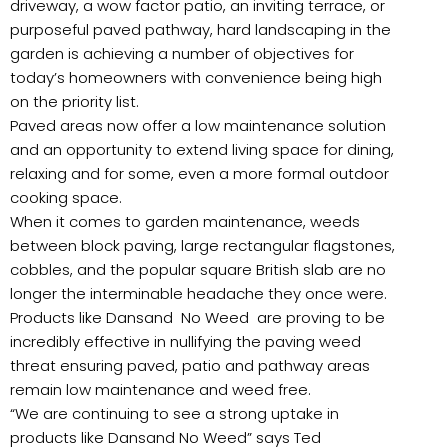
driveway, a wow factor patio, an inviting terrace, or
purposeful paved pathway, hard landscaping in the
garden is achieving a number of objectives for
today’s homeowners with convenience being high
on the priority list.
Paved areas now offer a low maintenance solution
and an opportunity to extend living space for dining,
relaxing and for some, even a more formal outdoor
cooking space.
When it comes to garden maintenance, weeds
between block paving, large rectangular flagstones,
cobbles, and the popular square British slab are no
longer the interminable headache they once were.
Products like Dansand No Weed are proving to be
incredibly effective in nullifying the paving weed
threat ensuring paved, patio and pathway areas
remain low maintenance and weed free.
“We are continuing to see a strong uptake in
products like Dansand No Weed” says Ted