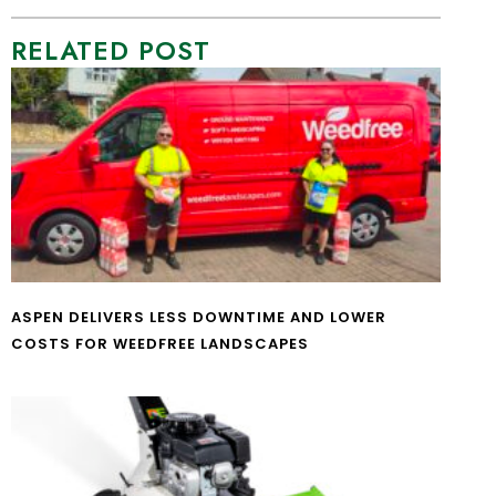
RELATED POST
ASPEN DELIVERS LESS DOWNTIME AND LOWER
COSTS FOR WEEDFREE LANDSCAPES