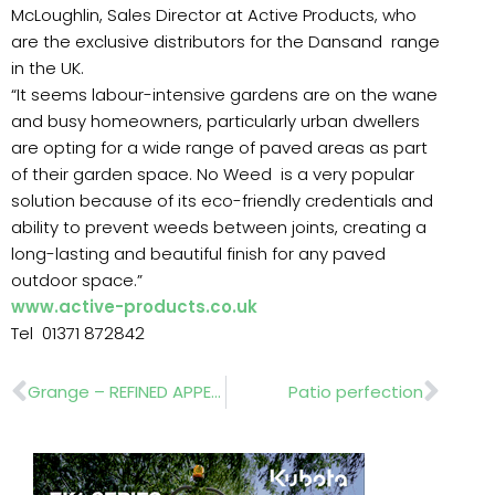
McLoughlin, Sales Director at Active Products, who
are the exclusive distributors for the Dansand range
in the UK.
“It seems labour-intensive gardens are on the wane
and busy homeowners, particularly urban dwellers
are opting for a wide range of paved areas as part
of their garden space. No Weed is a very popular
solution because of its eco-friendly credentials and
ability to prevent weeds between joints, creating a
long-lasting and beautiful finish for any paved
outdoor space.”
www.active-products.co.uk
Tel 01371 872842
Prev
Nex
Grange – REFINED APPEARANCE
Patio perfection