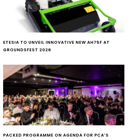
ETESIA TO UNVEIL INNOVATIVE NEW AH75F AT
GROUNDSFEST 2026
PACKED PROGRAMME ON AGENDA FOR PCA’S