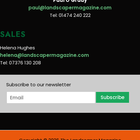
Paul O’Grady
paul@landscapermagazine.com
Tel: 01474 240 222
SALES
Helena Hughes
helena@landscapermagazine.com
Tel: 07376 130 208
Subscribe to our newsletter
E
Subscribe
m
a
i
l
*