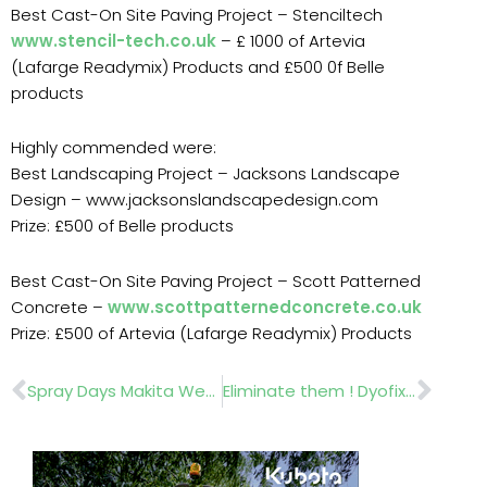
Best Cast-On Site Paving Project – Stenciltech
www.stencil-tech.co.uk
– £ 1000 of Artevia
(Lafarge Readymix) Products and £500 0f Belle
products
Highly commended were:
Best Landscaping Project – Jacksons Landscape
Design – www.jacksonslandscapedesign.com
Prize: £500 of Belle products
Best Cast-On Site Paving Project – Scott Patterned
Concrete –
www.scottpatternedconcrete.co.uk
Prize: £500 of Artevia (Lafarge Readymix) Products
Prev
Nex
Spray Days Makita Wessex Team SCH Nomix
Eliminate them ! Dyofix Town End (Leeds)