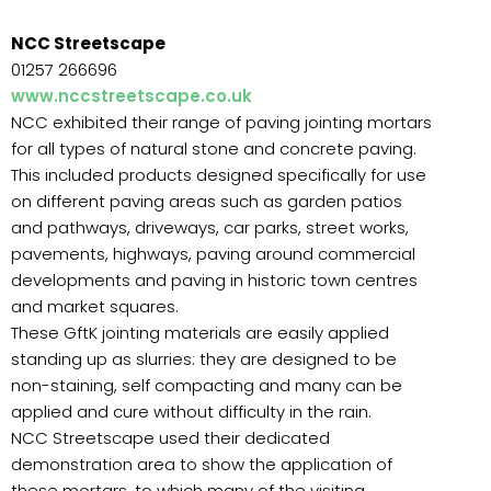
NCC Streetscape
01257 266696
www.nccstreetscape.co.uk
NCC exhibited their range of paving jointing mortars
for all types of natural stone and concrete paving.
This included products designed specifically for use
on different paving areas such as garden patios
and pathways, driveways, car parks, street works,
pavements, highways, paving around commercial
developments and paving in historic town centres
and market squares.
These GftK jointing materials are easily applied
standing up as slurries: they are designed to be
non-staining, self compacting and many can be
applied and cure without difficulty in the rain.
NCC Streetscape used their dedicated
demonstration area to show the application of
these mortars, to which many of the visiting