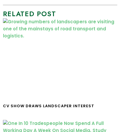
RELATED POST
CV SHOW DRAWS LANDSCAPER INTEREST