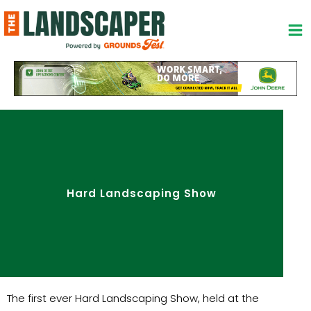
Skip
to
content
Hard Landscaping Show
The first ever Hard Landscaping Show, held at the