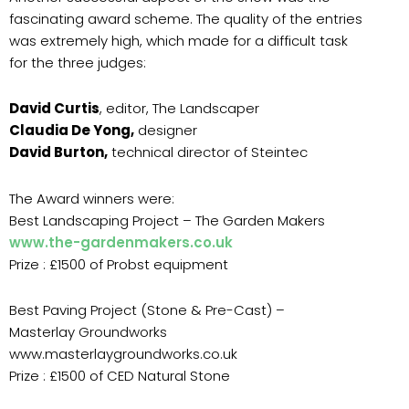
fascinating award scheme. The quality of the entries
was extremely high, which made for a difficult task
for the three judges:
David Curtis
, editor, The Landscaper
Claudia De Yong,
designer
David Burton,
technical director of Steintec
The Award winners were:
Best Landscaping Project – The Garden Makers
www.the-gardenmakers.co.uk
Prize : £1500 of Probst equipment
Best Paving Project (Stone & Pre-Cast) –
Masterlay Groundworks
www.masterlaygroundworks.co.uk
Prize : £1500 of CED Natural Stone