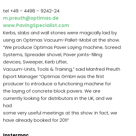
tel +49 – 4498 – 9242-24
m.preuth@optimas.de
www.PavingSpecialist.com
Kerbs, slabs and wall stones were magically laid by
using an Optimas Vacuum-Pallet-Mobil at the show.
“We produce Optimas Paver Laying machine, Screed
Systems, Spreader shovel, Paver joints-filling
devices, Sweeper, Kerb Lifter,
Vacuum-Units, Tools & Training,” said Manfred Preuth
Export Manager “Optimas GmbH was the first
producer to introduce a functioning machine for
the laying of concrete block pavers. We are
currently looking for distributors in the UK, and we
had
some very useful meetings at this show. In fact, we
have already booked for 2011”
Instermac