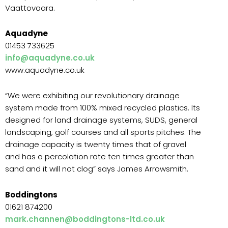
Vaattovaara.
Aquadyne
01453 733625
info@aquadyne.co.uk
www.aquadyne.co.uk
“We were exhibiting our revolutionary drainage
system made from 100% mixed recycled plastics. Its
designed for land drainage systems, SUDS, general
landscaping, golf courses and all sports pitches. The
drainage capacity is twenty times that of gravel
and has a percolation rate ten times greater than
sand and it will not clog” says James Arrowsmith.
Boddingtons
01621 874200
mark.channen@boddingtons-ltd.co.uk