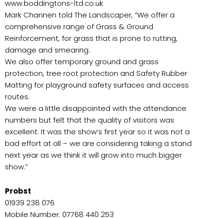
www.boddingtons-ltd.co.uk
Mark Channen told The Landscaper, “We offer a
comprehensive range of Grass & Ground
Reinforcement, for grass that is prone to rutting,
damage and smearing.
We also offer temporary ground and grass
protection, tree root protection and Safety Rubber
Matting for playground safety surfaces and access
routes.
We were a little disappointed with the attendance
numbers but felt that the quality of visitors was
excellent. It was the show’s first year so it was not a
bad effort at all – we are considering taking a stand
next year as we think it will grow into much bigger
show.”
Probst
01939 238 076
Mobile Number: 07768 440 253