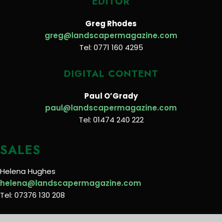
EDITOR
Greg Rhodes
greg@landscapermagazine.com
Tel: 0771 160 4295
DIGITAL CONTENT
Paul O’Grady
paul@landscapermagazine.com
Tel: 01474 240 222
SALES
Helena Hughes
helena@landscapermagazine.com
Tel: 07376 130 208