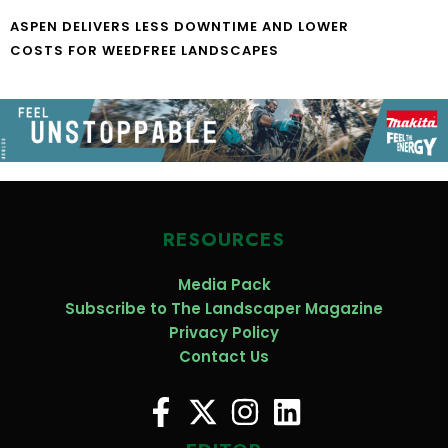
ASPEN DELIVERS LESS DOWNTIME AND LOWER
COSTS FOR WEEDFREE LANDSCAPES
RESOURCES
Media Pack
Subscribe to The Landscaper Magazine
Privacy Policy
Contact Us