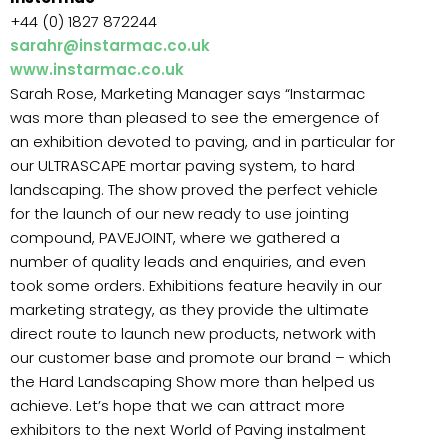
+44 (0) 1827 872244
sarahr@instarmac.co.uk
www.instarmac.co.uk
Sarah Rose, Marketing Manager says “Instarmac
was more than pleased to see the emergence of
an exhibition devoted to paving, and in particular for
our ULTRASCAPE mortar paving system, to hard
landscaping. The show proved the perfect vehicle
for the launch of our new ready to use jointing
compound, PAVEJOINT, where we gathered a
number of quality leads and enquiries, and even
took some orders. Exhibitions feature heavily in our
marketing strategy, as they provide the ultimate
direct route to launch new products, network with
our customer base and promote our brand – which
the Hard Landscaping Show more than helped us
achieve. Let’s hope that we can attract more
exhibitors to the next World of Paving instalment