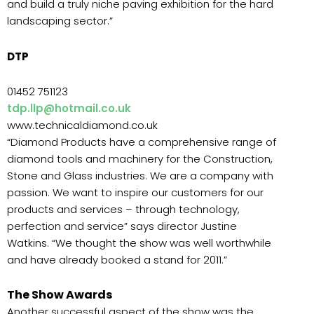
and build a truly niche paving exhibition for the hard
landscaping sector.”
DTP
01452 751123
tdp.llp@hotmail.co.uk
www.technicaldiamond.co.uk
“Diamond Products have a comprehensive range of
diamond tools and machinery for the Construction,
Stone and Glass industries. We are a company with
passion. We want to inspire our customers for our
products and services – through technology,
perfection and service” says director Justine
Watkins. “We thought the show was well worthwhile
and have already booked a stand for 2011.”
The Show Awards
Another successful aspect of the show was the