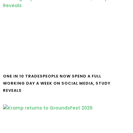
ONE IN 10 TRADESPEOPLE NOW SPEND A FULL
WORKING DAY A WEEK ON SOCIAL MEDIA, STUDY
REVEALS