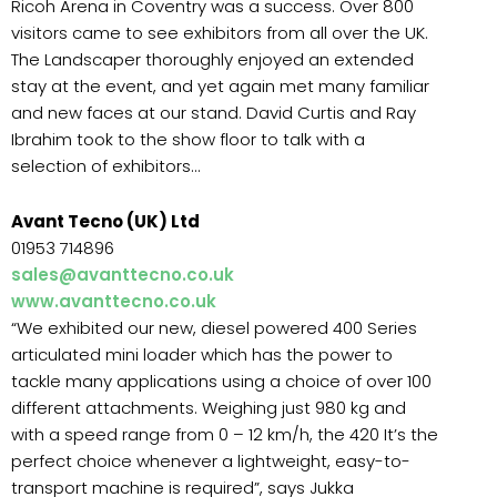
Ricoh Arena in Coventry was a success. Over 800
visitors came to see exhibitors from all over the UK.
The Landscaper thoroughly enjoyed an extended
stay at the event, and yet again met many familiar
and new faces at our stand. David Curtis and Ray
Ibrahim took to the show floor to talk with a
selection of exhibitors…
Avant Tecno (UK) Ltd
01953 714896
sales@avanttecno.co.uk
www.avanttecno.co.uk
“We exhibited our new, diesel powered 400 Series
articulated mini loader which has the power to
tackle many applications using a choice of over 100
different attachments. Weighing just 980 kg and
with a speed range from 0 – 12 km/h, the 420 It’s the
perfect choice whenever a lightweight, easy-to-
transport machine is required”, says Jukka