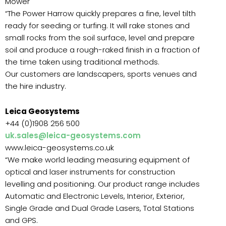
Mower
“The Power Harrow quickly prepares a fine, level tilth
ready for seeding or turfing. It will rake stones and
small rocks from the soil surface, level and prepare
soil and produce a rough-raked finish in a fraction of
the time taken using traditional methods.
Our customers are landscapers, sports venues and
the hire industry.
Leica Geosystems
+44 (0)1908 256 500
uk.sales@leica-geosystems.com
www.leica-geosystems.co.uk
“We make world leading measuring equipment of
optical and laser instruments for construction
levelling and positioning. Our product range includes
Automatic and Electronic Levels, Interior, Exterior,
Single Grade and Dual Grade Lasers, Total Stations
and GPS.