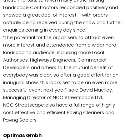
Landscape Contractors responded positively and
showed a great deal of interest – with orders
actually being received during the show and further
enquiries coming in every day since.
“The potential for the organisers to attract even
more interest and attendance from a wider hard
landscaping audience, including more Local
Authorities, Highways Engineers, Commercial
Developers and others to the mutual benefit of
everybody was clear, so after a good effort for an
inaugural show, this looks set to be an even more
successful event next year”, said David MacKay,
Managing Director of NCC Streetscape Ltd.
NCC Streetscape also have a full range of highly
cost effective and efficient Paving Cleaners and
Paving Sealers.
Optimas Gmbh