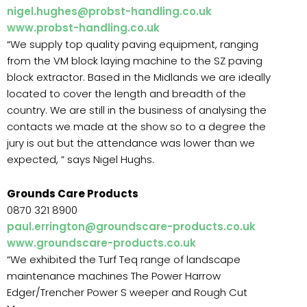
nigel.hughes@probst-handling.co.uk
www.probst-handling.co.uk
“We supply top quality paving equipment, ranging
from the VM block laying machine to the SZ paving
block extractor. Based in the Midlands we are ideally
located to cover the length and breadth of the
country. We are still in the business of analysing the
contacts we made at the show so to a degree the
jury is out but the attendance was lower than we
expected, ” says Nigel Hughs.
Grounds Care Products
0870 321 8900
paul.errington@groundscare-products.co.uk
www.groundscare-products.co.uk
“We exhibited the Turf Teq range of landscape
maintenance machines The Power Harrow
Edger/Trencher Power S weeper and Rough Cut