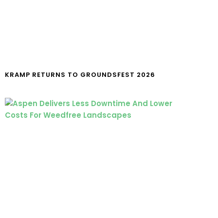
KRAMP RETURNS TO GROUNDSFEST 2026