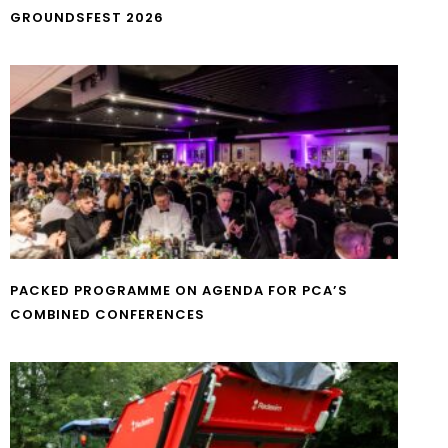
GROUNDSFEST 2026
PACKED PROGRAMME ON AGENDA FOR PCA’S
COMBINED CONFERENCES