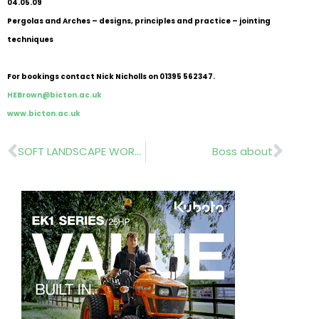
04.05.09
Pergolas and Arches – designs, principles and practice – jointing
techniques
For bookings contact Nick Nicholls on 01395 562347.
HEBrown@bicton.ac.uk
www.bicton.ac.uk
Prev
Nex
SOFT LANDSCAPE WORKSHOPS
Boss about