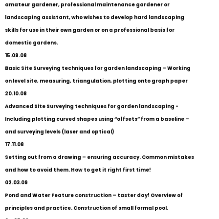
amateur gardener, professional maintenance gardener or
landscaping assistant, who wishes to develop hard landscaping
skills for use in their own garden or on a professional basis for
domestic gardens.
15.09.08
Basic Site Surveying techniques for garden landscaping – Working
on level site, measuring, triangulation, plotting onto graph paper
20.10.08
Advanced Site Surveying techniques for garden landscaping -
Including plotting curved shapes using “offsets” from a baseline –
and surveying levels (laser and optical)
17.11.08
Setting out from a drawing – ensuring accuracy. Common mistakes
and how to avoid them. How to get it right first time!
02.03.09
Pond and Water Feature construction – taster day! Overview of
principles and practice. Construction of small formal pool.