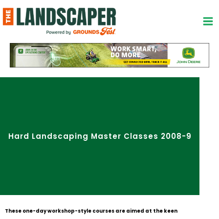
Skip
to
content
Hard Landscaping Master Classes 2008-9
These one-day workshop-style courses are aimed at the keen