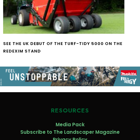
SEE THE UK DEBUT OF THE TURF-TIDY 5000 ON THE
REDEXIM STAND
RESOURCES
Media Pack
Subscribe to The Landscaper Magazine
Privacy Policy