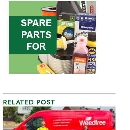
RELATED POST