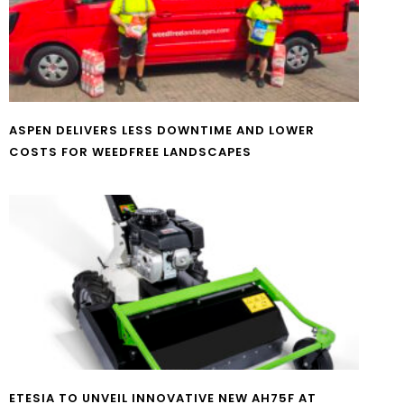
ASPEN DELIVERS LESS DOWNTIME AND LOWER
COSTS FOR WEEDFREE LANDSCAPES
ETESIA TO UNVEIL INNOVATIVE NEW AH75F AT