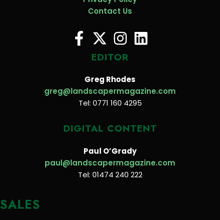
Contact Us
EDITOR
Greg Rhodes
greg@landscapermagazine.com
Tel: 0771 160 4295
DIGITAL CONTENT
Paul O’Grady
paul@landscapermagazine.com
Tel: 01474 240 222
SALES