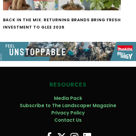
BACK IN THE MIX: RETURNING BRANDS BRING FRESH
INVESTMENT TO GLEE 2026
RESOURCES
Media Pack
Subscribe to The Landscaper Magazine
Privacy Policy
Contact Us