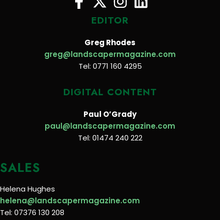
EDITOR
Greg Rhodes
greg@landscapermagazine.com
Tel: 0771 160 4295
DIGITAL CONTENT
Paul O’Grady
paul@landscapermagazine.com
Tel: 01474 240 222
SALES
Helena Hughes
helena@landscapermagazine.com
Tel: 07376 130 208