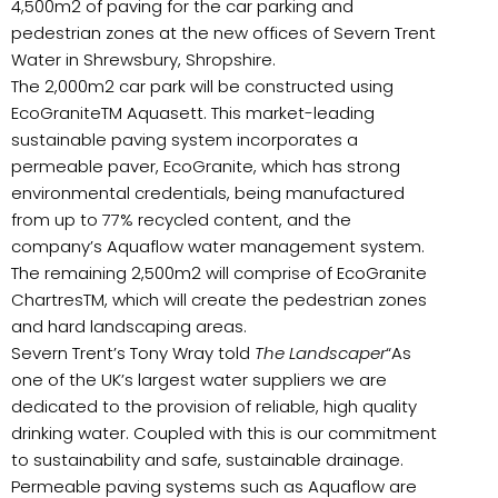
4,500m2 of paving for the car parking and
pedestrian zones at the new offices of Severn Trent
Water in Shrewsbury, Shropshire.
The 2,000m2 car park will be constructed using
EcoGraniteTM Aquasett. This market-leading
sustainable paving system incorporates a
permeable paver, EcoGranite, which has strong
environmental credentials, being manufactured
from up to 77% recycled content, and the
company’s Aquaflow water management system.
The remaining 2,500m2 will comprise of EcoGranite
ChartresTM, which will create the pedestrian zones
and hard landscaping areas.
Severn Trent’s Tony Wray told
The Landscaper
“As
one of the UK’s largest water suppliers we are
dedicated to the provision of reliable, high quality
drinking water. Coupled with this is our commitment
to sustainability and safe, sustainable drainage.
Permeable paving systems such as Aquaflow are