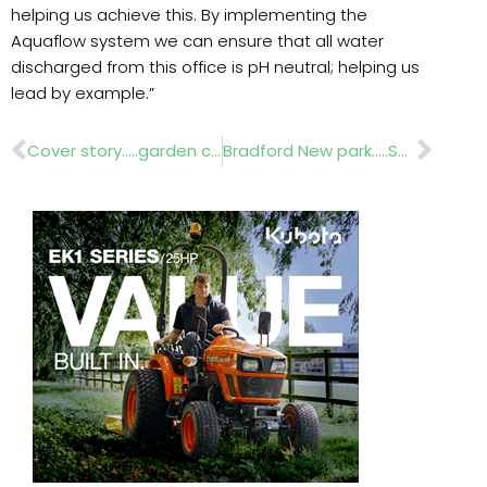
helping us achieve this. By implementing the
Aquaflow system we can ensure that all water
discharged from this office is pH neutral; helping us
lead by example.”
Prev
Nex
Cover story…..garden canopies
Bradford New park…..Saturday, 24 March