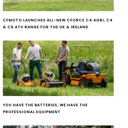
CFMOTO LAUNCHES ALL-NEW CFORCE C4 AGRI, C4
& C5 ATV RANGE FOR THE UK & IRELAND
YOU HAVE THE BATTERIES, WE HAVE THE
PROFESSIONAL EQUIPMENT