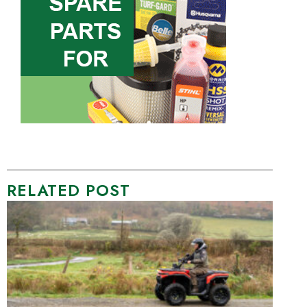
RELATED POST