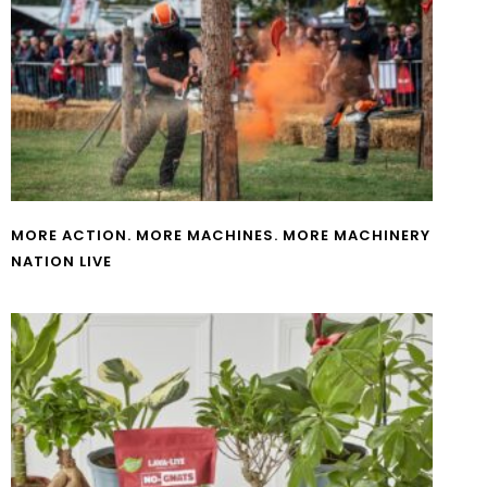
MORE ACTION. MORE MACHINES. MORE MACHINERY
NATION LIVE