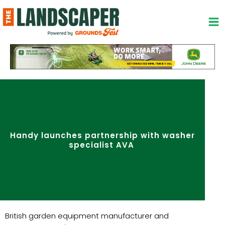
Skip
to
content
Handy launches partnership with washer
specialist AVA
British garden equipment manufacturer and