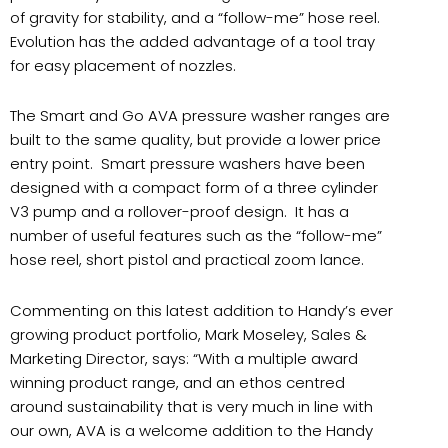
of gravity for stability, and a “follow-me” hose reel.
Evolution has the added advantage of a tool tray
for easy placement of nozzles.
The Smart and Go AVA pressure washer ranges are
built to the same quality, but provide a lower price
entry point.
Smart pressure washers have been
designed with a compact form of a three cylinder
V3 pump and a rollover-proof design.
It has a
number of useful features such as the “follow-me”
hose reel, short pistol and practical zoom lance.
Commenting on this latest addition to Handy’s ever
growing product portfolio, Mark Moseley, Sales &
Marketing Director, says: “With a multiple award
winning product range, and an ethos centred
around sustainability that is very much in line with
our own, AVA is a welcome addition to the Handy