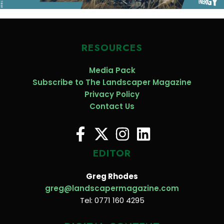
RESOURCES
Media Pack
Subscribe to The Landscaper Magazine
Privacy Policy
Contact Us
EDITOR
Greg Rhodes
greg@landscapermagazine.com
Tel: 0771 160 4295