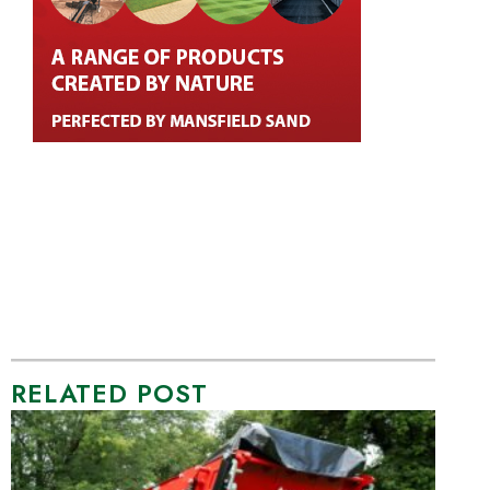
RELATED POST