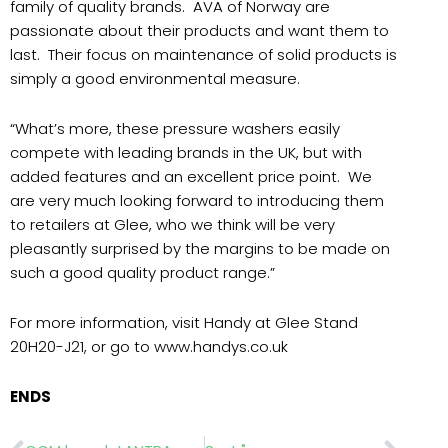
family of quality brands.
AVA of Norway are
passionate about their products and want them to
last.
Their focus on maintenance of solid products is
simply a good environmental measure.
“What’s more, these pressure washers easily
compete with leading brands in the UK, but with
added features and an excellent price point.
We
are very much looking forward to introducing them
to retailers at Glee, who we think will be very
pleasantly surprised by the margins to be made on
such a good quality product range.”
For more information, visit Handy at Glee Stand
20H20-J21, or go to www.handys.co.uk
ENDS
Prev
Nex