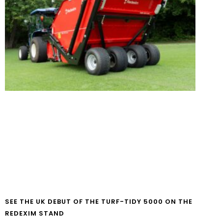
SEE THE UK DEBUT OF THE TURF-TIDY 5000 ON THE
REDEXIM STAND