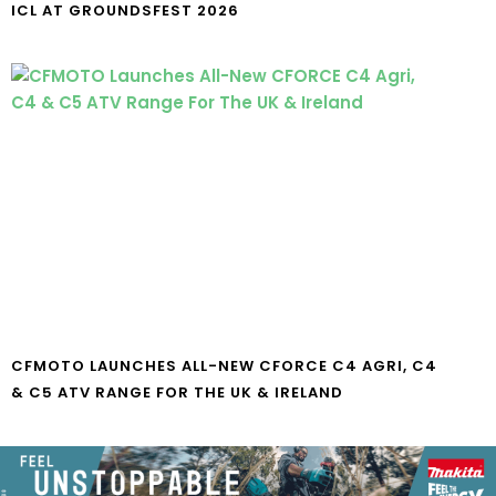
ICL AT GROUNDSFEST 2026
CFMOTO LAUNCHES ALL-NEW CFORCE C4 AGRI, C4
& C5 ATV RANGE FOR THE UK & IRELAND