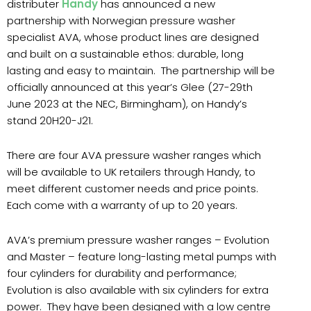
distributer
Handy
has announced a new
partnership with Norwegian pressure washer
specialist AVA, whose product lines are designed
and built on a sustainable ethos: durable, long
lasting and easy to maintain.
The partnership will be
officially announced at this year’s Glee (27-29th
June 2023 at the NEC, Birmingham), on Handy’s
stand 20H20-J21.
There are four AVA pressure washer ranges which
will be available to UK retailers through Handy, to
meet different customer needs and price points.
Each come with a warranty of up to 20 years.
AVA’s premium pressure washer ranges – Evolution
and Master – feature long-lasting metal pumps with
four cylinders for durability and performance;
Evolution is also available with six cylinders for extra
power.
They have been designed with a low centre