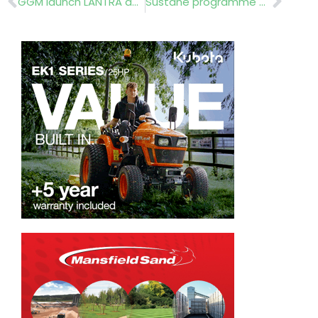
GGM launch LANTRA accredited training academy
Suståne programme gets top marks from Farleigh School!