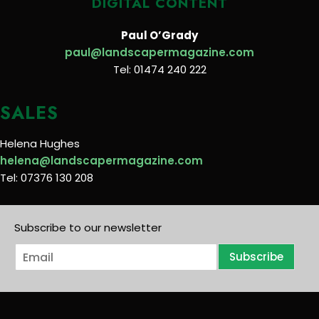
DIGITAL CONTENT
Paul O’Grady
paul@landscapermagazine.com
Tel: 01474 240 222
SALES
Helena Hughes
helena@landscapermagazine.com
Tel: 07376 130 208
Subscribe to our newsletter
E
Subscribe
m
a
i
l