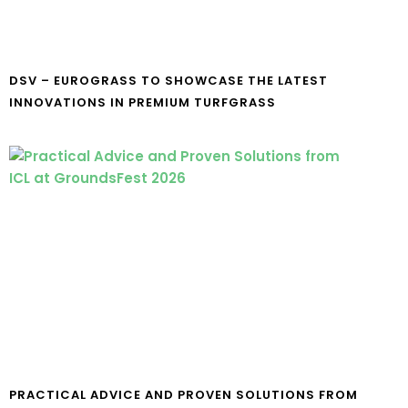
DSV – EUROGRASS TO SHOWCASE THE LATEST
INNOVATIONS IN PREMIUM TURFGRASS
PRACTICAL ADVICE AND PROVEN SOLUTIONS FROM